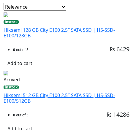
instock
Hiksemi 128 GB City E100 2.5″ SATA SSD | HS-SSD-
E100/128GB
₨ 6429
0
out of 5
Add to cart
Arrived
instock
Hiksemi 512 GB City E100 2.5″ SATA SSD | HS-SSD-
E100/512GB
₨ 14286
0
out of 5
Add to cart