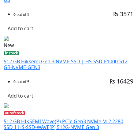
₨ 3571
0
out of 5
Add to cart
New
instock
512 GB Hiksemi Gen 3 NVME SSD | HS-SSD-E1000-512
GB-NVME-GEN3
₨ 16429
0
out of 5
Add to cart
outofstock
512 GB HIKSEMI Wave(P) PCIe Gen3 NVMe M.2 2280
SSD | HS-SSD-WAVE(P) 512G-NVME Gen 3