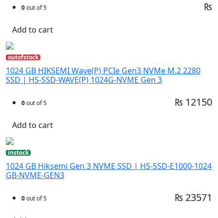
₨
0
out of 5
Add to cart
outofstock
1024 GB HIKSEMI Wave(P) PCIe Gen3 NVMe M.2 2280
SSD | HS-SSD-WAVE(P) 1024G-NVME Gen 3
₨ 12150
0
out of 5
Add to cart
instock
1024 GB Hiksemi Gen 3 NVME SSD | HS-SSD-E1000-1024
GB-NVME-GEN3
₨ 23571
0
out of 5