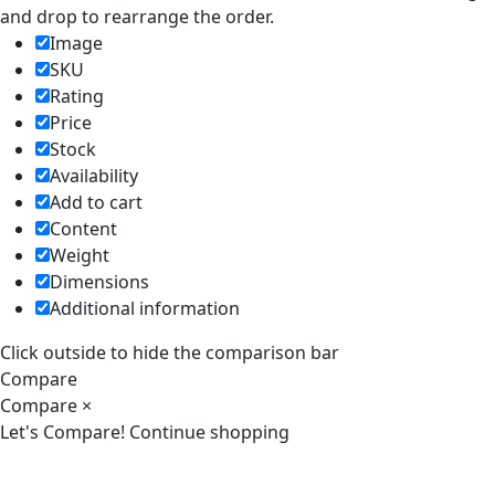
and drop to rearrange the order.
Image
SKU
Rating
Price
Stock
Availability
Add to cart
Content
Weight
Dimensions
Additional information
Click outside to hide the comparison bar
Compare
Compare
×
Let's Compare!
Continue shopping