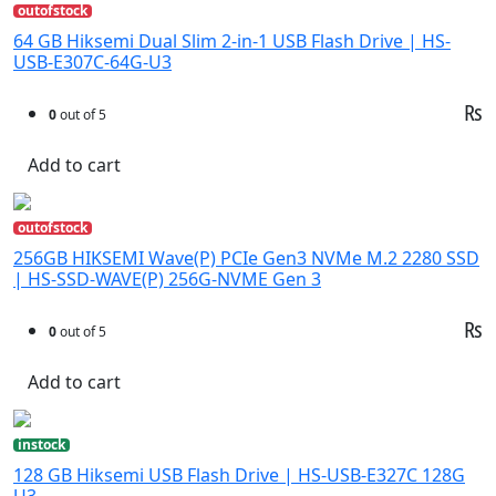
outofstock
64 GB Hiksemi Dual Slim 2-in-1 USB Flash Drive | HS-
USB-E307C-64G-U3
₨
0
out of 5
Add to cart
outofstock
256GB HIKSEMI Wave(P) PCIe Gen3 NVMe M.2 2280 SSD
| HS-SSD-WAVE(P) 256G-NVME Gen 3
₨
0
out of 5
Add to cart
instock
128 GB Hiksemi USB Flash Drive | HS-USB-E327C 128G
U3