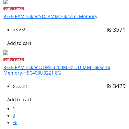
outofstock
8 GB RAM-Hiker SODIMM Hiksemi Memory
₨ 3571
0
out of 5
Add to cart
outofstock
8 GB RAM-Hiker DDR4 3200MHz UDIMM Hiksemi
Memory-HSC408U32Z1 8G
₨ 3429
0
out of 5
Add to cart
1
2
→