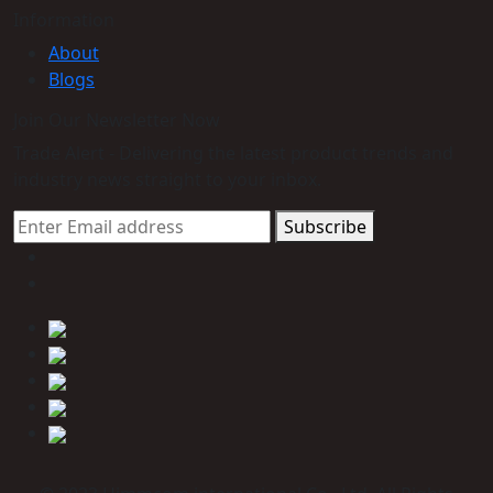
Information
About
Blogs
Join Our Newsletter Now
Trade Alert - Delivering the latest product trends and
industry news straight to your inbox.
Subscribe