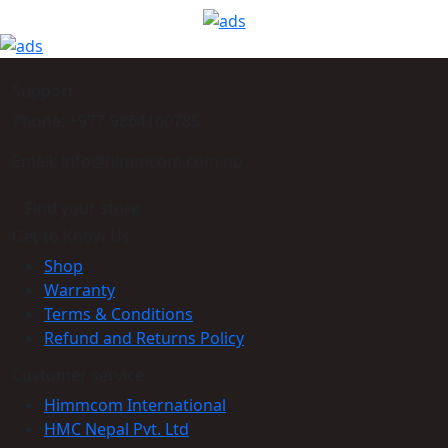
Support
Phone: +977-9864160785
Email: info@himmcom.com.np
Find your store
Get to Know Us
Shop
Warranty
Terms & Conditions
Refund and Returns Policy
Customer service
Himmcom International
HMC Nepal Pvt. Ltd