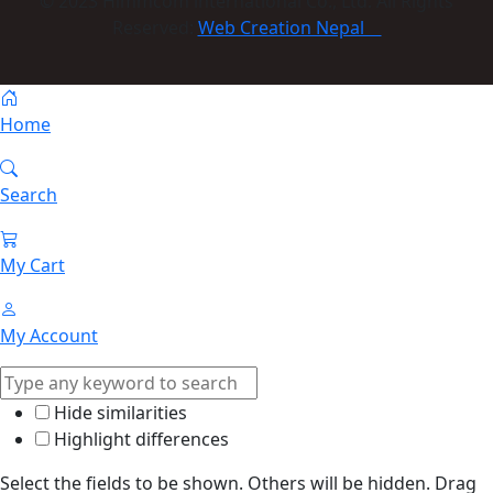
© 2023 Himmcom international Co., Ltd. All Rights
Reserved:
Web Creation Nepal
Home
Search
My Cart
My Account
Hide similarities
Highlight differences
Select the fields to be shown. Others will be hidden. Drag