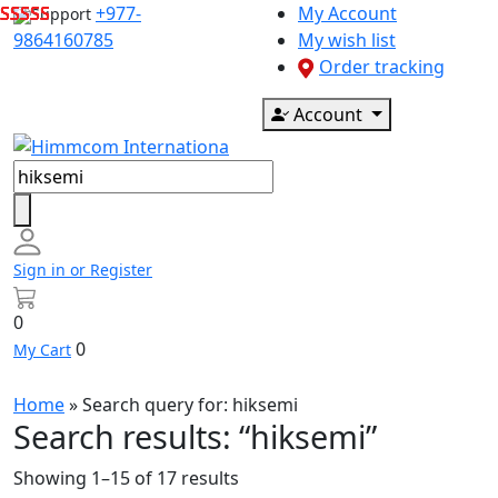
Skip
+977-
My Account
Support
to
9864160785
My wish list
content
Order tracking
Account
Products
search
Sign in or Register
0
0
My Cart
Home
» Search query for:
hiksemi
Search results: “hiksemi”
Showing 1–15 of 17 results