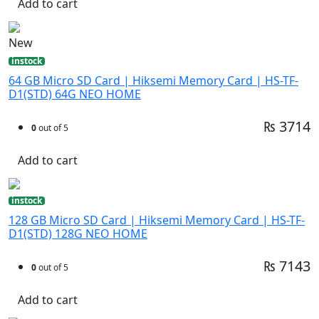
Add to cart
New
instock
64 GB Micro SD Card | Hiksemi Memory Card | HS-TF-
D1(STD) 64G NEO HOME
₨ 3714
0
out of 5
Add to cart
instock
128 GB Micro SD Card | Hiksemi Memory Card | HS-TF-
D1(STD) 128G NEO HOME
₨ 7143
0
out of 5
Add to cart