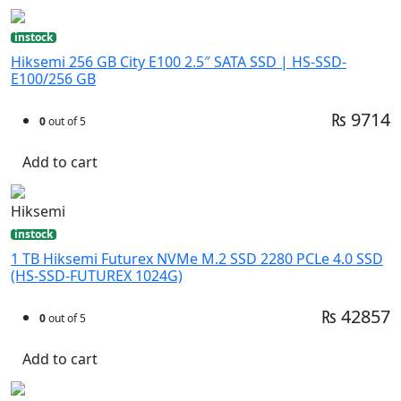
instock
Hiksemi 256 GB City E100 2.5″ SATA SSD | HS-SSD-
E100/256 GB
₨ 9714
0
out of 5
Add to cart
Hiksemi
instock
1 TB Hiksemi Futurex NVMe M.2 SSD 2280 PCLe 4.0 SSD
(HS-SSD-FUTUREX 1024G)
₨ 42857
0
out of 5
Add to cart