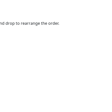
and drop to rearrange the order.