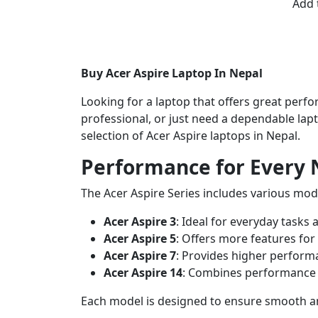
Add 
Buy Acer Aspire Laptop In Nepal
Looking for a laptop that offers great perfor
professional, or just need a dependable lap
selection of Acer Aspire laptops in Nepal.
Performance for Every
The Acer Aspire Series includes various mode
Acer Aspire 3
: Ideal for everyday tasks 
Acer Aspire 5
: Offers more features for
Acer Aspire 7
: Provides higher perfor
Acer Aspire 14
: Combines performance w
Each model is designed to ensure smooth and