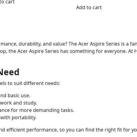
to cart
Add to cart
mance, durability, and value? The Acer Aspire Series is a fa
top, the Acer Aspire Series has something for everyone. At
 Need
ls to suit different needs:
and basic use.
 work and study.
mance for more demanding tasks.
ith portability.
 efficient performance, so you can find the right fit for y