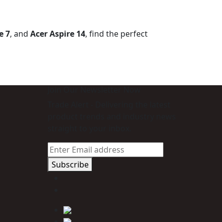
e 7
, and
Acer Aspire 14
, find the perfect
Join Our Newsletter Now
Trade Alert - Delivering the latest
product trends and industry news
straight to your inbox.
Subscribe