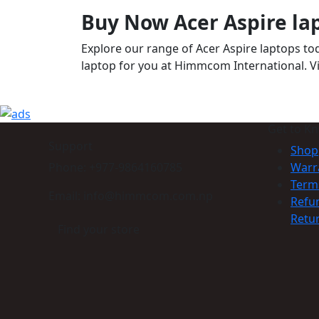
Buy Now Acer Aspire la
Explore our range of Acer Aspire laptops t
laptop for you at Himmcom International. Vis
Get to K
Support
Shop
Phone: +977-9864160785
Warr
Term
Email: info@himmcom.com.np
Refu
Retur
Find your store