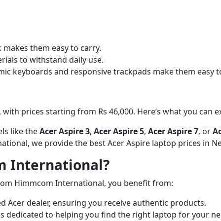
ok makes them easy to carry.
rials to withstand daily use.
omic keyboards and responsive trackpads make them easy to
, with prices starting from Rs 46,000. Here’s what you can e
ls like the
Acer Aspire 3
,
Acer Aspire 5
,
Acer Aspire 7
, or
Ac
tional, we provide the best Acer Aspire laptop prices in Ne
International?
rom Himmcom International, you benefit from:
ed Acer dealer, ensuring you receive authentic products.
is dedicated to helping you find the right laptop for your 