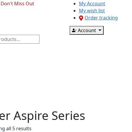
- Don't Miss Out
My Account
My wish list
Order tracking
Account
ponents
CCTV & Accessories
Printer & Scanner
er Aspire Series
g all 5 results