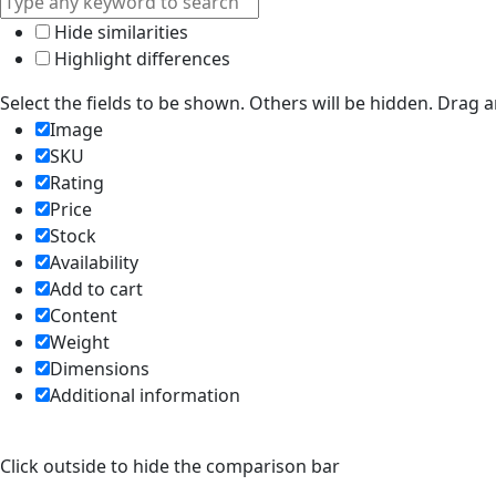
Hide similarities
Highlight differences
Select the fields to be shown. Others will be hidden. Drag 
Image
SKU
Rating
Price
Stock
Availability
Add to cart
Content
Weight
Dimensions
Additional information
Click outside to hide the comparison bar