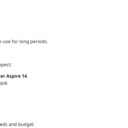
 use for long periods.
xpect:
er Aspire 14
.
pal.
needs and budget.