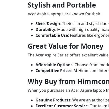
Stylish and Portable
Acer Aspire laptops are known for their:
Sleek Design
: Their slim and stylish lo
Durability
: Made with high-quality mate
Comfortable Use
: Features like ergon
Great Value for Money
The Acer Aspire Series offers excellent value
Affordable Options
: Choose from mode
Competitive Prices
: At Himmcom Interna
Why Buy from Himmcom 
When you purchase an Acer Aspire laptop f
Genuine Products
: We are an authoriz
Excellent Customer Service
: Our team 