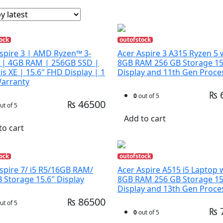
ock
outofstock
spire 3 | AMD Ryzen™ 3-
Acer Aspire 3 A315 Ryzen 5 
 | 4GB RAM | 256GB SSD |
8GB RAM 256 GB Storage 15
Iris XE | 15.6″ FHD Display | 1
Display and 11th Gen Proce
Warranty
₨ 
0
out of 5
₨ 46500
ut of 5
Add to cart
to cart
ock
outofstock
spire 7/ i5 R5/16GB RAM/
Acer Aspire A515 i5 Laptop 
 Storage 15.6″ Display
8GB RAM 256 GB Storage 15
Display and 13th Gen Proce
₨ 86500
ut of 5
₨ 
0
out of 5