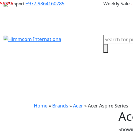
Skip
+977-9864160785
Weekly Sale
Support
to
content
Products
search
Home
Laptops
Desktops & Server
Com
Home
»
Brands
»
Acer
»
Acer Aspire Series
Ac
Showin