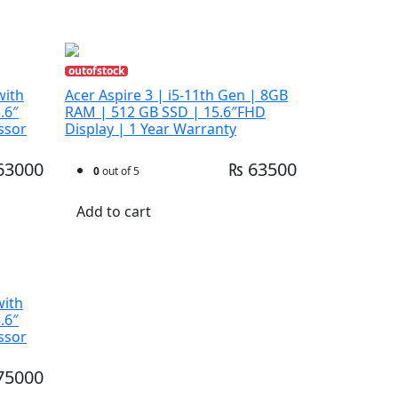
outofstock
with
Acer Aspire 3 | i5-11th Gen | 8GB
.6″
RAM | 512 GB SSD | 15.6″FHD
ssor
Display | 1 Year Warranty
63000
₨ 63500
0
out of 5
Add to cart
with
.6″
ssor
75000