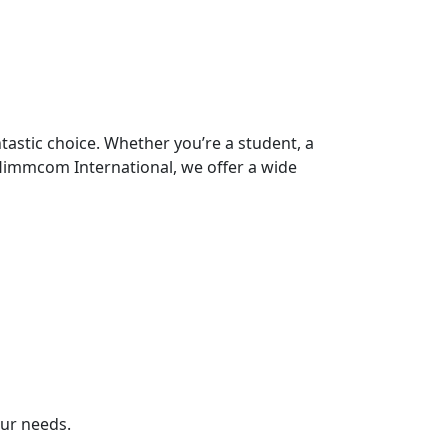
ntastic choice. Whether you’re a student, a
 Himmcom International, we offer a wide
our needs.