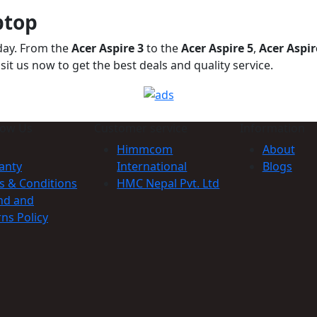
ptop
oday. From the
Acer Aspire 3
to the
Acer Aspire 5
,
Acer Aspir
it us now to get the best deals and quality service.
now Us
Customer service
Information
Himmcom
About
anty
International
Blogs
s & Conditions
HMC Nepal Pvt. Ltd
nd and
ns Policy