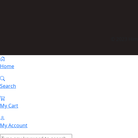
© 2023 Himm
Home
Search
My Cart
My Account