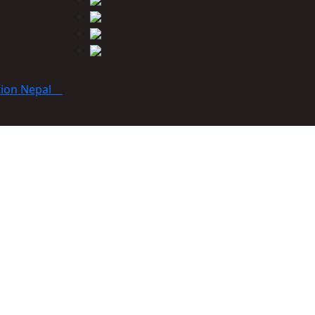
tion Nepal