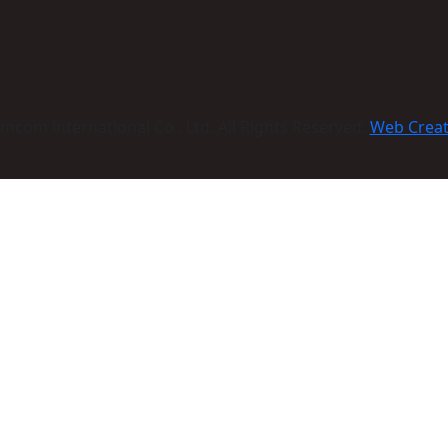
com international Co., Ltd. All Rights Reserved:
Web Crea