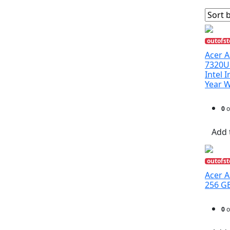
outofst
Acer A
7320U
Intel 
Year 
0
o
Add 
outofst
Acer A
256 GB
0
o