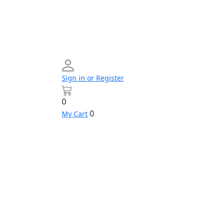
Sign in or Register
0
0
My Cart
Networking
Profile
Contact
Build
us
Your
PC