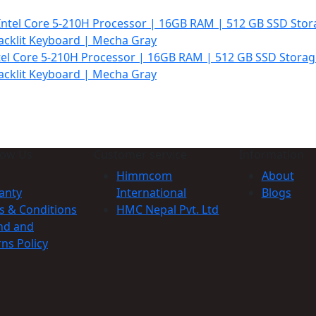
99.000.
tel Core 5-210H Processor | 16GB RAM | 512 GB SSD Storag
acklit Keyboard | Mecha Gray
t
99.000.
now Us
Customer service
Information
Himmcom
About
anty
International
Blogs
s & Conditions
HMC Nepal Pvt. Ltd
nd and
ns Policy