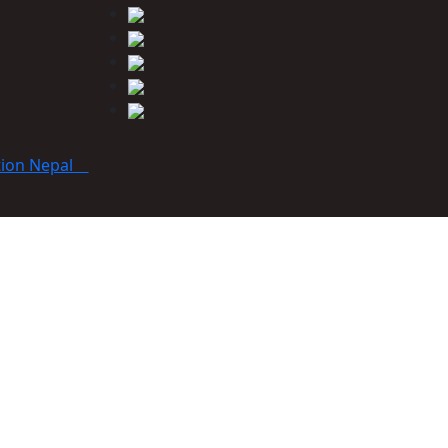
tion Nepal