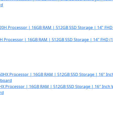
rd
0H Processor | 16GB RAM | 512GB SSD Storage | 14″ FHD (1
50HX Processor | 16GB RAM | 512GB SSD Storage | 16″ Inch
rd
t