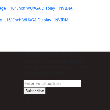
e | 16″ Inch WUXGA Display | NVIDIA
Join Our Newsletter Now
Trade Alert - Delivering the latest
product trends and industry news
straight to your inbox.
Subscribe