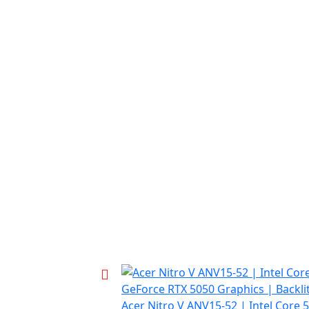
Acer Nitro V ANV15-52 | Intel Core