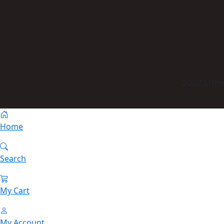
© 2023 Himm
Home
Search
My Cart
My Account