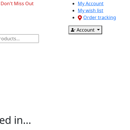
- Don't Miss Out
My Account
My wish list
Order tracking
Account
ponents
CCTV & Accessories
Printer & Scanner
ted in…