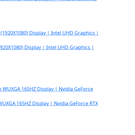
920X1080) Display | Intel UHD Graphics |
 WUXGA 165HZ Display | Nvidia GeForce RTX