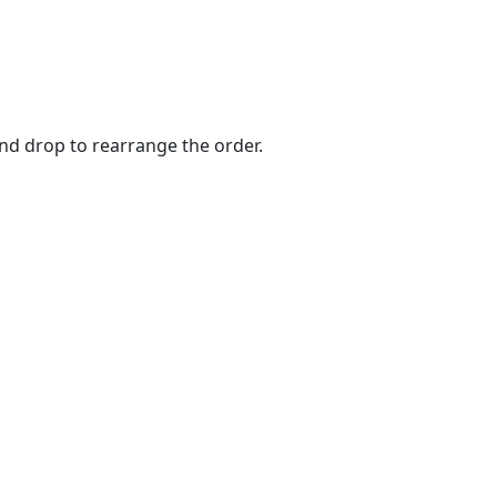
and drop to rearrange the order.