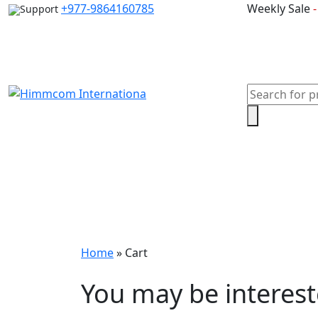
Skip
+977-9864160785
Weekly Sale
Support
to
content
Products
search
Home
Laptops
Desktops & Server
Com
Home
»
Cart
You may be interes