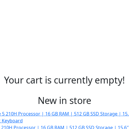
Your cart is currently empty!
New in store
 5 210H Processor | 16 GB RAM | 512 GB SSD Storage | 15.6