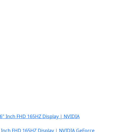
″ Inch FHD 165HZ Display | NVIDIA GeForce