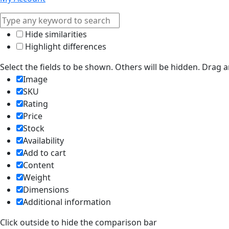
Hide similarities
Highlight differences
Select the fields to be shown. Others will be hidden. Drag 
Image
SKU
Rating
Price
Stock
Availability
Add to cart
Content
Weight
Dimensions
Additional information
Click outside to hide the comparison bar