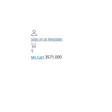
Sign in or Register
1
3571.000
My Cart
Networking
Profile
Contact
Build
us
Your
PC