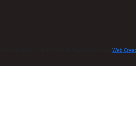
com international Co., Ltd. All Rights Reserved:
Web Crea