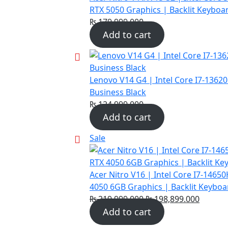
RTX 5050 Graphics | Backlit Keyboa
₨
179,999.000
Add to cart
Lenovo V14 G4 | Intel Core I7-1362
Business Black
₨
124,999.000
Add to cart
Product
Sale
on
sale
Acer Nitro V16 | Intel Core I7-146
4050 6GB Graphics | Backlit Keyboa
Original
Curren
₨
219,999.000
₨
198,899.000
price
price
Add to cart
was:
is: