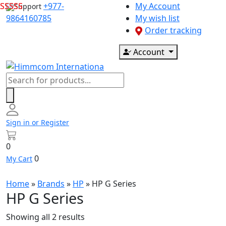
Skip
+977-
My Account
Support
to
9864160785
My wish list
content
Order tracking
Account
Products
search
Sign in or Register
0
0
My Cart
Home
»
Brands
»
HP
»
HP G Series
HP G Series
Showing all 2 results