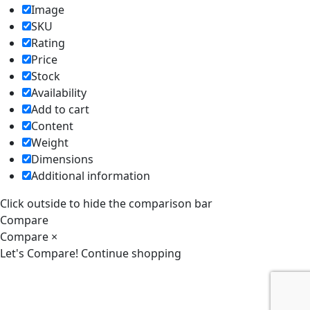
Image
SKU
Rating
Price
Stock
Availability
Add to cart
Content
Weight
Dimensions
Additional information
Click outside to hide the comparison bar
Compare
Compare
×
Let's Compare!
Continue shopping