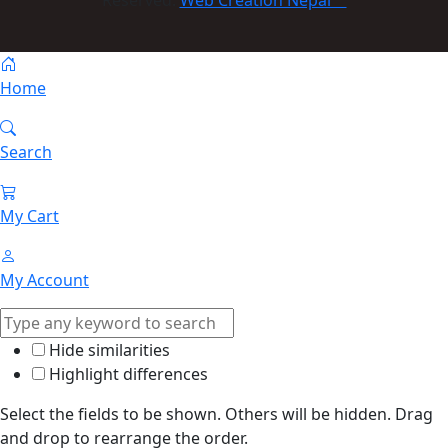
Reserved:
Web Creation Nepal
Home
Search
My Cart
My Account
Hide similarities
Highlight differences
Select the fields to be shown. Others will be hidden. Drag
and drop to rearrange the order.