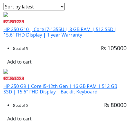
outofstock
HP 250 G10 | Core i7-1355U | 8 GB RAM | 512 SSD |
15.6″ FHD Display | 1 year Warranty
₨ 105000
0
out of 5
Add to cart
outofstock
HP 250 G9 | Core i5-12th Gen | 16 GB RAM | 512 GB
SSD | 15.6″ FHD Display | Backlit Keyboard
₨ 80000
0
out of 5
Add to cart