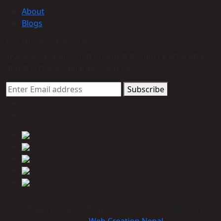
About
Blogs
Join Our Newsletter Now
Trade Alert - Delivering the latest product trends and
industry news straight to your inbox.
Subscribe
© 2023 Himmcom international Co., Ltd. All Rights