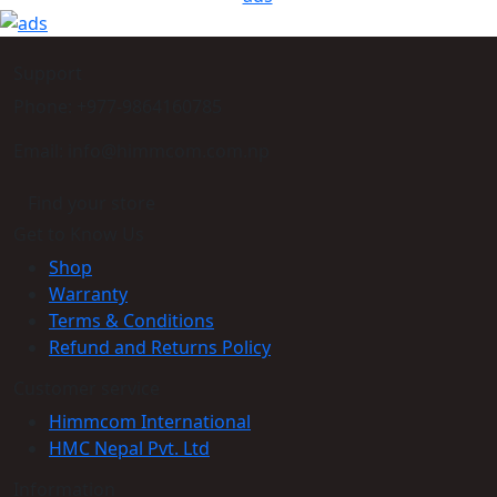
Support
Phone: +977-9864160785
Email: info@himmcom.com.np
Find your store
Get to Know Us
Shop
Warranty
Terms & Conditions
Refund and Returns Policy
Customer service
Himmcom International
HMC Nepal Pvt. Ltd
Information