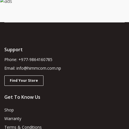
Support
Phone: +977-9864160785
Email: info@himmcom.com.np
Find Your Store
Get To Know Us
Shop
Warranty
Terms & Conditions