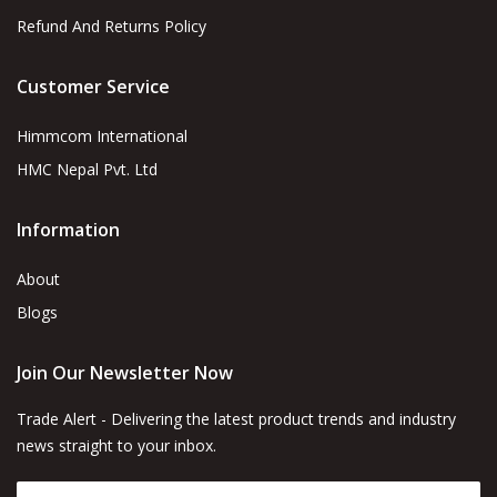
Refund And Returns Policy
Customer Service
Himmcom International
HMC Nepal Pvt. Ltd
Information
About
Blogs
Join Our Newsletter Now
Trade Alert - Delivering the latest product trends and industry
news straight to your inbox.