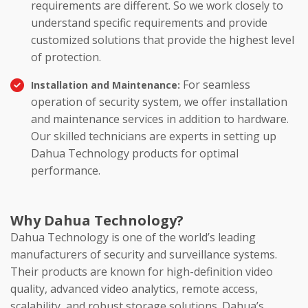
requirements are different. So we work closely to
understand specific requirements and provide
customized solutions that provide the highest level
of protection.
For seamless
Installation and Maintenance:
operation of security system, we offer installation
and maintenance services in addition to hardware.
Our skilled technicians are experts in setting up
Dahua Technology products for optimal
performance.
Why Dahua Technology?
Dahua Technology is one of the world’s leading
manufacturers of security and surveillance systems.
Their products are known for high-definition video
quality, advanced video analytics, remote access,
scalability, and robust storage solutions. Dahua’s