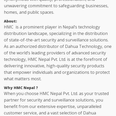
unwavering commitment to safeguarding businesses,
homes, and public spaces.
About
:
HMC is a prominent player in Nepal’s technology
distribution landscape, specializing in the distribution
of state-of-the-art security and surveillance solutions.
As an authorized distributor of Dahua Technology, one
of the world’s leading providers of advanced security
technology, HMC Nepal Pvt. Ltd. is at the forefront of
delivering innovative, high-quality security products
that empower individuals and organizations to protect
what matters most.
Why HMC
Nepal ?
When you choose HMC Nepal Pvt. Ltd. as your trusted
partner for security and surveillance solutions, you
benefit from our extensive expertise, unparalleled
customer service, and a vast selection of Dahua