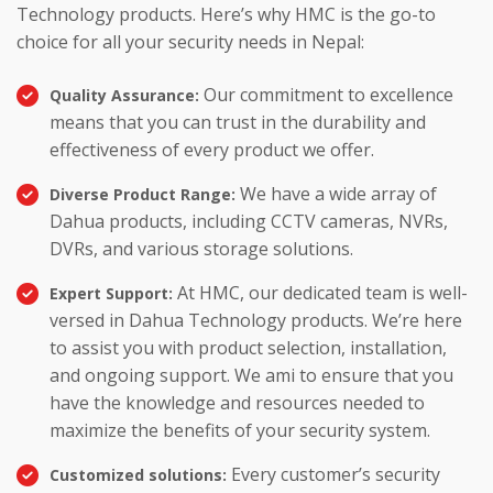
Technology products. Here’s why HMC is the go-to
choice for all your security needs in Nepal:
Our commitment to excellence
Quality Assurance:
means that you can trust in the durability and
effectiveness of every product we offer.
We have a wide array of
Diverse Product Range:
Dahua products, including CCTV cameras, NVRs,
DVRs, and various storage solutions.
At HMC, our dedicated team is well-
Expert Support:
versed in Dahua Technology products. We’re here
to assist you with product selection, installation,
and ongoing support. We ami to ensure that you
have the knowledge and resources needed to
maximize the benefits of your security system.
Every customer’s security
Customized solutions: