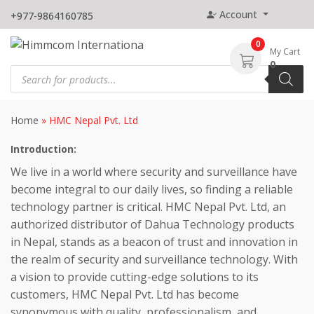
Skip
Account
+977-9864160785
to
content
0
My Cart
0
Products
search
Home
»
HMC Nepal Pvt. Ltd
Introduction:
We live in a world where security and surveillance have
become integral to our daily lives, so finding a reliable
technology partner is critical. HMC Nepal Pvt. Ltd, an
authorized distributor of Dahua Technology products
in Nepal, stands as a beacon of trust and innovation in
the realm of security and surveillance technology. With
a vision to provide cutting-edge solutions to its
customers, HMC Nepal Pvt. Ltd has become
synonymous with quality, professionalism, and