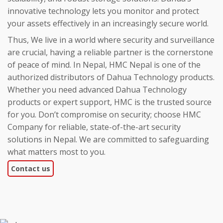
innovative technology lets you monitor and protect
your assets effectively in an increasingly secure world.
Thus, We live in a world where security and surveillance
are crucial, having a reliable partner is the cornerstone
of peace of mind. In Nepal, HMC Nepal is one of the
authorized distributors of Dahua Technology products.
Whether you need advanced Dahua Technology
products or expert support, HMC is the trusted source
for you. Don’t compromise on security; choose HMC
Company for reliable, state-of-the-art security
solutions in Nepal. We are committed to safeguarding
what matters most to you.
Contact us