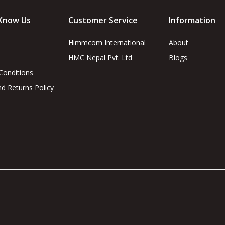
Know Us
Customer Service
Information
Himmcom International
About
HMC Nepal Pvt. Ltd
Blogs
Conditions
d Returns Policy