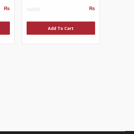
₨
₨
0
out
of
Add To Cart
5