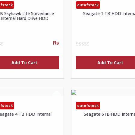
fstock
outofstock
B Skyhawk Lite Surveillance
Seagate 1 TB HDD Intern
Internal Hard Drive HDD
₨
0
out
of
Add To Cart
Add To Cart
5
fstock
outofstock
eagate 4 TB HDD Internal
Seagate 6TB HDD Interna