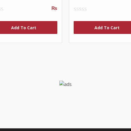
₨
0
out
of
Add To Cart
Add To Cart
5