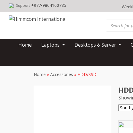
Skip
+977-9864160785
Support
Weekl
to
content
Products
search
Home
Laptops
Desktops & Server
Home
»
Accessories
»
HDD/SSD
HDD
Showin