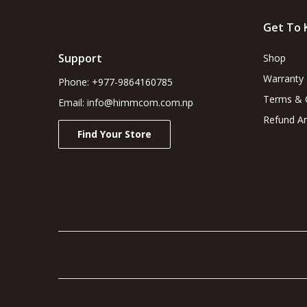
Get To 
Support
Shop
Warranty
Phone: +977-9864160785
Terms & 
Email: info@himmcom.com.np
Refund An
Find Your Store