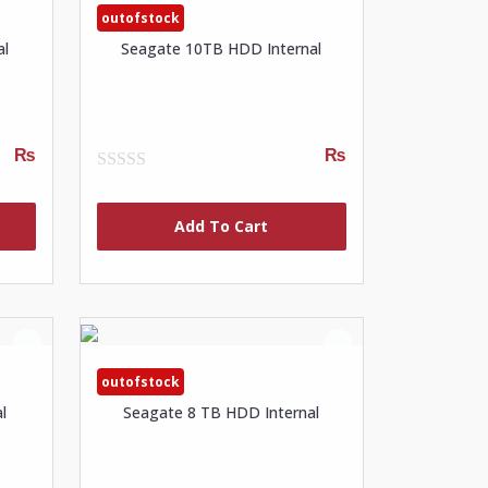
outofstock
al
Seagate 10TB HDD Internal
₨
₨
0
out
of
Add To Cart
5
outofstock
l
Seagate 8 TB HDD Internal