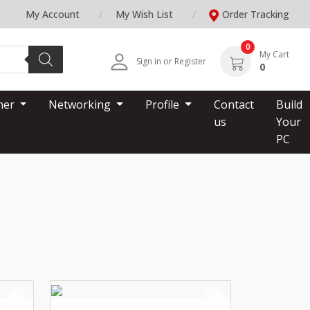
My Account
My Wish List
Order Tracking
0
My Cart
Sign in or Register
0
nner
Networking
Profile
Contact
Build
us
Your
PC