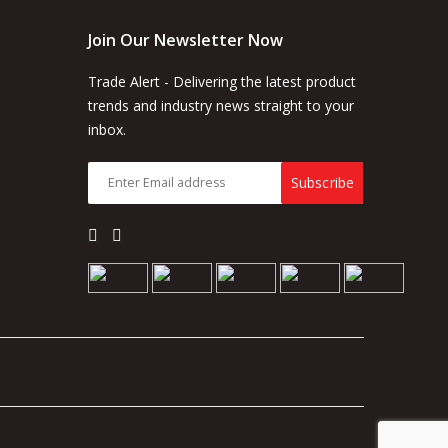
Join Our Newsletter Now
Trade Alert - Delivering the latest product
trends and industry news straight to your
inbox.
Subscribe