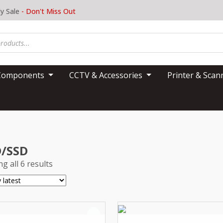
y Sale
- Don't Miss Out
Components
CCTV & Accessories
Printer & Sca
/SSD
g all 6 results