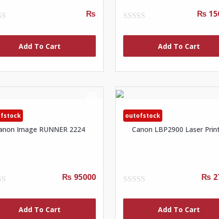
₨
₨ 15
0
out
of
Add To Cart
Add To Cart
5
fstock
outofstock
anon Image RUNNER 2224
Canon LBP2900 Laser Prin
₨ 95000
₨ 2
0
out
of
Add To Cart
Add To Cart
5