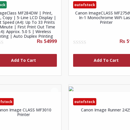
ock
outofstock
ageClass MF284DW | Print,
Canon ImageCLASS MF275d
, Copy | 5-Line LCD Display |
In-1 Monochrome WiFi Las
nt Speed (A4): Up To 33 Prints
Printer
Minute | First Print Out Time
4): Approx. 5.0 S | Wireless
nting | Auto Duplex Printing
₨ 54999
₨ 5
0
out
of
Add To Cart
Add To Cart
5
fstock
outofstock
anon Image CLASS MF3010
Canon Image Runner 242
Printer