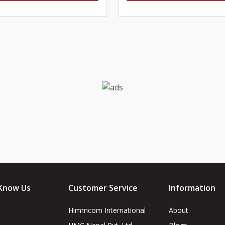
Know Us
Customer Service
Information
Himmcom International
About