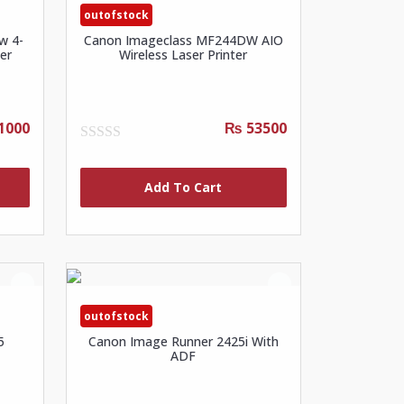
outofstock
w 4-
Canon Imageclass MF244DW AIO
er
Wireless Laser Printer
1000
₨ 53500
0
out
of
Add To Cart
5
outofstock
5
Canon Image Runner 2425i With
ADF