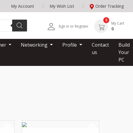
My Account
My Wish List
Order Tracking
0
My Cart
Sign in or Register
0
nner
Networking
Profile
Contact
Build
us
Your
PC