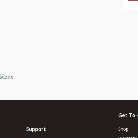
Get To 
Support
Shop