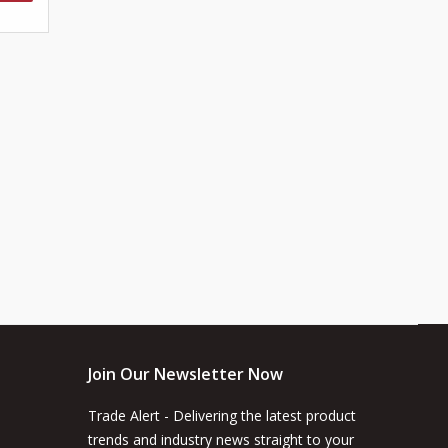
Join Our Newsletter Now
Trade Alert - Delivering the latest product
trends and industry news straight to your