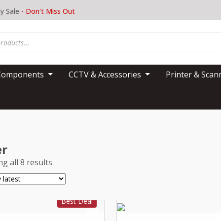
y Sale
- Don't Miss Out
Components
CCTV & Accessories
Printer & Sca
er
g all 8 results
Best Deal