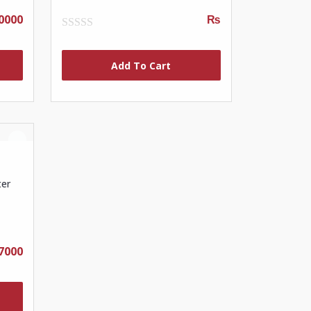
0000
₨
0
out
of
Add To Cart
5
ter
7000