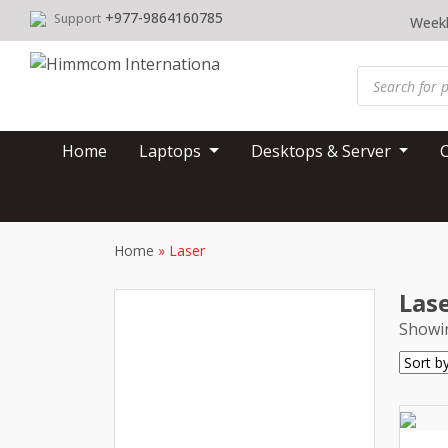
Skip
+977-9864160785
Support
Weekl
to
content
Products
search
Home
Laptops
Desktops & Server
Home
»
Laser
Las
Showin