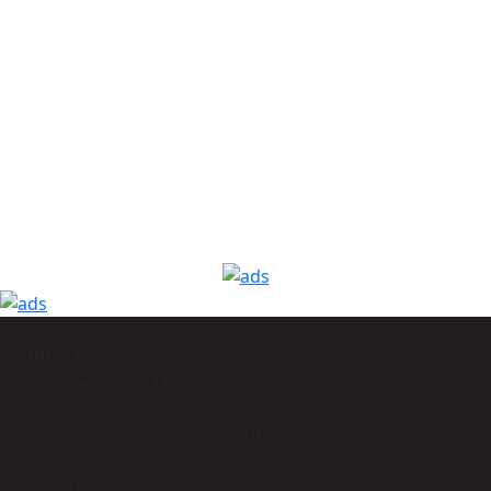
Support
Phone: +977-9864160785
Email: info@himmcom.com.np
Find your store