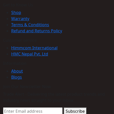
Get to Know Us
Shop
Warranty
Terms & Conditions
Refund and Returns Policy
Customer service
Himmcom International
HMC Nepal Pvt. Ltd
Information
About
Blogs
Join Our Newsletter Now
Trade Alert - Delivering the latest product trends and
industry news straight to your inbox.
Subscribe