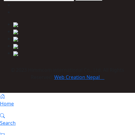
© 2023 Himmcom international Co., Ltd. All Rights
Reserved:
Web Creation Nepal
Home
Search