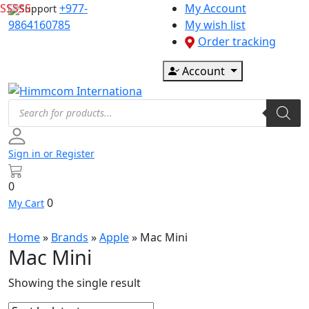
Skip
+977-
My Account
Support
to
9864160785
My wish list
content
Order tracking
Account
Products
search
Sign in or Register
0
0
My Cart
Home
»
Brands
»
Apple
»
Mac Mini
Mac Mini
Showing the single result