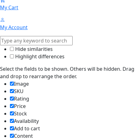
My Cart
My Account
Hide similarities
Highlight differences
Select the fields to be shown. Others will be hidden. Drag
and drop to rearrange the order.
Image
SKU
Rating
Price
Stock
Availability
Add to cart
Content