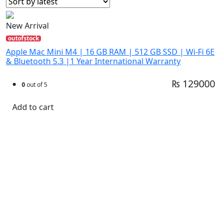
New Arrival
outofstock
Apple Mac Mini M4 | 16 GB RAM | 512 GB SSD | Wi-Fi 6E
& Bluetooth 5.3 |1 Year International Warranty
₨ 129000
0
out of 5
Add to cart