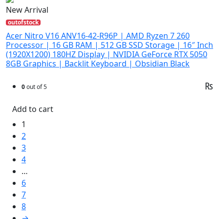
New Arrival
outofstock
Acer Nitro V16 ANV16-42-R96P | AMD Ryzen 7 260
Processor | 16 GB RAM | 512 GB SSD Storage | 16″ Inch
(1920X1200) 180HZ Display | NVIDIA GeForce RTX 5050
8GB Graphics | Backlit Keyboard | Obsidian Black
₨
0
out of 5
Add to cart
1
2
3
4
…
6
7
8
→