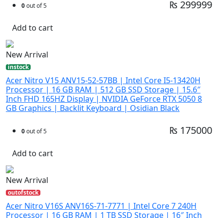
₨ 299999
0
out of 5
Add to cart
New Arrival
instock
Acer Nitro V15 ANV15-52-57BB | Intel Core I5-13420H
Processor | 16 GB RAM | 512 GB SSD Storage | 15.6″
Inch FHD 165HZ Display | NVIDIA GeForce RTX 5050 8
GB Graphics | Backlit Keyboard | Osidian Black
₨ 175000
0
out of 5
Add to cart
New Arrival
outofstock
Acer Nitro V16S ANV16S-71-7771 | Intel Core 7 240H
Processor | 16 GB RAM | 1 TB SSD Storage | 16″ Inch