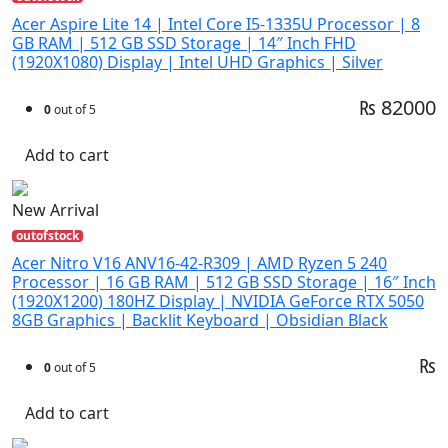
Acer Aspire Lite 14 | Intel Core I5-1335U Processor | 8
GB RAM | 512 GB SSD Storage | 14″ Inch FHD
(1920X1080) Display | Intel UHD Graphics | Silver
₨ 82000
0
out of 5
Add to cart
New Arrival
outofstock
Acer Nitro V16 ANV16-42-R309 | AMD Ryzen 5 240
Processor | 16 GB RAM | 512 GB SSD Storage | 16″ Inch
(1920X1200) 180HZ Display | NVIDIA GeForce RTX 5050
8GB Graphics | Backlit Keyboard | Obsidian Black
₨
0
out of 5
Add to cart