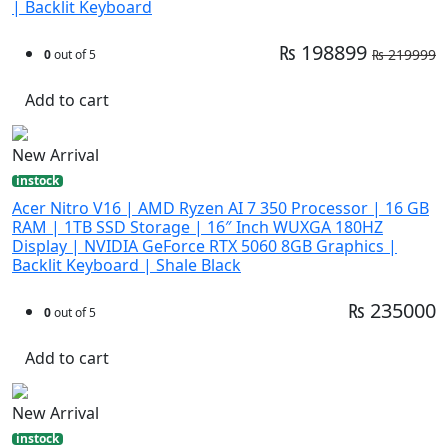
| Backlit Keyboard
₨ 198899
₨ 219999
0
out of 5
Add to cart
New Arrival
instock
Acer Nitro V16 | AMD Ryzen AI 7 350 Processor | 16 GB
RAM | 1TB SSD Storage | 16″ Inch WUXGA 180HZ
Display | NVIDIA GeForce RTX 5060 8GB Graphics |
Backlit Keyboard | Shale Black
₨ 235000
0
out of 5
Add to cart
New Arrival
instock