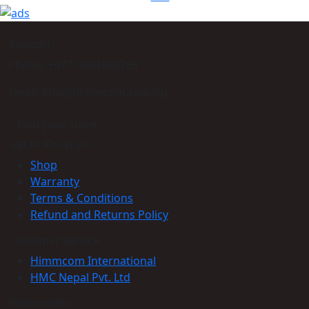
Support
Phone: +977-9864160785
Email: info@himmcom.com.np
Find your store
Get to Know Us
Shop
Warranty
Terms & Conditions
Refund and Returns Policy
Customer service
Himmcom International
HMC Nepal Pvt. Ltd
Information