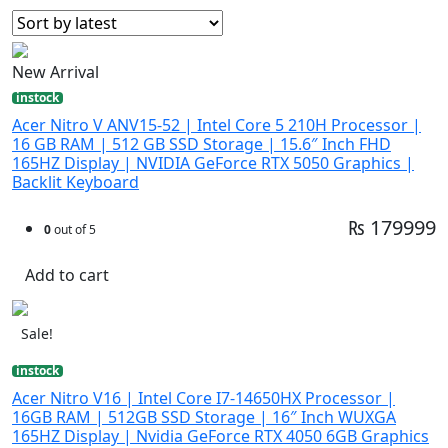
New Arrival
instock
Acer Nitro V ANV15-52 | Intel Core 5 210H Processor |
16 GB RAM | 512 GB SSD Storage | 15.6″ Inch FHD
165HZ Display | NVIDIA GeForce RTX 5050 Graphics |
Backlit Keyboard
₨ 179999
0
out of 5
Add to cart
Sale!
instock
Acer Nitro V16 | Intel Core I7-14650HX Processor |
16GB RAM | 512GB SSD Storage | 16″ Inch WUXGA
165HZ Display | Nvidia GeForce RTX 4050 6GB Graphics