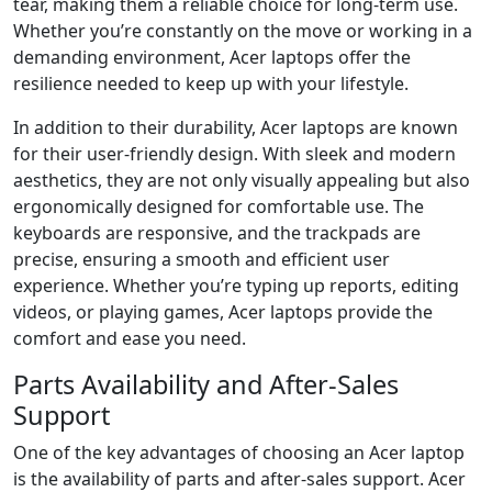
tear, making them a reliable choice for long-term use.
Whether you’re constantly on the move or working in a
demanding environment, Acer laptops offer the
resilience needed to keep up with your lifestyle.
In addition to their durability, Acer laptops are known
for their user-friendly design. With sleek and modern
aesthetics, they are not only visually appealing but also
ergonomically designed for comfortable use. The
keyboards are responsive, and the trackpads are
precise, ensuring a smooth and efficient user
experience. Whether you’re typing up reports, editing
videos, or playing games, Acer laptops provide the
comfort and ease you need.
Parts Availability and After-Sales
Support
One of the key advantages of choosing an Acer laptop
is the availability of parts and after-sales support. Acer