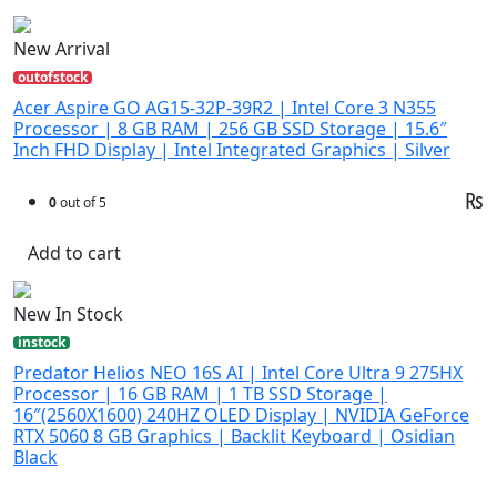
New Arrival
outofstock
Acer Aspire GO AG15-32P-39R2 | Intel Core 3 N355
Processor | 8 GB RAM | 256 GB SSD Storage | 15.6″
Inch FHD Display | Intel Integrated Graphics | Silver
₨
0
out of 5
Add to cart
New In Stock
instock
Predator Helios NEO 16S AI | Intel Core Ultra 9 275HX
Processor | 16 GB RAM | 1 TB SSD Storage |
16″(2560X1600) 240HZ OLED Display | NVIDIA GeForce
RTX 5060 8 GB Graphics | Backlit Keyboard | Osidian
Black