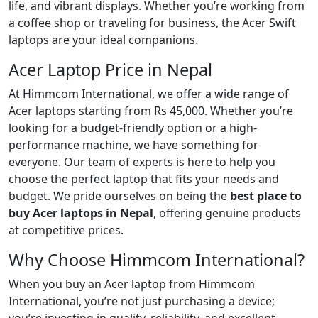
life, and vibrant displays. Whether you’re working from
a coffee shop or traveling for business, the Acer Swift
laptops are your ideal companions.
Acer Laptop Price in Nepal
At Himmcom International, we offer a wide range of
Acer laptops starting from Rs 45,000. Whether you’re
looking for a budget-friendly option or a high-
performance machine, we have something for
everyone. Our team of experts is here to help you
choose the perfect laptop that fits your needs and
budget. We pride ourselves on being the
best place to
buy Acer laptops in Nepal
, offering genuine products
at competitive prices.
Why Choose Himmcom International?
When you buy an Acer laptop from Himmcom
International, you’re not just purchasing a device;
you’re investing in quality, reliability, and excellent