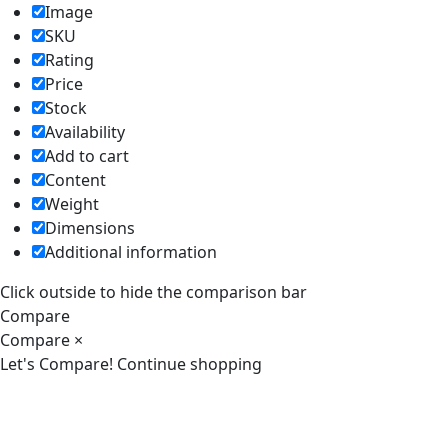
Image
SKU
Rating
Price
Stock
Availability
Add to cart
Content
Weight
Dimensions
Additional information
Click outside to hide the comparison bar
Compare
Compare
×
Let's Compare!
Continue shopping