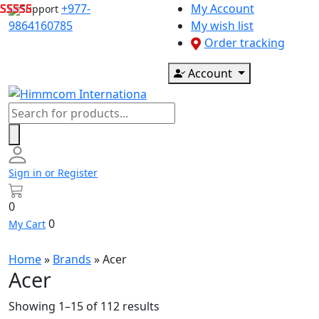
Skip
+977-
My Account
Support
to
9864160785
My wish list
content
Order tracking
Account
Products
search
Sign in or Register
0
0
My Cart
Home
»
Brands
»
Acer
Acer
Showing 1–15 of 112 results