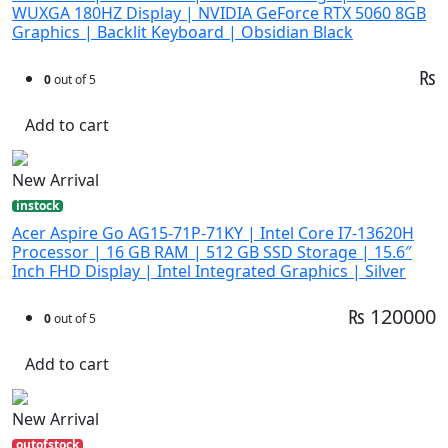
WUXGA 180HZ Display | NVIDIA GeForce RTX 5060 8GB
Graphics | Backlit Keyboard | Obsidian Black
₨
0
out of 5
Add to cart
New Arrival
instock
Acer Aspire Go AG15-71P-71KY | Intel Core I7-13620H
Processor | 16 GB RAM | 512 GB SSD Storage | 15.6″
Inch FHD Display | Intel Integrated Graphics | Silver
₨ 120000
0
out of 5
Add to cart
New Arrival
outofstock