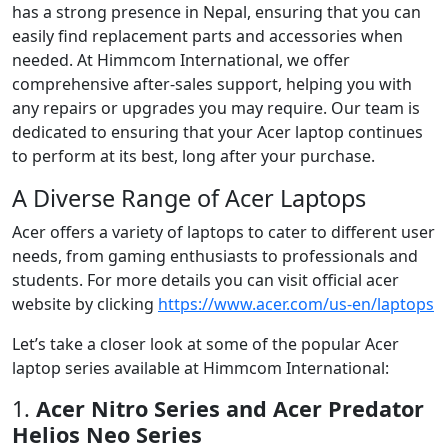
has a strong presence in Nepal, ensuring that you can
easily find replacement parts and accessories when
needed. At Himmcom International, we offer
comprehensive after-sales support, helping you with
any repairs or upgrades you may require. Our team is
dedicated to ensuring that your Acer laptop continues
to perform at its best, long after your purchase.
A Diverse Range of Acer Laptops
Acer offers a variety of laptops to cater to different user
needs, from gaming enthusiasts to professionals and
students. For more details you can visit official acer
website by clicking
https://www.acer.com/us-en/laptops
Let’s take a closer look at some of the popular Acer
laptop series available at Himmcom International:
1.
Acer Nitro Series and Acer Predator
Helios Neo Series