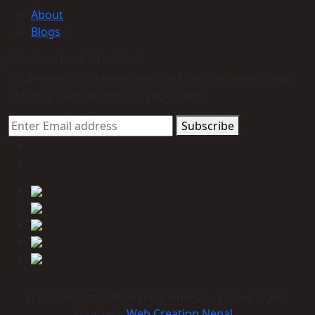
About
Blogs
Join Our Newsletter Now
Trade Alert - Delivering the latest product trends and
industry news straight to your inbox.
Subscribe
© 2023 Himmcom international Co., Ltd. All Rights
Reserved:
Web Creation Nepal