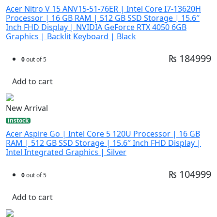
Acer Nitro V 15 ANV15-51-76ER | Intel Core I7-13620H
Processor | 16 GB RAM | 512 GB SSD Storage | 15.6″
Inch FHD Display | NVIDIA GeForce RTX 4050 6GB
Graphics | Backlit Keyboard | Black
₨ 184999
0
out of 5
Add to cart
New Arrival
instock
Acer Aspire Go | Intel Core 5 120U Processor | 16 GB
RAM | 512 GB SSD Storage | 15.6″ Inch FHD Display |
Intel Integrated Graphics | Silver
₨ 104999
0
out of 5
Add to cart