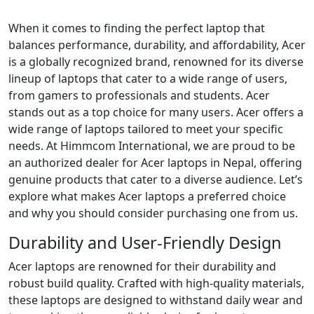
When it comes to finding the perfect laptop that
balances performance, durability, and affordability, Acer
is a globally recognized brand, renowned for its diverse
lineup of laptops that cater to a wide range of users,
from gamers to professionals and students. Acer
stands out as a top choice for many users. Acer offers a
wide range of laptops tailored to meet your specific
needs. At Himmcom International, we are proud to be
an authorized dealer for Acer laptops in Nepal, offering
genuine products that cater to a diverse audience. Let’s
explore what makes Acer laptops a preferred choice
and why you should consider purchasing one from us.
Durability and User-Friendly Design
Acer laptops are renowned for their durability and
robust build quality. Crafted with high-quality materials,
these laptops are designed to withstand daily wear and