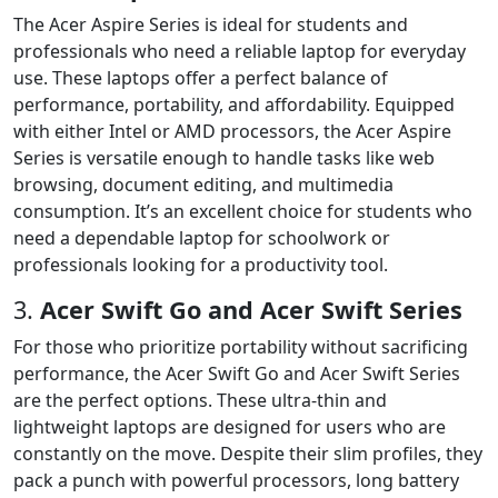
The Acer Aspire Series is ideal for students and
professionals who need a reliable laptop for everyday
use. These laptops offer a perfect balance of
performance, portability, and affordability. Equipped
with either Intel or AMD processors, the Acer Aspire
Series is versatile enough to handle tasks like web
browsing, document editing, and multimedia
consumption. It’s an excellent choice for students who
need a dependable laptop for schoolwork or
professionals looking for a productivity tool.
3.
Acer Swift Go and Acer Swift Series
For those who prioritize portability without sacrificing
performance, the Acer Swift Go and Acer Swift Series
are the perfect options. These ultra-thin and
lightweight laptops are designed for users who are
constantly on the move. Despite their slim profiles, they
pack a punch with powerful processors, long battery