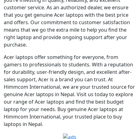
customer service. As an authorized dealer, we ensure
that you get genuine Acer laptops with the best price
and offers. Our commitment to customer satisfaction
means that we go the extra mile to help you find the
right laptop and provide ongoing support after your
purchase.
Acer laptops offer something for everyone, from
gamers to professionals to students. With a reputation
for durability, user-friendly design, and excellent after-
sales support, Acer is a brand you can trust. At
Himmcom International, we are your trusted source for
genuine Acer laptops in Nepal. Visit us today to explore
our range of Acer laptops and find the best budget
laptop for your needs. Buy genuine Acer laptops at
Himmcom International, your trusted place to buy
laptops in Nepal.