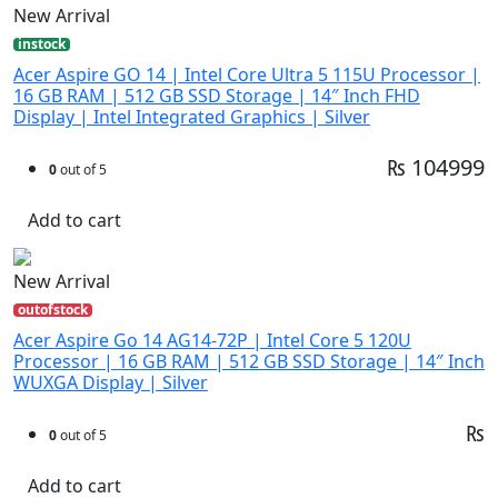
New Arrival
instock
Acer Aspire GO 14 | Intel Core Ultra 5 115U Processor |
16 GB RAM | 512 GB SSD Storage | 14″ Inch FHD
Display | Intel Integrated Graphics | Silver
₨ 104999
0
out of 5
Add to cart
New Arrival
outofstock
Acer Aspire Go 14 AG14-72P | Intel Core 5 120U
Processor | 16 GB RAM | 512 GB SSD Storage | 14″ Inch
WUXGA Display | Silver
₨
0
out of 5
Add to cart