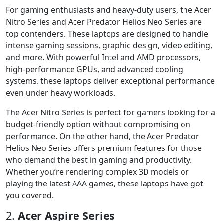
For gaming enthusiasts and heavy-duty users, the Acer
Nitro Series and Acer Predator Helios Neo Series are
top contenders. These laptops are designed to handle
intense gaming sessions, graphic design, video editing,
and more. With powerful Intel and AMD processors,
high-performance GPUs, and advanced cooling
systems, these laptops deliver exceptional performance
even under heavy workloads.
The Acer Nitro Series is perfect for gamers looking for a
budget-friendly option without compromising on
performance. On the other hand, the Acer Predator
Helios Neo Series offers premium features for those
who demand the best in gaming and productivity.
Whether you’re rendering complex 3D models or
playing the latest AAA games, these laptops have got
you covered.
2.
Acer Aspire Series