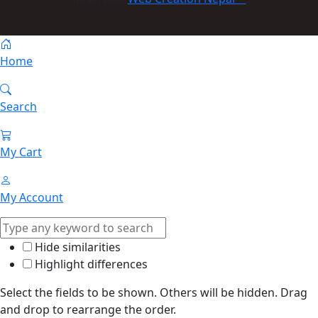
Home
Search
My Cart
My Account
Hide similarities
Highlight differences
Select the fields to be shown. Others will be hidden. Drag
and drop to rearrange the order.