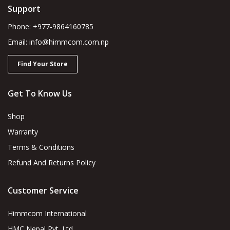
Support
Phone: +977-9864160785
Email: info@himmcom.com.np
Find Your Store
Get To Know Us
Shop
Warranty
Terms & Conditions
Refund And Returns Policy
Customer Service
Himmcom International
HMC Nepal Pvt. Ltd