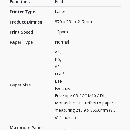
Print
Functions
Laser
Printer Type
370 x 251 x 217mm
Product Dimnsn
12ppm
Print Speed
Normal
Paper Type
A4,
B5,
A5,
LGL*,
LTR,
Paper Size
Executive,
Envelope C5 / COM10 / DL,
Monarch * LGL refers to paper
measuring 215.9 x 355.6mm (8.5
x14 inches)
Maximum Paper