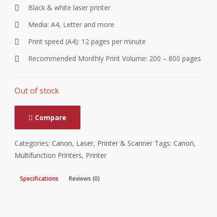
Black & white laser printer
Media: A4, Letter and more
Print speed (A4): 12 pages per minute
Recommended Monthly Print Volume: 200 – 800 pages
Out of stock
Compare
Categories:
Canon
,
Laser
,
Printer & Scanner
Tags:
Canon
,
Multifunction Printers
,
Printer
Specifications
Reviews (0)