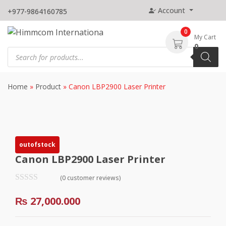
Skip
Account
+977-9864160785
to
content
0
My Cart
0
Products
search
Home
»
Product
»
Canon LBP2900 Laser Printer
outofstock
Canon LBP2900 Laser Printer
(0 customer reviews)
₨
27,000.000