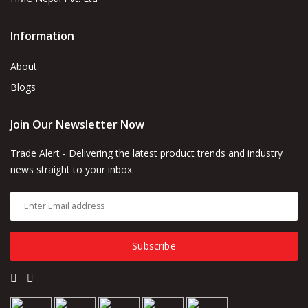
Information
About
Blogs
Join Our Newsletter Now
Trade Alert - Delivering the latest product trends and industry
news straight to your inbox.
Subscribe