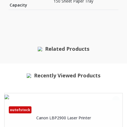
150 Sheet Paper Tray
Capacity
Related Products
Recently Viewed Products
outofstock
Canon LBP2900 Laser Printer