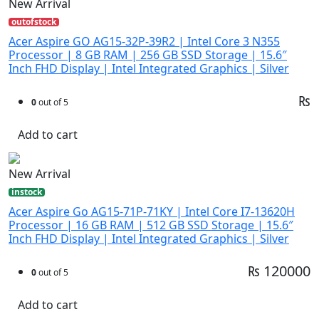
New Arrival
outofstock
Acer Aspire GO AG15-32P-39R2 | Intel Core 3 N355
Processor | 8 GB RAM | 256 GB SSD Storage | 15.6″
Inch FHD Display | Intel Integrated Graphics | Silver
₨
0
out of 5
Add to cart
New Arrival
instock
Acer Aspire Go AG15-71P-71KY | Intel Core I7-13620H
Processor | 16 GB RAM | 512 GB SSD Storage | 15.6″
Inch FHD Display | Intel Integrated Graphics | Silver
₨ 120000
0
out of 5
Add to cart