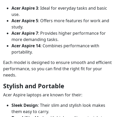
Acer Aspire 3
: Ideal for everyday tasks and basic
use.
Acer Aspire 5
: Offers more features for work and
study.
Acer Aspire 7
: Provides higher performance for
more demanding tasks.
Acer Aspire 14
: Combines performance with
portability.
Each model is designed to ensure smooth and efficient
performance, so you can find the right fit for your
needs.
Stylish and Portable
Acer Aspire laptops are known for their:
Sleek Design
: Their slim and stylish look makes
them easy to carry.