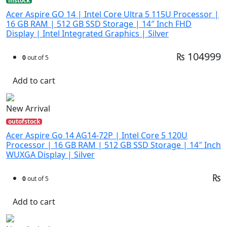
instock
Acer Aspire GO 14 | Intel Core Ultra 5 115U Processor |
16 GB RAM | 512 GB SSD Storage | 14″ Inch FHD
Display | Intel Integrated Graphics | Silver
₨ 104999
0
out of 5
Add to cart
New Arrival
outofstock
Acer Aspire Go 14 AG14-72P | Intel Core 5 120U
Processor | 16 GB RAM | 512 GB SSD Storage | 14″ Inch
WUXGA Display | Silver
₨
0
out of 5
Add to cart