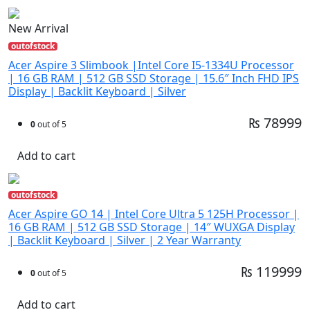
New Arrival
outofstock
Acer Aspire 3 Slimbook |Intel Core I5-1334U Processor
| 16 GB RAM | 512 GB SSD Storage | 15.6″ Inch FHD IPS
Display | Backlit Keyboard | Silver
₨ 78999
0
out of 5
Add to cart
outofstock
Acer Aspire GO 14 | Intel Core Ultra 5 125H Processor |
16 GB RAM | 512 GB SSD Storage | 14″ WUXGA Display
| Backlit Keyboard | Silver | 2 Year Warranty
₨ 119999
0
out of 5
Add to cart