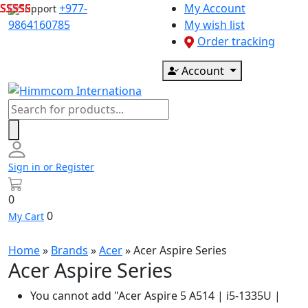
Skip
+977-
My Account
Support
to
9864160785
My wish list
content
Order tracking
Account
Products
search
Sign in or Register
0
0
My Cart
Home
»
Brands
»
Acer
»
Acer Aspire Series
Acer Aspire Series
You cannot add "Acer Aspire 5 A514 | i5-1335U |