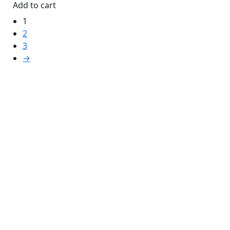
Add to cart
1
2
3
→