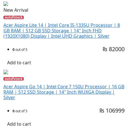
New Arrival
outofstock
Acer Aspire Lite 14 | Intel Core I5-1335U Processor | 8
GB RAM | 512 GB SSD Storage | 14″ Inch FHD
(1920X1080) Display | Intel UHD Graphics | Silver
₨ 82000
0
out of 5
Add to cart
outofstock
Acer Aspire Go 14 | Intel Core 7 150U Processor | 16 GB
RAM | 512 SSD Storage | 14″ Inch WUXGA Display |
Silver
₨ 106999
0
out of 5
Add to cart