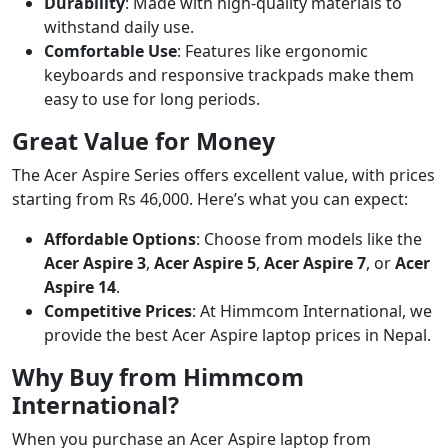
Durability
: Made with high-quality materials to
withstand daily use.
Comfortable Use
: Features like ergonomic
keyboards and responsive trackpads make them
easy to use for long periods.
Great Value for Money
The Acer Aspire Series offers excellent value, with prices
starting from Rs 46,000. Here’s what you can expect:
Affordable Options
: Choose from models like the
Acer Aspire 3
,
Acer Aspire 5
,
Acer Aspire 7
, or
Acer
Aspire 14
.
Competitive Prices
: At Himmcom International, we
provide the best Acer Aspire laptop prices in Nepal.
Why Buy from Himmcom
International?
When you purchase an Acer Aspire laptop from