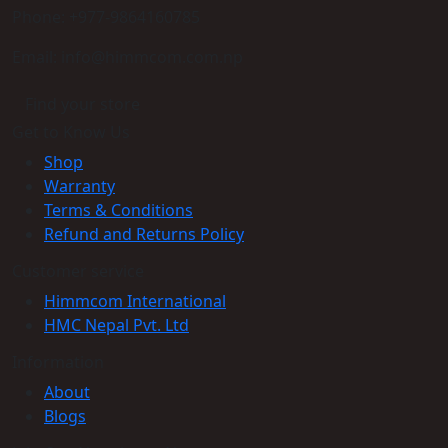
Phone: +977-9864160785
Email: info@himmcom.com.np
Find your store
Get to Know Us
Shop
Warranty
Terms & Conditions
Refund and Returns Policy
Customer service
Himmcom International
HMC Nepal Pvt. Ltd
Information
About
Blogs