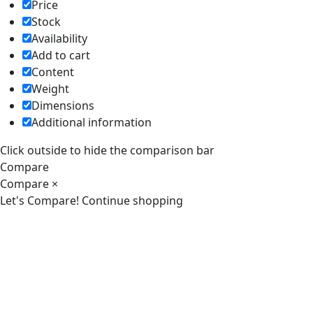
Price
Stock
Availability
Add to cart
Content
Weight
Dimensions
Additional information
Click outside to hide the comparison bar
Compare
Compare
×
Let's Compare!
Continue shopping