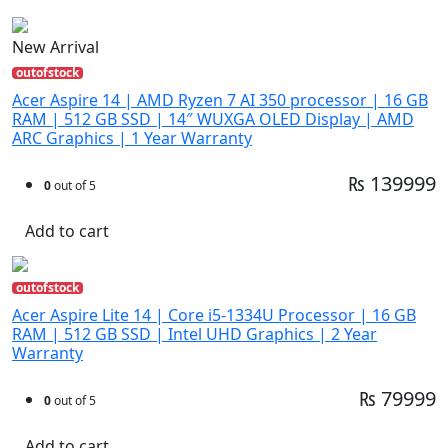
New Arrival
outofstock
Acer Aspire 14 | AMD Ryzen 7 AI 350 processor | 16 GB
RAM | 512 GB SSD | 14″ WUXGA OLED Display | AMD
ARC Graphics | 1 Year Warranty
₨ 139999
0
out of 5
Add to cart
outofstock
Acer Aspire Lite 14 | Core i5-1334U Processor | 16 GB
RAM | 512 GB SSD | Intel UHD Graphics | 2 Year
Warranty
₨ 79999
0
out of 5
Add to cart