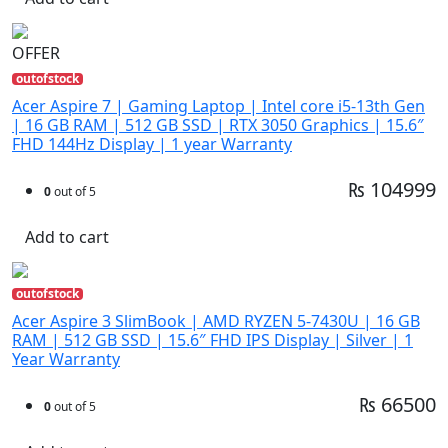
OFFER
outofstock
Acer Aspire 7 | Gaming Laptop | Intel core i5-13th Gen
| 16 GB RAM | 512 GB SSD | RTX 3050 Graphics | 15.6″
FHD 144Hz Display | 1 year Warranty
₨ 104999
0
out of 5
Add to cart
outofstock
Acer Aspire 3 SlimBook | AMD RYZEN 5-7430U | 16 GB
RAM | 512 GB SSD | 15.6″ FHD IPS Display | Silver | 1
Year Warranty
₨ 66500
0
out of 5