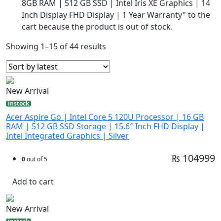
8GB RAM | 512 GB SSD | Intel Iris XE Graphics | 14
Inch Display FHD Display | 1 Year Warranty" to the
cart because the product is out of stock.
Showing 1–15 of 44 results
New Arrival
instock
Acer Aspire Go | Intel Core 5 120U Processor | 16 GB
RAM | 512 GB SSD Storage | 15.6″ Inch FHD Display |
Intel Integrated Graphics | Silver
₨ 104999
0
out of 5
Add to cart
New Arrival