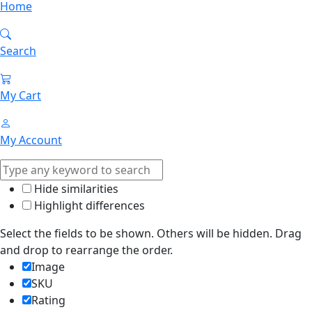
Home
Search
My Cart
My Account
Hide similarities
Highlight differences
Select the fields to be shown. Others will be hidden. Drag
and drop to rearrange the order.
Image
SKU
Rating