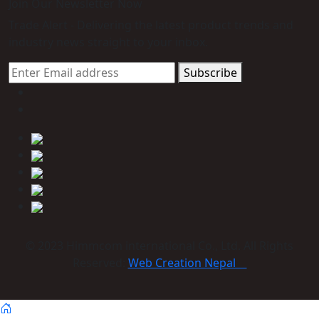
Join Our Newsletter Now
Trade Alert - Delivering the latest product trends and
industry news straight to your inbox.
Subscribe
© 2023 Himmcom international Co., Ltd. All Rights
Reserved:
Web Creation Nepal