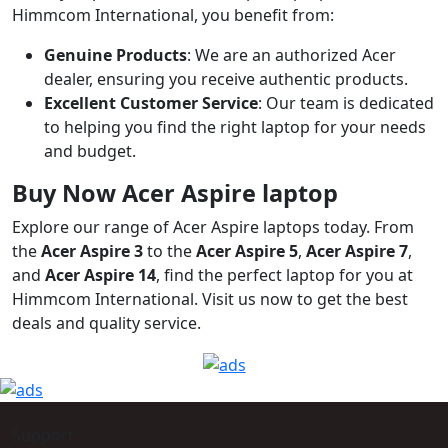
Himmcom International, you benefit from:
Genuine Products
: We are an authorized Acer
dealer, ensuring you receive authentic products.
Excellent Customer Service
: Our team is dedicated
to helping you find the right laptop for your needs
and budget.
Buy Now Acer Aspire laptop
Explore our range of Acer Aspire laptops today. From
the
Acer Aspire 3
to the
Acer Aspire 5
,
Acer Aspire 7
,
and
Acer Aspire 14
, find the perfect laptop for you at
Himmcom International. Visit us now to get the best
deals and quality service.
Support