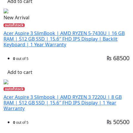
Add to cart
New Arrival
outofstock
Acer Aspire 3 SlimBook | AMD RYZEN 5-7430U | 16 GB
RAM | 512 GB SSD | 15.6″ FHD IPS Display | Backlit
Keyboard | 1 Year Warranty
₨ 68500
0
out of 5
Add to cart
outofstock
Acer Aspire 3 Slimbook | AMD RYZEN 3 7220U | 8 GB
RAM | 512 GB SSD | 15.6″ FHD IPS Display | 1 Year
Warranty
₨ 50500
0
out of 5