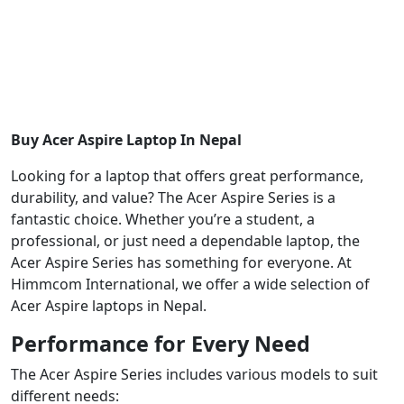
Buy Acer Aspire Laptop In Nepal
Looking for a laptop that offers great performance,
durability, and value? The Acer Aspire Series is a
fantastic choice. Whether you’re a student, a
professional, or just need a dependable laptop, the
Acer Aspire Series has something for everyone. At
Himmcom International, we offer a wide selection of
Acer Aspire laptops in Nepal.
Performance for Every Need
The Acer Aspire Series includes various models to suit
different needs: