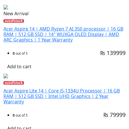
New Arrival
outofstock
Acer Aspire 14 | AMD Ryzen 7 AI 350 processor | 16 GB
RAM | 512 GB SSD | 14″ WUXGA OLED Display | AMD
ARC Graphics | 1 Year Warranty
₨ 139999
0
out of 5
Add to cart
outofstock
Acer Aspire Lite 14 | Core i5-1334U Processor | 16 GB
RAM | 512 GB SSD | Intel UHD Graphics | 2 Year
Warranty
₨ 79999
0
out of 5
Add to cart