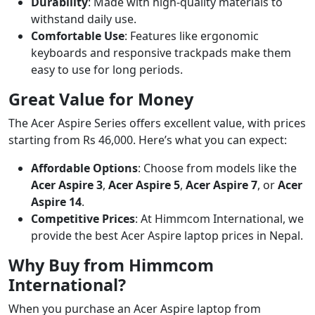
Durability
: Made with high-quality materials to
withstand daily use.
Comfortable Use
: Features like ergonomic
keyboards and responsive trackpads make them
easy to use for long periods.
Great Value for Money
The Acer Aspire Series offers excellent value, with prices
starting from Rs 46,000. Here’s what you can expect:
Affordable Options
: Choose from models like the
Acer Aspire 3
,
Acer Aspire 5
,
Acer Aspire 7
, or
Acer
Aspire 14
.
Competitive Prices
: At Himmcom International, we
provide the best Acer Aspire laptop prices in Nepal.
Why Buy from Himmcom
International?
When you purchase an Acer Aspire laptop from