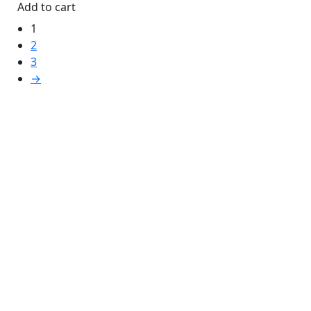
Add to cart
1
2
3
→