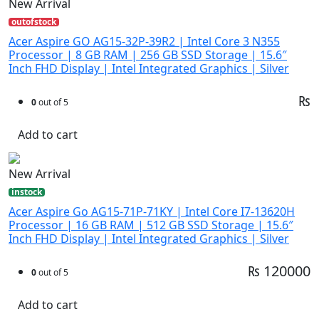
New Arrival
outofstock
Acer Aspire GO AG15-32P-39R2 | Intel Core 3 N355
Processor | 8 GB RAM | 256 GB SSD Storage | 15.6″
Inch FHD Display | Intel Integrated Graphics | Silver
₨
0
out of 5
Add to cart
New Arrival
instock
Acer Aspire Go AG15-71P-71KY | Intel Core I7-13620H
Processor | 16 GB RAM | 512 GB SSD Storage | 15.6″
Inch FHD Display | Intel Integrated Graphics | Silver
₨ 120000
0
out of 5
Add to cart