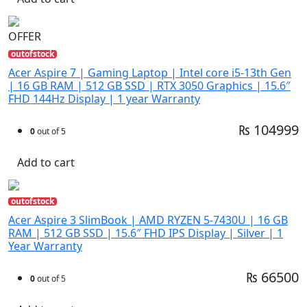
OFFER
outofstock
Acer Aspire 7 | Gaming Laptop | Intel core i5-13th Gen
| 16 GB RAM | 512 GB SSD | RTX 3050 Graphics | 15.6″
FHD 144Hz Display | 1 year Warranty
₨ 104999
0
out of 5
Add to cart
outofstock
Acer Aspire 3 SlimBook | AMD RYZEN 5-7430U | 16 GB
RAM | 512 GB SSD | 15.6″ FHD IPS Display | Silver | 1
Year Warranty
₨ 66500
0
out of 5