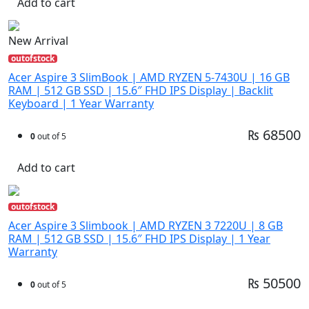
Add to cart
New Arrival
outofstock
Acer Aspire 3 SlimBook | AMD RYZEN 5-7430U | 16 GB
RAM | 512 GB SSD | 15.6″ FHD IPS Display | Backlit
Keyboard | 1 Year Warranty
₨ 68500
0
out of 5
Add to cart
outofstock
Acer Aspire 3 Slimbook | AMD RYZEN 3 7220U | 8 GB
RAM | 512 GB SSD | 15.6″ FHD IPS Display | 1 Year
Warranty
₨ 50500
0
out of 5