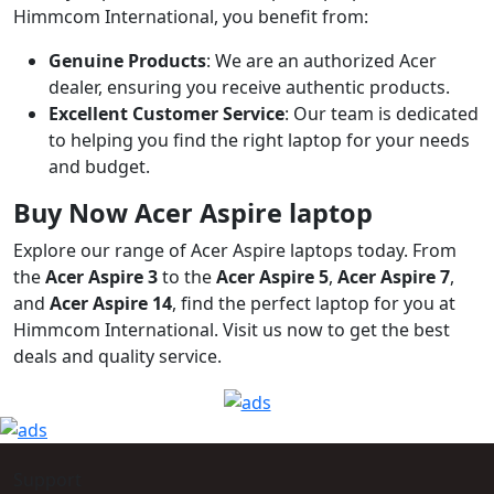
Himmcom International, you benefit from:
Genuine Products
: We are an authorized Acer
dealer, ensuring you receive authentic products.
Excellent Customer Service
: Our team is dedicated
to helping you find the right laptop for your needs
and budget.
Buy Now Acer Aspire laptop
Explore our range of Acer Aspire laptops today. From
the
Acer Aspire 3
to the
Acer Aspire 5
,
Acer Aspire 7
,
and
Acer Aspire 14
, find the perfect laptop for you at
Himmcom International. Visit us now to get the best
deals and quality service.
Support