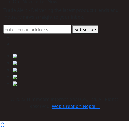
Join Our Newsletter Now
Trade Alert - Delivering the latest product trends and
industry news straight to your inbox.
Subscribe
© 2023 Himmcom international Co., Ltd. All Rights
Reserved:
Web Creation Nepal