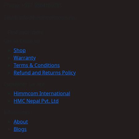
Phone: +977-9864160785
Email: info@himmcom.com.np
Find your store
Get to Know Us
Shop
Warranty
Terms & Conditions
Refund and Returns Policy
Customer service
Himmcom International
HMC Nepal Pvt. Ltd
Information
About
Blogs