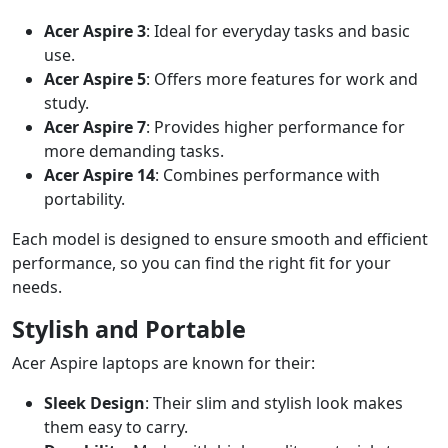
Acer Aspire 3
: Ideal for everyday tasks and basic
use.
Acer Aspire 5
: Offers more features for work and
study.
Acer Aspire 7
: Provides higher performance for
more demanding tasks.
Acer Aspire 14
: Combines performance with
portability.
Each model is designed to ensure smooth and efficient
performance, so you can find the right fit for your
needs.
Stylish and Portable
Acer Aspire laptops are known for their:
Sleek Design
: Their slim and stylish look makes
them easy to carry.