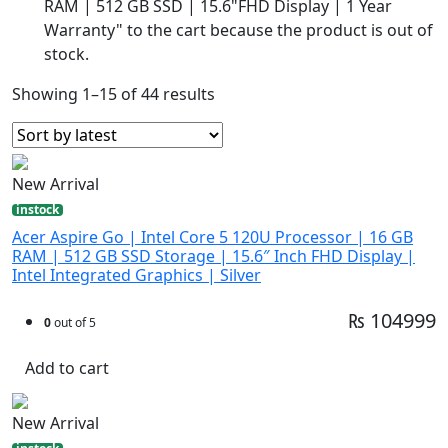
RAM | 512 GB SSD | 15.6"FHD Display | 1 Year
Warranty" to the cart because the product is out of
stock.
Showing 1–15 of 44 results
New Arrival
instock
Acer Aspire Go | Intel Core 5 120U Processor | 16 GB
RAM | 512 GB SSD Storage | 15.6″ Inch FHD Display |
Intel Integrated Graphics | Silver
₨ 104999
0
out of 5
Add to cart
New Arrival