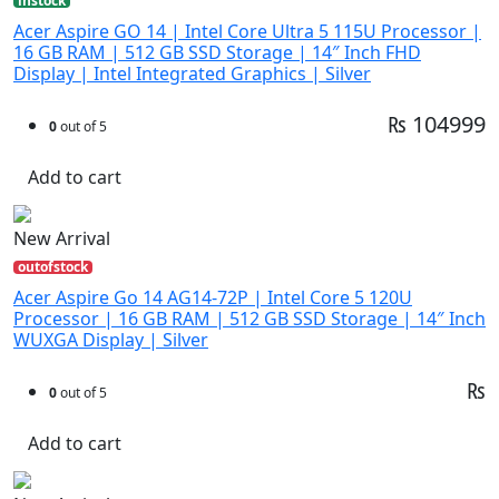
instock
Acer Aspire GO 14 | Intel Core Ultra 5 115U Processor |
16 GB RAM | 512 GB SSD Storage | 14″ Inch FHD
Display | Intel Integrated Graphics | Silver
₨ 104999
0
out of 5
Add to cart
New Arrival
outofstock
Acer Aspire Go 14 AG14-72P | Intel Core 5 120U
Processor | 16 GB RAM | 512 GB SSD Storage | 14″ Inch
WUXGA Display | Silver
₨
0
out of 5
Add to cart