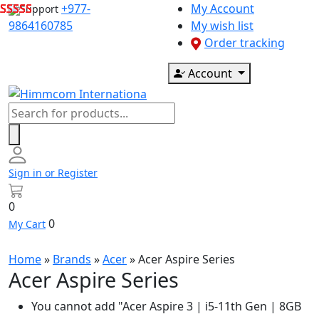
Skip
+977-
My Account
Support
to
9864160785
My wish list
content
Order tracking
Account
Products
search
Sign in or Register
0
0
My Cart
Home
»
Brands
»
Acer
»
Acer Aspire Series
Acer Aspire Series
You cannot add "Acer Aspire 3 | i5-11th Gen | 8GB