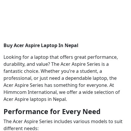
Buy Acer Aspire Laptop In Nepal
Looking for a laptop that offers great performance,
durability, and value? The Acer Aspire Series is a
fantastic choice. Whether you’re a student, a
professional, or just need a dependable laptop, the
Acer Aspire Series has something for everyone. At
Himmcom International, we offer a wide selection of
Acer Aspire laptops in Nepal.
Performance for Every Need
The Acer Aspire Series includes various models to suit
different needs: