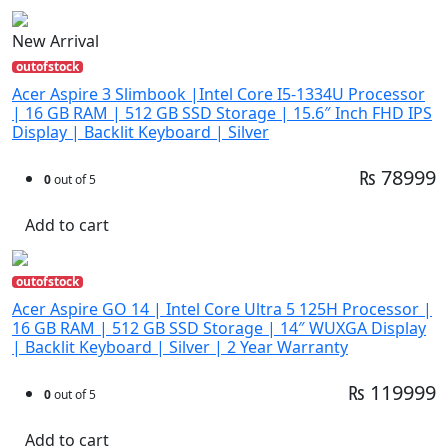
New Arrival
outofstock
Acer Aspire 3 Slimbook |Intel Core I5-1334U Processor
| 16 GB RAM | 512 GB SSD Storage | 15.6″ Inch FHD IPS
Display | Backlit Keyboard | Silver
₨ 78999
0
out of 5
Add to cart
outofstock
Acer Aspire GO 14 | Intel Core Ultra 5 125H Processor |
16 GB RAM | 512 GB SSD Storage | 14″ WUXGA Display
| Backlit Keyboard | Silver | 2 Year Warranty
₨ 119999
0
out of 5
Add to cart