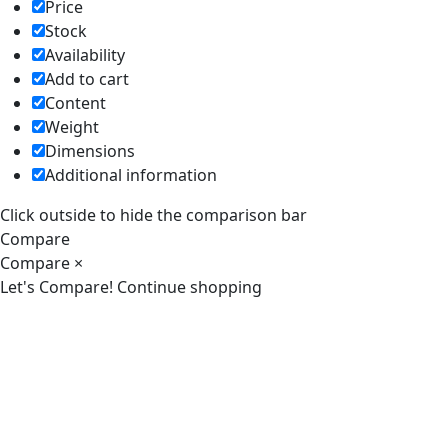
Price
Stock
Availability
Add to cart
Content
Weight
Dimensions
Additional information
Click outside to hide the comparison bar
Compare
Compare
×
Let's Compare!
Continue shopping