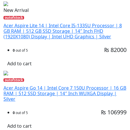
New Arrival
outofstock
Acer Aspire Lite 14 | Intel Core I5-1335U Processor | 8
GB RAM | 512 GB SSD Storage | 14″ Inch FHD
(1920X1080) Display | Intel UHD Graphics | Silver
₨ 82000
0
out of 5
Add to cart
outofstock
Acer Aspire Go 14 | Intel Core 7 150U Processor | 16 GB
RAM | 512 SSD Storage | 14″ Inch WUXGA Display |
Silver
₨ 106999
0
out of 5
Add to cart