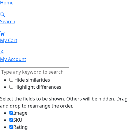
Home
Search
My Cart
My Account
Hide similarities
Highlight differences
Select the fields to be shown. Others will be hidden. Drag
and drop to rearrange the order.
Image
SKU
Rating