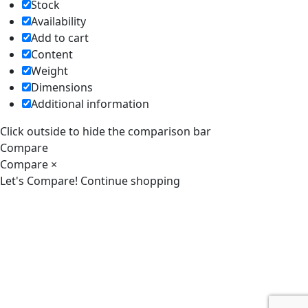
Stock
Availability
Add to cart
Content
Weight
Dimensions
Additional information
Click outside to hide the comparison bar
Compare
Compare
×
Let's Compare!
Continue shopping