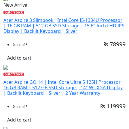
New Arrival
outofstock
Acer Aspire 3 Slimbook |Intel Core I5-1334U Processor
| 16 GB RAM | 512 GB SSD Storage | 15.6″ Inch FHD IPS
Display | Backlit Keyboard | Silver
₨ 78999
0
out of 5
Add to cart
outofstock
Acer Aspire GO 14 | Intel Core Ultra 5 125H Processor |
16 GB RAM | 512 GB SSD Storage | 14″ WUXGA Display
| Backlit Keyboard | Silver | 2 Year Warranty
₨ 119999
0
out of 5
Add to cart