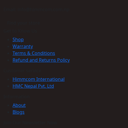
Email: info@himmcom.com.np
Find your store
Get to Know Us
Shop
Warranty
Terms & Conditions
Refund and Returns Policy
Customer service
Himmcom International
HMC Nepal Pvt. Ltd
Information
About
Blogs
Join Our Newsletter Now