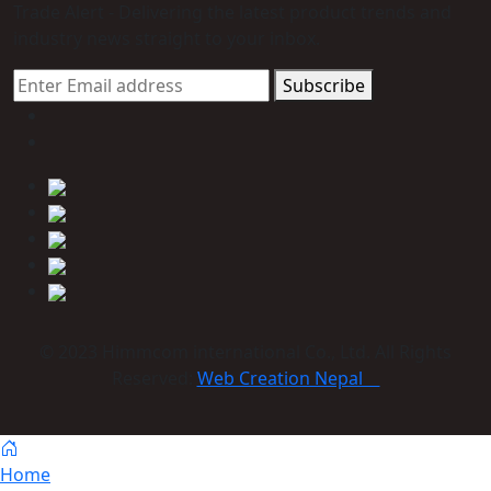
Trade Alert - Delivering the latest product trends and
industry news straight to your inbox.
Subscribe
© 2023 Himmcom international Co., Ltd. All Rights
Reserved:
Web Creation Nepal
Home