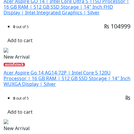
Acer Aspire GO 14 | Intel Core Ultra 5 115U Processor |
16 GB RAM | 512 GB SSD Storage | 14″ Inch FHD
Display | Intel Integrated Graphics | Silver
₨ 104999
0
out of 5
Add to cart
New Arrival
outofstock
Acer Aspire Go 14 AG14-72P | Intel Core 5 120U
Processor | 16 GB RAM | 512 GB SSD Storage | 14″ Inch
WUXGA Display | Silver
₨
0
out of 5
Add to cart
New Arrival