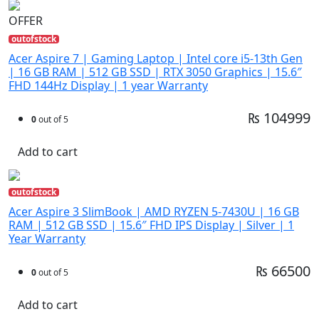
OFFER
outofstock
Acer Aspire 7 | Gaming Laptop | Intel core i5-13th Gen
| 16 GB RAM | 512 GB SSD | RTX 3050 Graphics | 15.6″
FHD 144Hz Display | 1 year Warranty
₨ 104999
0
out of 5
Add to cart
outofstock
Acer Aspire 3 SlimBook | AMD RYZEN 5-7430U | 16 GB
RAM | 512 GB SSD | 15.6″ FHD IPS Display | Silver | 1
Year Warranty
₨ 66500
0
out of 5
Add to cart