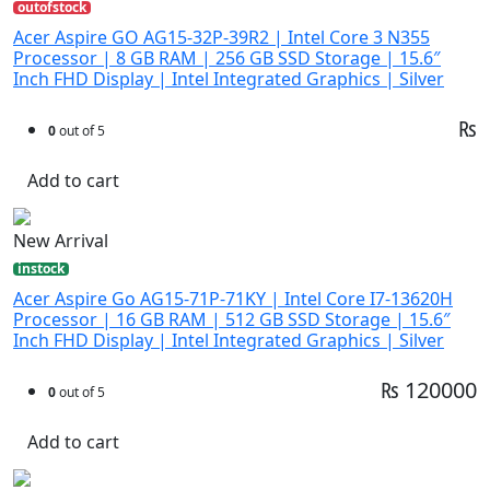
outofstock
Acer Aspire GO AG15-32P-39R2 | Intel Core 3 N355
Processor | 8 GB RAM | 256 GB SSD Storage | 15.6″
Inch FHD Display | Intel Integrated Graphics | Silver
₨
0
out of 5
Add to cart
New Arrival
instock
Acer Aspire Go AG15-71P-71KY | Intel Core I7-13620H
Processor | 16 GB RAM | 512 GB SSD Storage | 15.6″
Inch FHD Display | Intel Integrated Graphics | Silver
₨ 120000
0
out of 5
Add to cart