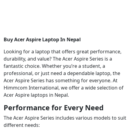
Buy Acer Aspire Laptop In Nepal
Looking for a laptop that offers great performance,
durability, and value? The Acer Aspire Series is a
fantastic choice. Whether you’re a student, a
professional, or just need a dependable laptop, the
Acer Aspire Series has something for everyone. At
Himmcom International, we offer a wide selection of
Acer Aspire laptops in Nepal.
Performance for Every Need
The Acer Aspire Series includes various models to suit
different needs: