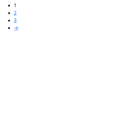
1
2
3
→