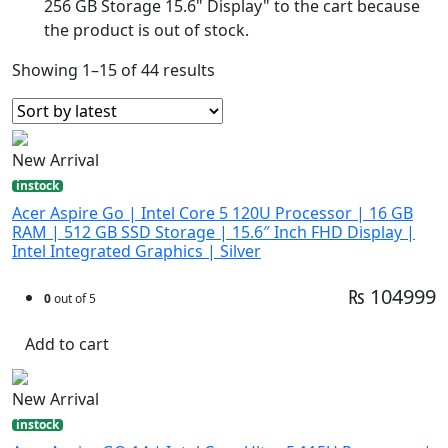
256 GB Storage 15.6" Display" to the cart because
the product is out of stock.
Showing 1–15 of 44 results
New Arrival
instock
Acer Aspire Go | Intel Core 5 120U Processor | 16 GB
RAM | 512 GB SSD Storage | 15.6″ Inch FHD Display |
Intel Integrated Graphics | Silver
₨ 104999
0
out of 5
Add to cart
New Arrival
instock