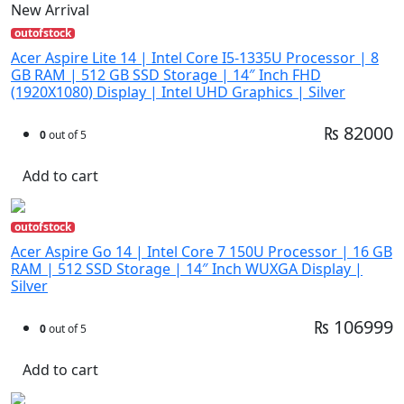
New Arrival
outofstock
Acer Aspire Lite 14 | Intel Core I5-1335U Processor | 8
GB RAM | 512 GB SSD Storage | 14″ Inch FHD
(1920X1080) Display | Intel UHD Graphics | Silver
₨ 82000
0
out of 5
Add to cart
outofstock
Acer Aspire Go 14 | Intel Core 7 150U Processor | 16 GB
RAM | 512 SSD Storage | 14″ Inch WUXGA Display |
Silver
₨ 106999
0
out of 5
Add to cart