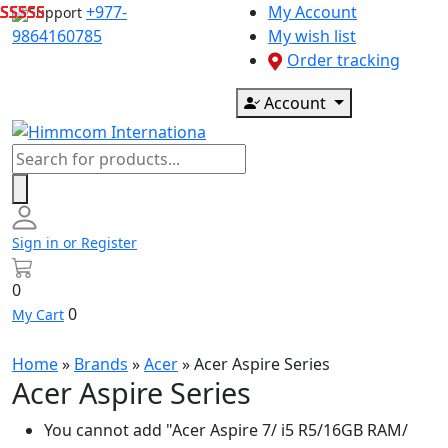
Skip
+977-
My Account
Support
to
9864160785
My wish list
content
Order tracking
Account
Products
search
Sign in or Register
0
0
My Cart
Home
»
Brands
»
Acer
»
Acer Aspire Series
Acer Aspire Series
You cannot add "Acer Aspire 7/ i5 R5/16GB RAM/