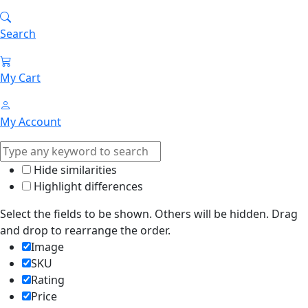
Search
My Cart
My Account
Hide similarities
Highlight differences
Select the fields to be shown. Others will be hidden. Drag
and drop to rearrange the order.
Image
SKU
Rating
Price