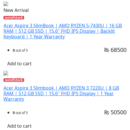
New Arrival
outofstock
Acer Aspire 3 SlimBook | AMD RYZEN 5-7430U | 16 GB
RAM | 512 GB SSD | 15.6″ FHD IPS Display | Backlit
Keyboard | 1 Year Warranty
₨ 68500
0
out of 5
Add to cart
outofstock
Acer Aspire 3 Slimbook | AMD RYZEN 3 7220U | 8 GB
RAM | 512 GB SSD | 15.6″ FHD IPS Display | 1 Year
Warranty
₨ 50500
0
out of 5
Add to cart