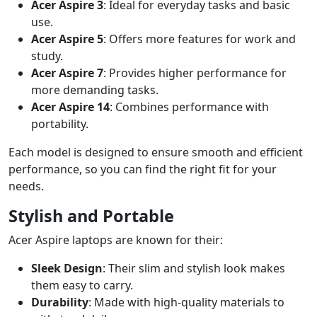
Acer Aspire 3
: Ideal for everyday tasks and basic
use.
Acer Aspire 5
: Offers more features for work and
study.
Acer Aspire 7
: Provides higher performance for
more demanding tasks.
Acer Aspire 14
: Combines performance with
portability.
Each model is designed to ensure smooth and efficient
performance, so you can find the right fit for your
needs.
Stylish and Portable
Acer Aspire laptops are known for their:
Sleek Design
: Their slim and stylish look makes
them easy to carry.
Durability
: Made with high-quality materials to