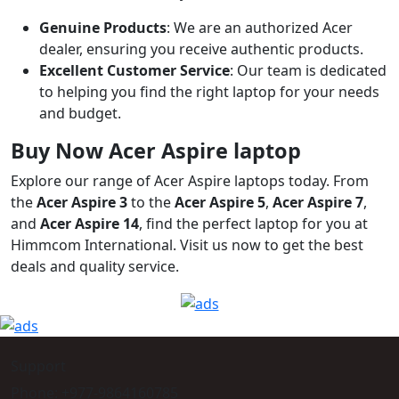
Genuine Products
: We are an authorized Acer
dealer, ensuring you receive authentic products.
Excellent Customer Service
: Our team is dedicated
to helping you find the right laptop for your needs
and budget.
Buy Now Acer Aspire laptop
Explore our range of Acer Aspire laptops today. From
the
Acer Aspire 3
to the
Acer Aspire 5
,
Acer Aspire 7
,
and
Acer Aspire 14
, find the perfect laptop for you at
Himmcom International. Visit us now to get the best
deals and quality service.
Support
Phone: +977-9864160785