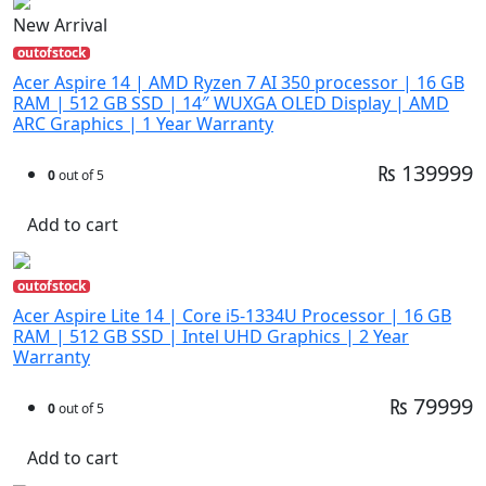
New Arrival
outofstock
Acer Aspire 14 | AMD Ryzen 7 AI 350 processor | 16 GB
RAM | 512 GB SSD | 14″ WUXGA OLED Display | AMD
ARC Graphics | 1 Year Warranty
₨ 139999
0
out of 5
Add to cart
outofstock
Acer Aspire Lite 14 | Core i5-1334U Processor | 16 GB
RAM | 512 GB SSD | Intel UHD Graphics | 2 Year
Warranty
₨ 79999
0
out of 5
Add to cart