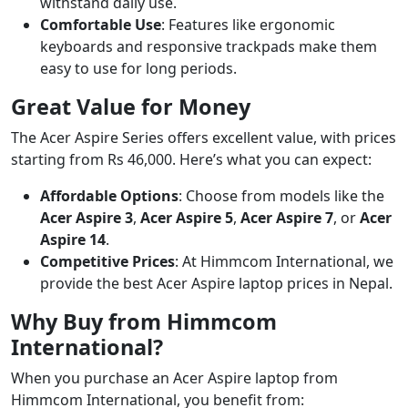
withstand daily use.
Comfortable Use
: Features like ergonomic
keyboards and responsive trackpads make them
easy to use for long periods.
Great Value for Money
The Acer Aspire Series offers excellent value, with prices
starting from Rs 46,000. Here’s what you can expect:
Affordable Options
: Choose from models like the
Acer Aspire 3
,
Acer Aspire 5
,
Acer Aspire 7
, or
Acer
Aspire 14
.
Competitive Prices
: At Himmcom International, we
provide the best Acer Aspire laptop prices in Nepal.
Why Buy from Himmcom
International?
When you purchase an Acer Aspire laptop from
Himmcom International, you benefit from: