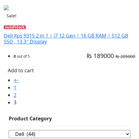
Sale!
outofstock
Dell Xps 9315 2 in 1 | i7 12 Gen | 16 GB RAM | 512 GB
SSD , 13.3″ Display
₨ 189000
₨ 205000
0
out of 5
Add to cart
←
1
2
3
Product Category