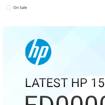
On Sale