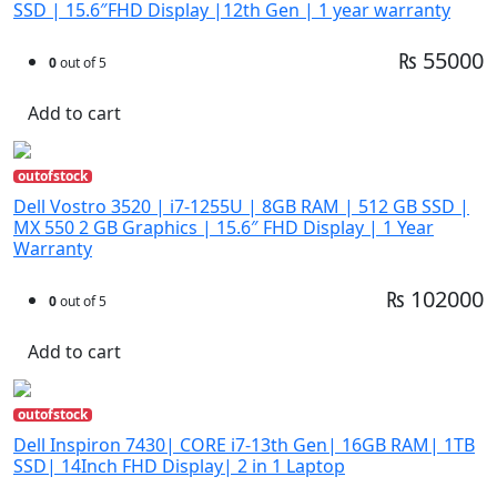
SSD | 15.6″FHD Display |12th Gen | 1 year warranty
₨ 55000
0
out of 5
Add to cart
outofstock
Dell Vostro 3520 | i7-1255U | 8GB RAM | 512 GB SSD |
MX 550 2 GB Graphics | 15.6″ FHD Display | 1 Year
Warranty
₨ 102000
0
out of 5
Add to cart
outofstock
Dell Inspiron 7430| CORE i7-13th Gen| 16GB RAM| 1TB
SSD| 14Inch FHD Display| 2 in 1 Laptop