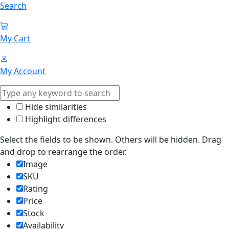
Search
My Cart
My Account
Hide similarities
Highlight differences
Select the fields to be shown. Others will be hidden. Drag
and drop to rearrange the order.
Image
SKU
Rating
Price
Stock
Availability