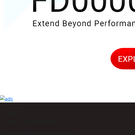
Support
Phone: +977-9864160785
Email: info@himmcom.com.np