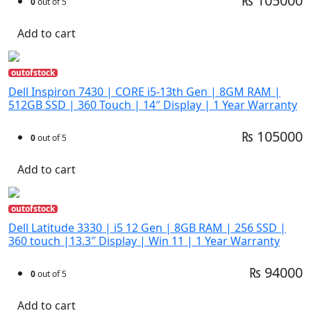
₨ 105000
0
out of 5
Add to cart
outofstock
Dell Inspiron 7430 | CORE i5-13th Gen | 8GM RAM |
512GB SSD | 360 Touch | 14″ Display | 1 Year Warranty
₨ 105000
0
out of 5
Add to cart
outofstock
Dell Latitude 3330 | i5 12 Gen | 8GB RAM | 256 SSD |
360 touch |13.3″ Display | Win 11 | 1 Year Warranty
₨ 94000
0
out of 5
Add to cart