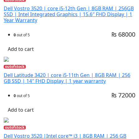
Dell Vostro 3520 | core i5-12th Gen | 8GB RAM | 256GB
SSD | Intel Integrated Graphics | 15.6″ FHD Display | 1
Year Warranty
₨ 68000
0
out of 5
Add to cart
outofstock
Dell Latitude 3420 | core i5-11th Gen | 8GB RAM | 256
GB SSD | 14″ FHD Display | 1 year warranty
₨ 72000
0
out of 5
Add to cart
outofstock
Dell Vostro 3520 |Intel core™ i3 | 8GB RAM | 256 GB