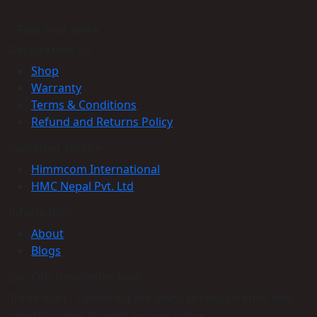
Find your store
Get to Know Us
Shop
Warranty
Terms & Conditions
Refund and Returns Policy
Customer service
Himmcom International
HMC Nepal Pvt. Ltd
Information
About
Blogs
Join Our Newsletter Now
Trade Alert - Delivering the latest product trends and
industry news straight to your inbox.