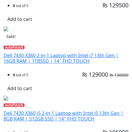
₨ 129500
0
out of 5
Add to cart
Sale!
outofstock
Dell 7430 X360 2-in-1 Laptop with Intel i7 13th Gen |
16GB RAM | 1TBSSD | 14″ FHD TOUCH
₨ 129000
₨ 136000
0
out of 5
Add to cart
outofstock
Dell 7430 X360 i5 2-in-1 Laptop with Intel i5 13th Gen |
8GB RAM | 512GB SSD | 14″ FHD TOUCH