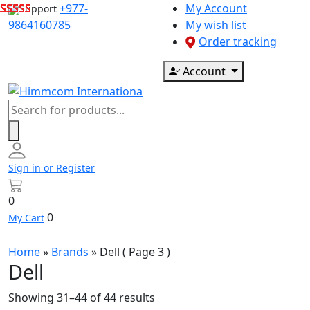
Skip
+977-
My Account
Support
to
9864160785
My wish list
content
Order tracking
Account
Products
search
Sign in or Register
0
0
My Cart
Home
»
Brands
»
Dell
( Page 3 )
Dell
Showing 31–44 of 44 results