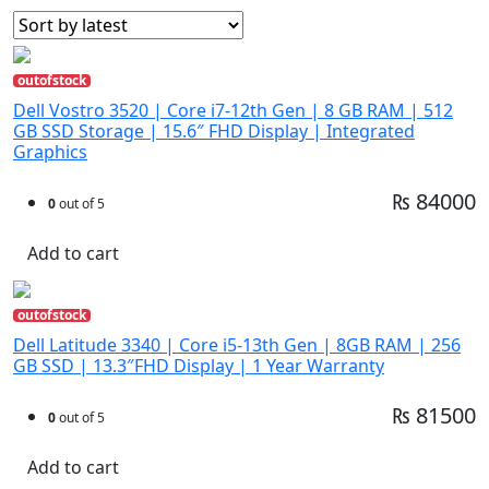
outofstock
Dell Vostro 3520 | Core i7-12th Gen | 8 GB RAM | 512
GB SSD Storage | 15.6″ FHD Display | Integrated
Graphics
₨ 84000
0
out of 5
Add to cart
outofstock
Dell Latitude 3340 | Core i5-13th Gen | 8GB RAM | 256
GB SSD | 13.3″FHD Display | 1 Year Warranty
₨ 81500
0
out of 5
Add to cart