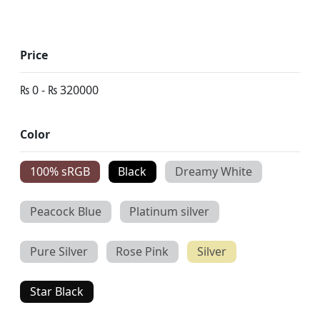
Price
₨
0
-
₨
320000
Color
100% sRGB
Black
Dreamy White
Peacock Blue
Platinum silver
Pure Silver
Rose Pink
Silver
Star Black