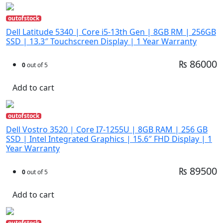
outofstock
Dell Latitude 5340 | Core i5-13th Gen | 8GB RM | 256GB
SSD | 13.3″ Touchscreen Display | 1 Year Warranty
₨ 86000
0
out of 5
Add to cart
outofstock
Dell Vostro 3520 | Core I7-1255U | 8GB RAM | 256 GB
SSD | Intel Integrated Graphics | 15.6″ FHD Display | 1
Year Warranty
₨ 89500
0
out of 5
Add to cart
outofstock