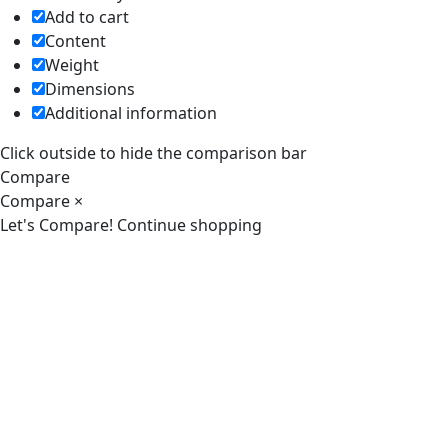
Add to cart
Content
Weight
Dimensions
Additional information
Click outside to hide the comparison bar
Compare
Compare
×
Let's Compare!
Continue shopping