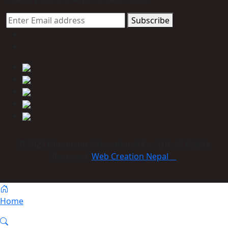
Subscribe
© 2023 Himmcom international Co., Ltd. All Rights
Reserved:
Web Creation Nepal
Home