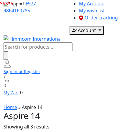
Skip
+977-
My Account
Support
to
9864160785
My wish list
content
Order tracking
Account
Products
search
Sign in or Register
0
0
My Cart
Home
»
Aspire 14
Aspire 14
Showing all 3 results