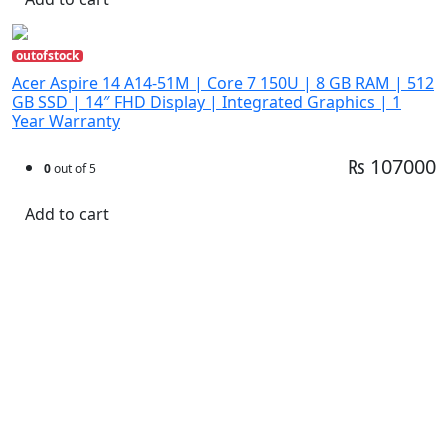
outofstock
Acer Aspire 14 A14-51M | Core 7 150U | 8 GB RAM | 512
GB SSD | 14″ FHD Display | Integrated Graphics | 1
Year Warranty
₨ 107000
0
out of 5
Add to cart