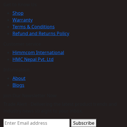
Get to Know Us
Shop
Warranty
Terms & Conditions
Refund and Returns Policy
Customer service
Himmcom International
HMC Nepal Pvt. Ltd
Information
About
Blogs
Join Our Newsletter Now
Trade Alert - Delivering the latest product trends and
industry news straight to your inbox.
Subscribe