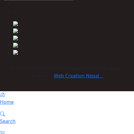
© 2023 Himmcom international Co., Ltd. All Rights
Reserved:
Web Creation Nepal
Home
Search