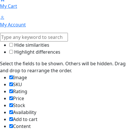
My Cart
My Account
Hide similarities
Highlight differences
Select the fields to be shown. Others will be hidden. Drag
and drop to rearrange the order.
Image
SKU
Rating
Price
Stock
Availability
Add to cart
Content