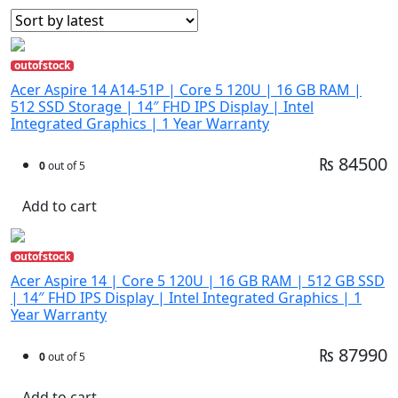
outofstock
Acer Aspire 14 A14-51P | Core 5 120U | 16 GB RAM |
512 SSD Storage | 14″ FHD IPS Display | Intel
Integrated Graphics | 1 Year Warranty
₨ 84500
0
out of 5
Add to cart
outofstock
Acer Aspire 14 | Core 5 120U | 16 GB RAM | 512 GB SSD
| 14″ FHD IPS Display | Intel Integrated Graphics | 1
Year Warranty
₨ 87990
0
out of 5
Add to cart