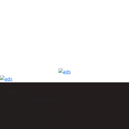
Support
Phone: +977-9864160785
Email: info@himmcom.com.np
Find your store