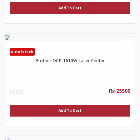
out
of
Add To Cart
5
outofstock
Brother DCP-1610W Laser Printer
₨ 25500
0
out
of
Add To Cart
5