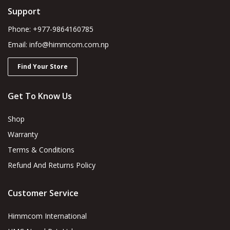
Support
Phone: +977-9864160785
Email: info@himmcom.com.np
Find Your Store
Get To Know Us
Shop
Warranty
Terms & Conditions
Refund And Returns Policy
Customer Service
Himmcom International