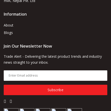
HMC Nepal Pvt. Ltd
Information
About
Blogs
Join Our Newsletter Now
Trade Alert - Delivering the latest product trends and industry
news straight to your inbox.
Subscribe