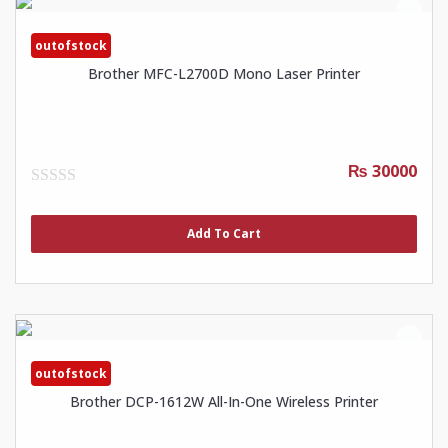
outofstock
Brother MFC-L2700D Mono Laser Printer
₨ 30000
0
out
of
Add To Cart
5
outofstock
Brother DCP-1612W All-In-One Wireless Printer