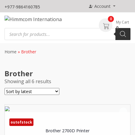
Skip
Account
+977-9864160785
to
content
0
My Cart
0
Products
search
Home
»
Brother
Brother
Showing all 6 results
outofstock
Brother 2700D Printer