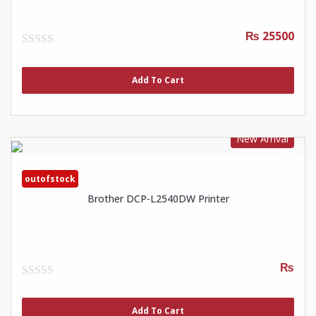
₨ 25500
0
out
of
Add To Cart
5
New Arrival
outofstock
Brother DCP-L2540DW Printer
₨
0
out
of
Add To Cart