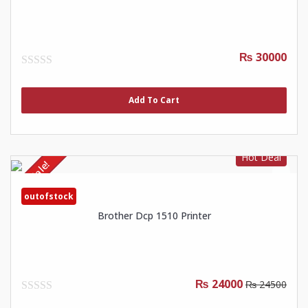
₨ 30000
0
out
of
Add To Cart
5
Hot Deal
Sale!
outofstock
Brother Dcp 1510 Printer
₨ 24000
₨ 24500
0