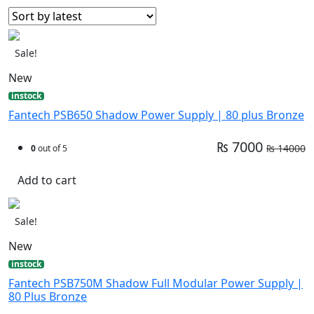
Sale!
New
instock
Fantech PSB650 Shadow Power Supply | 80 plus Bronze
₨ 7000
₨ 14000
0
out of 5
Add to cart
Sale!
New
instock
Fantech PSB750M Shadow Full Modular Power Supply |
80 Plus Bronze