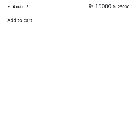
₨ 15000
₨ 25000
0
out of 5
Add to cart