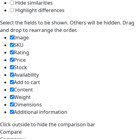
Hide similarities
Highlight differences
Select the fields to be shown. Others will be hidden. Drag
and drop to rearrange the order.
Image
SKU
Rating
Price
Stock
Availability
Add to cart
Content
Weight
Dimensions
Additional information
Click outside to hide the comparison bar
Compare