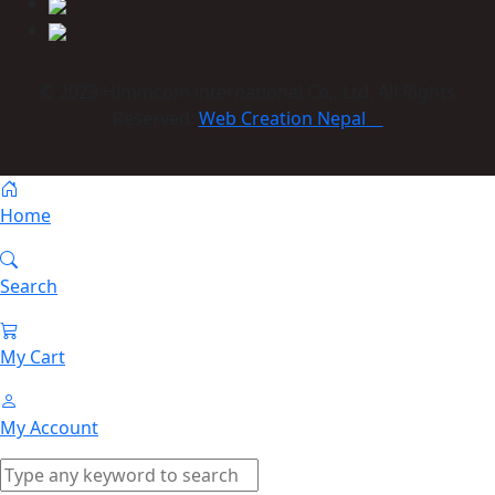
© 2023 Himmcom international Co., Ltd. All Rights
Reserved:
Web Creation Nepal
Home
Search
My Cart
My Account