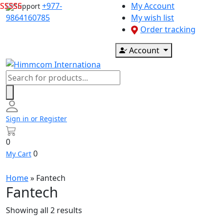
Skip
+977-
My Account
Support
to
9864160785
My wish list
content
Order tracking
Account
Products
search
Sign in or Register
0
0
My Cart
Home
»
Fantech
Fantech
Showing all 2 results