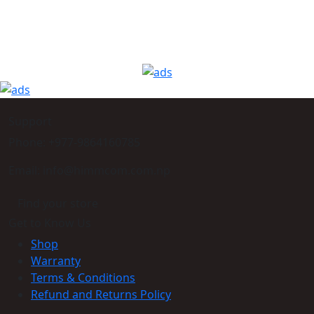
Support
Phone: +977-9864160785
Email: info@himmcom.com.np
Find your store
Get to Know Us
Shop
Warranty
Terms & Conditions
Refund and Returns Policy