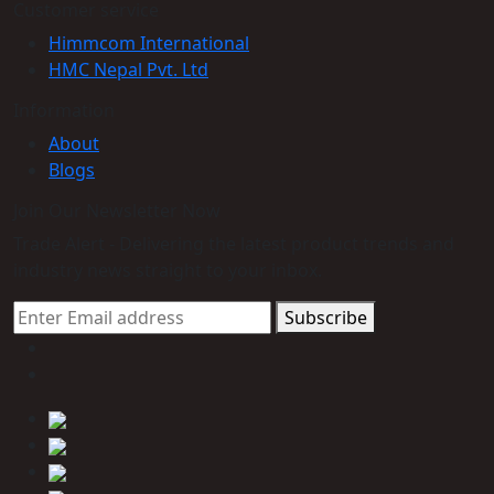
Customer service
Himmcom International
HMC Nepal Pvt. Ltd
Information
About
Blogs
Join Our Newsletter Now
Trade Alert - Delivering the latest product trends and
industry news straight to your inbox.
Subscribe