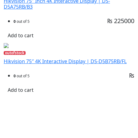
Hikvision 75″ Inch 4K Interactive Display | DS-
D5A75RB/B3
₨ 225000
0
out of 5
Add to cart
outofstock
Hikvision 75″ 4K Interactive Display | DS-D5B75RB/FL
₨
0
out of 5
Add to cart