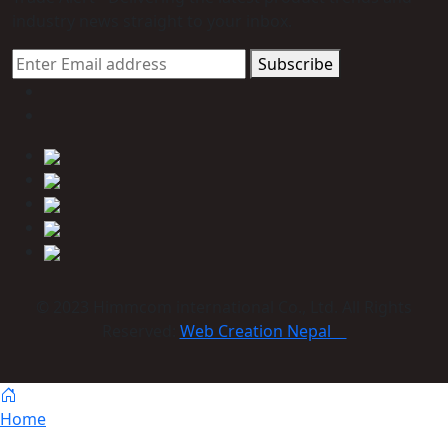
industry news straight to your inbox.
Subscribe
© 2023 Himmcom international Co., Ltd. All Rights
Reserved:
Web Creation Nepal
Home