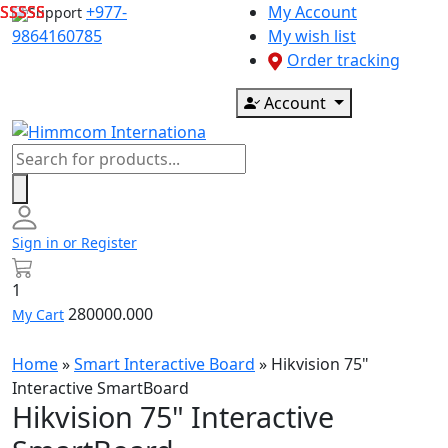
Skip
+977-
My Account
Support
to
9864160785
My wish list
content
Order tracking
Account
Products
search
Sign in or Register
1
280000.000
My Cart
Home
»
Smart Interactive Board
»
Hikvision 75"
Interactive SmartBoard
Hikvision 75" Interactive