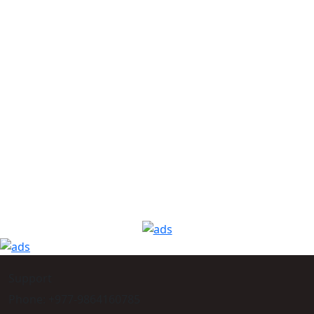
Support
Phone: +977-9864160785