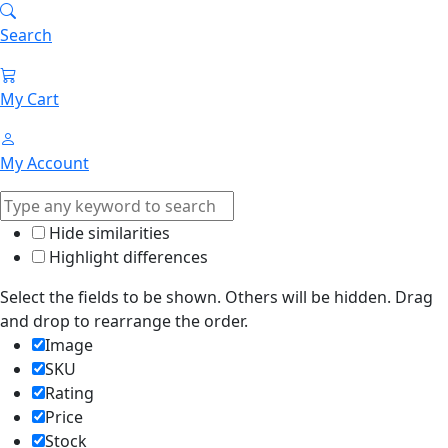
Search
My Cart
My Account
Hide similarities
Highlight differences
Select the fields to be shown. Others will be hidden. Drag
and drop to rearrange the order.
Image
SKU
Rating
Price
Stock