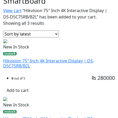
SmartBoard
View cart
“Hikvision 75″ Inch 4K Interactive Display |
DS-D5C75RB/B2L” has been added to your cart.
Showing all 3 results
New In Stock
instock
Hikvision 75″ Inch 4K Interactive Display | DS-
D5C75RB/B2L
₨ 280000
0
out of 5
Add to cart
New In Stock
instock