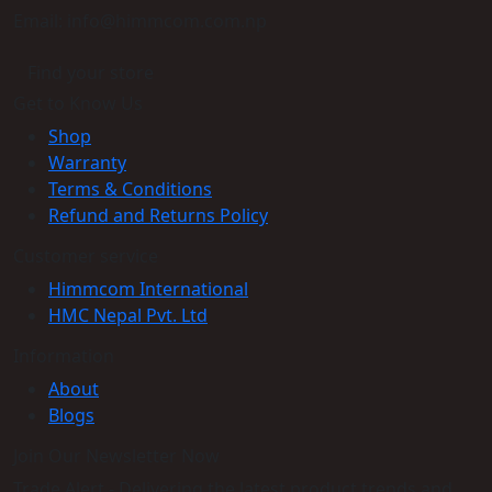
Email: info@himmcom.com.np
Find your store
Get to Know Us
Shop
Warranty
Terms & Conditions
Refund and Returns Policy
Customer service
Himmcom International
HMC Nepal Pvt. Ltd
Information
About
Blogs
Join Our Newsletter Now
Trade Alert - Delivering the latest product trends and