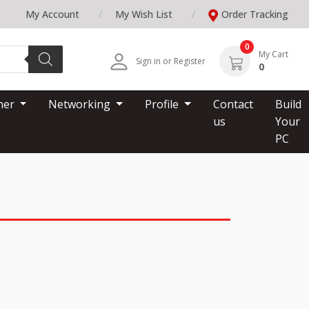
My Account
My Wish List
Order Tracking
0
My Cart
Sign in or Register
0
nner
Networking
Profile
Contact
Build
us
Your
PC