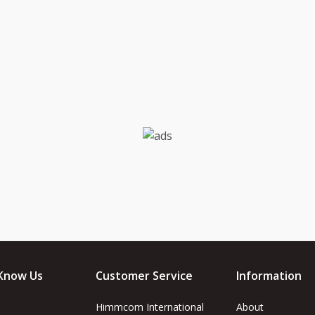
Know Us
Customer Service
Information
Himmcom International
About