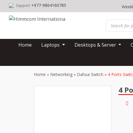
Skip
+977-9864160785
Support
Weekl
to
content
Products
search
Home
Laptops
Desktops & Server
Home
»
Networking
»
Dahua Switch
»
4 Ports Swit
4 Po