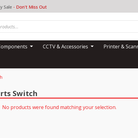
y Sale
- Don't Miss Out
Components
CCTV & Accessories
Printer & Sca
ch
rts Switch
No products were found matching your selection.