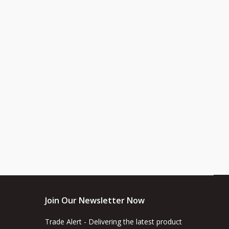
Join Our Newsletter Now
Trade Alert - Delivering the latest product