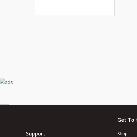
Get To 
Support
Shop