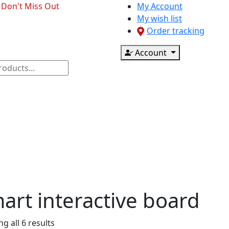
- Don't Miss Out
My Account
My wish list
Order tracking
Account
ponents
CCTV & Accessories
Printer & Scanner
art interactive board
g all 6 results