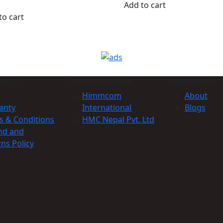
Add to cart
to cart
now Us
Customer service
Information
Himmcom
About
anty
International
Blogs
s & Conditions
HMC Nepal Pvt. Ltd
nd and
ns Policy