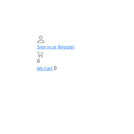
Sign in or Register
0
0
My Cart
Networking
Profile
Contact
Build
us
Your
PC