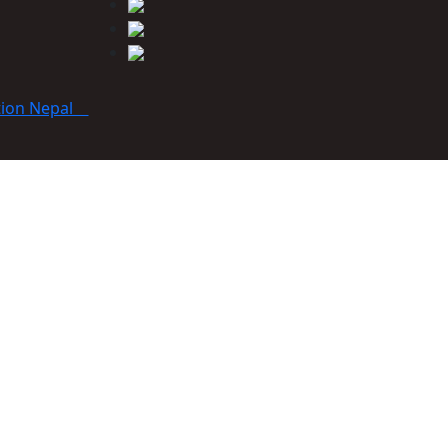
tion Nepal