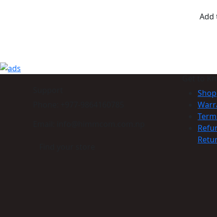
Add 
Get to K
Support
Shop
Phone: +977-9864160785
Warr
Term
Email: info@himmcom.com.np
Refu
Retur
Find your store