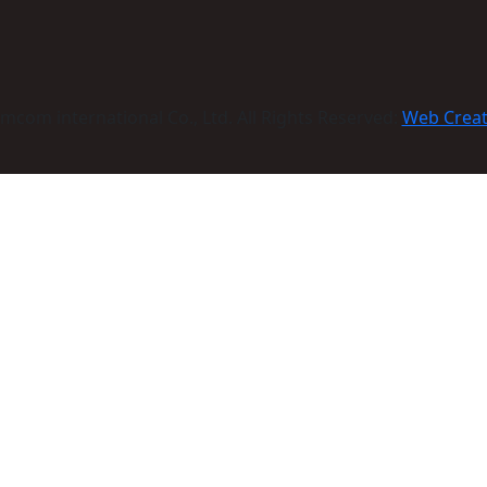
com international Co., Ltd. All Rights Reserved:
Web Crea