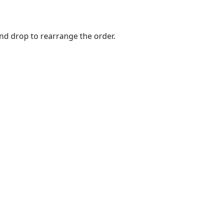
and drop to rearrange the order.