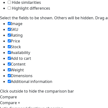
Hide similarities
Highlight differences
Select the fields to be shown. Others will be hidden. Drag 
Image
SKU
Rating
Price
Stock
Availability
Add to cart
Content
Weight
Dimensions
Additional information
Click outside to hide the comparison bar
Compare
Compare
×