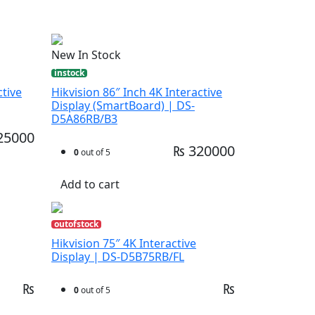
New In Stock
instock
ctive
Hikvision 86″ Inch 4K Interactive
Display (SmartBoard) | DS-
D5A86RB/B3
25000
₨ 320000
0
out of 5
Add to cart
outofstock
Hikvision 75″ 4K Interactive
Display | DS-D5B75RB/FL
₨
₨
0
out of 5