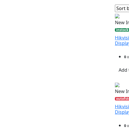
New I
instock
Hikvis
Displ
0
o
Add 
New I
outofst
Hikvis
Displ
0
o