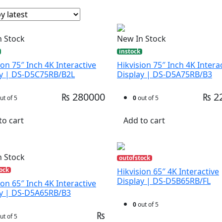
n Stock
New In Stock
instock
ion 75″ Inch 4K Interactive
Hikvision 75″ Inch 4K Intera
ay | DS-D5C75RB/B2L
Display | DS-D5A75RB/B3
₨ 280000
₨ 2
ut of 5
0
out of 5
to cart
Add to cart
n Stock
outofstock
ock
Hikvision 65″ 4K Interactive
Display | DS-D5B65RB/FL
ion 65″ Inch 4K Interactive
ay | DS-D5A65RB/B3
0
out of 5
₨
ut of 5