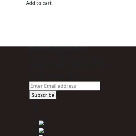
Add to cart
Join Our Newsletter Now
Trade Alert - Delivering the latest
product trends and industry news
straight to your inbox.
Subscribe