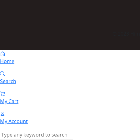
© 2023 Himm
Home
Search
My Cart
My Account