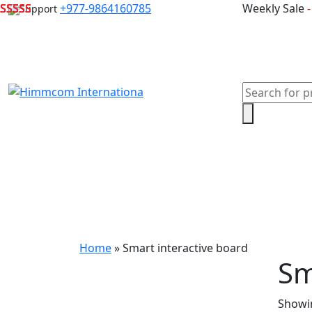
Skip
+977-9864160785
Weekly Sale
Support
to
content
Products
search
Home
Laptops
Desktops & Server
Com
Home
»
Smart interactive board
Sm
Showin