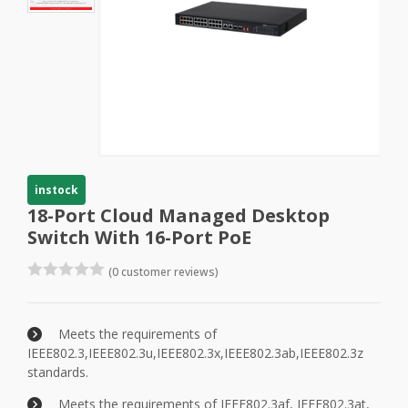
instock
18-Port Cloud Managed Desktop
Switch With 16-Port PoE
(0 customer reviews)
Meets the requirements of
IEEE802.3,IEEE802.3u,IEEE802.3x,IEEE802.3ab,IEEE802.3z
standards.
Meets the requirements of IEEE802.3af, IEEE802.3at,