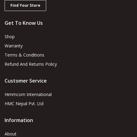
Find Your Store
Get To Know Us
Shop
Warranty
Terms & Conditions
Refund And Returns Policy
Customer Service
Himmcom International
HMC Nepal Pvt. Ltd
Information
About