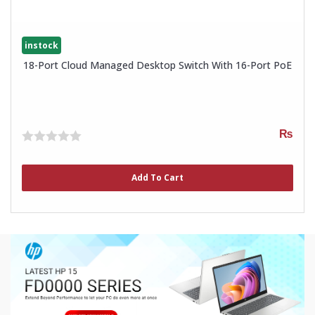
instock
18-Port Cloud Managed Desktop Switch With 16-Port PoE
₨
0
out
of
Add To Cart
5