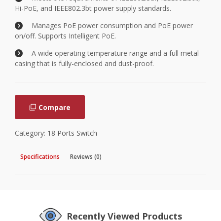
Hi-PoE, and IEEE802.3bt power supply standards.
Manages PoE power consumption and PoE power
on/off. Supports Intelligent PoE.
A wide operating temperature range and a full metal
casing that is fully-enclosed and dust-proof.
Compare
Category:
18 Ports Switch
Specifications
Reviews (0)
Recently Viewed Products