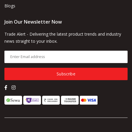
Blogs
Join Our Newsletter Now
Trade Alert - Delivering the latest product trends and industry
news straight to your inbox.
Subscribe