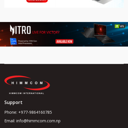
Support
Phone: +977-9864160785
Email: info@himmcom.com.np