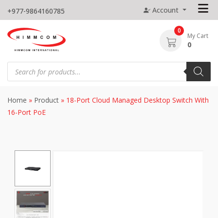
Skip
Account
+977-9864160785
to
content
0
My Cart
0
Products
search
Home
»
Product
»
18-Port Cloud Managed Desktop Switch With
16-Port PoE