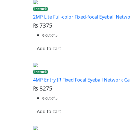
instock
2MP Lite Full-color Fixed-focal Eyeball Net
₨ 7375
0
out of 5
Add to cart
instock
4MP Entry IR Fixed Focal Eyeball Network C
₨ 8275
0
out of 5
Add to cart