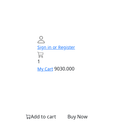
Sign in or Register
1
9030.000
My Cart
Networking
Profile
Contact
Build
us
Your
PC
Add to cart
Buy Now