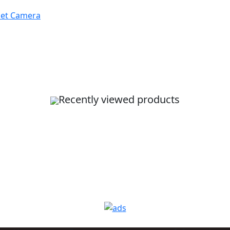
let Camera
Recently viewed products