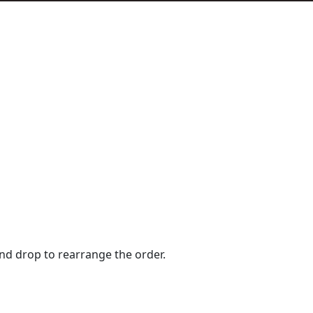
and drop to rearrange the order.