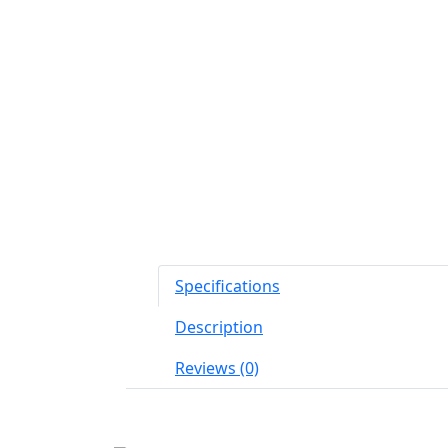
Specifications
Description
Reviews (0)