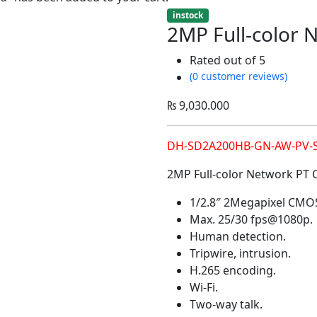
instock
2MP Full-color
Rated
out of 5
(0 customer reviews)
₨
9,030.000
DH-SD2A200HB-GN-AW-PV-
2MP Full-color Network PT
1/2.8″ 2Megapixel CMO
Max. 25/30 fps@1080p.
Human detection.
Tripwire, intrusion.
H.265 encoding.
Wi-Fi.
Two-way talk.