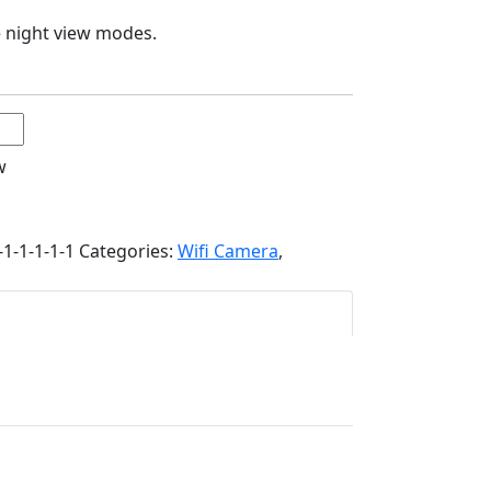
ee night view modes.
w
1-1-1-1-1
Categories:
Wifi Camera
,