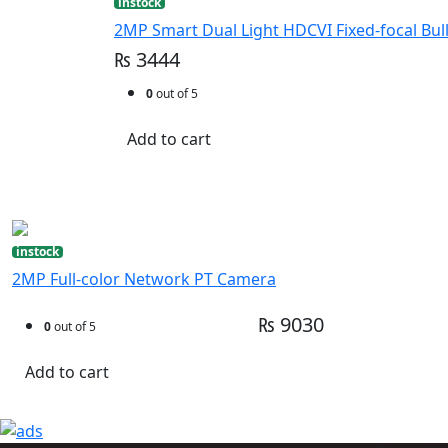
instock
2MP Smart Dual Light HDCVI Fixed-focal Bul
₨ 3444
0
out of 5
Add to cart
instock
2MP Full-color Network PT Camera
₨ 9030
0
out of 5
Add to cart