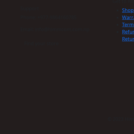
Get to K
Support
Shop
Phone: +977-9864160785
Warr
Term
Email: info@himmcom.com.np
Refu
Retur
Find your store
© 2023 Himm