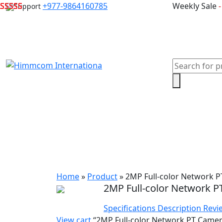
Skip
+977-9864160785
Weekly Sale
Support
to
content
Products
search
Home
Laptops
Desktops & Server
Com
Home
»
Product
»
2MP Full-color Network 
2MP Full-color Network 
Specifications
Description
Revi
View cart
“2MP Full-color Network PT Camera