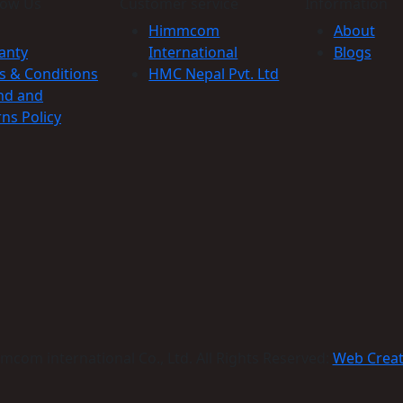
now Us
Customer service
Information
Himmcom
About
anty
International
Blogs
s & Conditions
HMC Nepal Pvt. Ltd
nd and
ns Policy
com international Co., Ltd. All Rights Reserved:
Web Crea