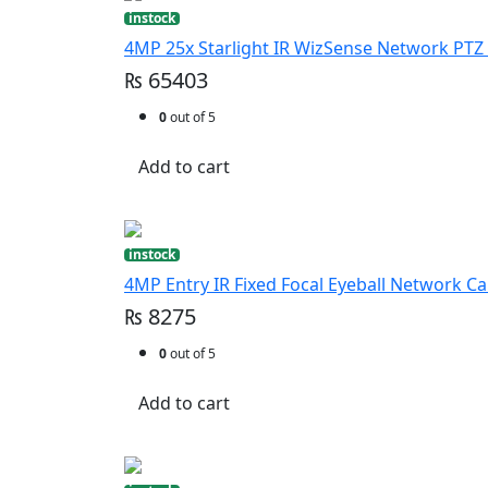
instock
4MP 25x Starlight IR WizSense Network PT
₨ 65403
0
out of 5
Add to cart
instock
4MP Entry IR Fixed Focal Eyeball Network C
₨ 8275
0
out of 5
Add to cart