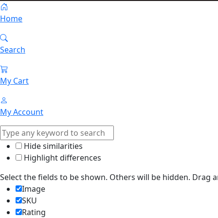
Home
Search
My Cart
My Account
Hide similarities
Highlight differences
Select the fields to be shown. Others will be hidden. Drag 
Image
SKU
Rating