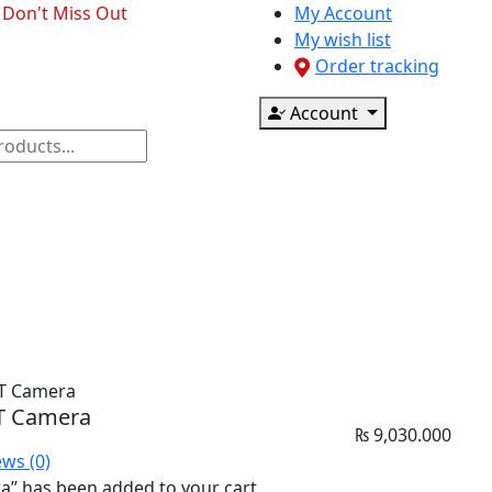
- Don't Miss Out
My Account
My wish list
Order tracking
Account
ponents
CCTV & Accessories
Printer & Scanner
PT Camera
PT Camera
₨
9,030.000
ews (0)
” has been added to your cart.