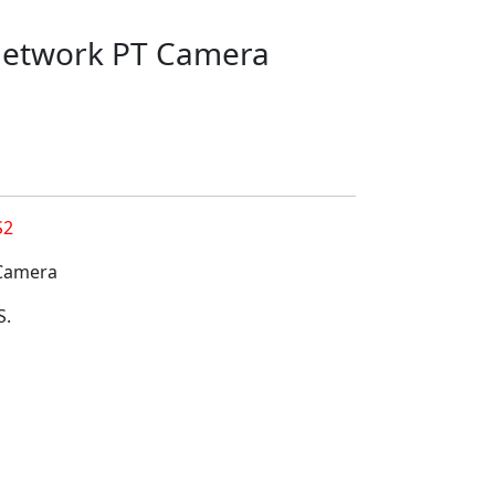
 Network PT Camera
S2
 Camera
S.