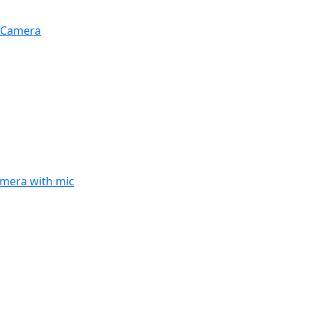
Z Camera
amera with mic