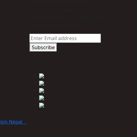
Join Our Newsletter Now
Trade Alert - Delivering the latest
product trends and industry news
straight to your inbox.
Subscribe
tion Nepal