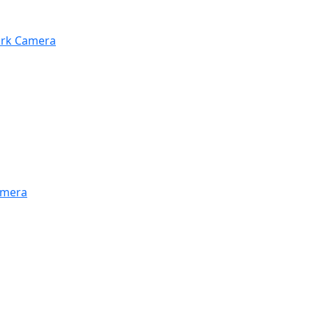
work Camera
amera