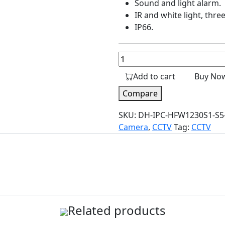
Sound and light alarm.
IR and white light, thr
IP66.
2MP
Full-
Add to cart
Buy No
color
Network
Compare
PT
SKU:
DH-IPC-HFW1230S1-S5-
Camera
Camera
,
CCTV
Tag:
CCTV
quantity
Related products