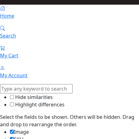
Home
Search
My Cart
My Account
Hide similarities
Highlight differences
Select the fields to be shown. Others will be hidden. Drag
and drop to rearrange the order.
Image