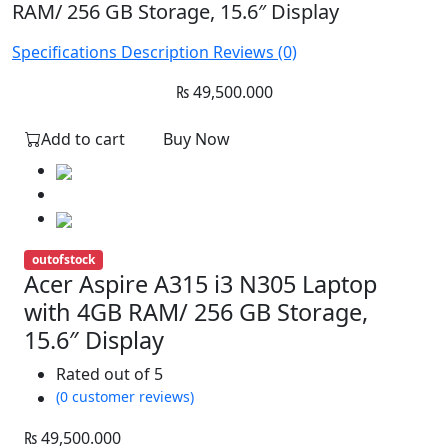
RAM/ 256 GB Storage, 15.6″ Display
Specifications
Description
Reviews (0)
₨
49,500.000
Add to cart
Buy Now
outofstock
Acer Aspire A315 i3 N305 Laptop
with 4GB RAM/ 256 GB Storage,
15.6″ Display
Rated
out of 5
(0 customer reviews)
₨
49,500.000