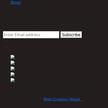
Blogs
Join Our Newsletter Now
Trade Alert - Delivering the latest product trends and
industry news straight to your inbox.
Subscribe
© 2023 Himmcom international Co., Ltd. All Rights
Reserved:
Web Creation Nepal