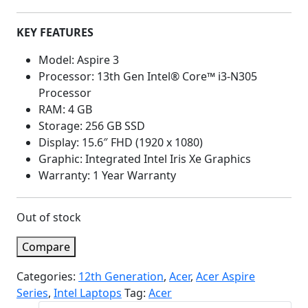
KEY FEATURES
Model: Aspire 3
Processor: 13th Gen Intel® Core™ i3-N305
Processor
RAM: 4 GB
Storage: 256 GB SSD
Display: 15.6″ FHD (1920 x 1080)
Graphic: Integrated Intel Iris Xe Graphics
Warranty: 1 Year Warranty
Out of stock
Compare
Categories:
12th Generation
,
Acer
,
Acer Aspire
Series
,
Intel Laptops
Tag:
Acer