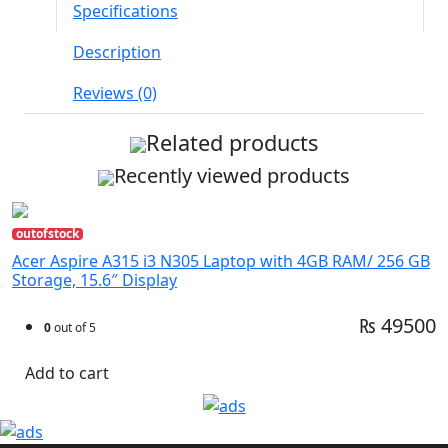
Specifications
Description
Reviews (0)
Related products
Recently viewed products
outofstock
Acer Aspire A315 i3 N305 Laptop with 4GB RAM/ 256 GB
Storage, 15.6″ Display
₨ 49500
0
out of 5
Add to cart