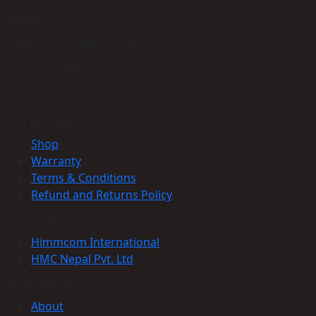
Support
Phone: +977-9864160785
Email: info@himmcom.com.np
Find your store
Get to Know Us
Shop
Warranty
Terms & Conditions
Refund and Returns Policy
Customer service
Himmcom International
HMC Nepal Pvt. Ltd
Information
About