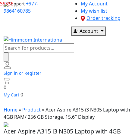
Skip
+977-
My Account
Support
to
9864160785
My wish list
content
Order tracking
Account
Products
search
Sign in or Register
0
0
My Cart
Home
»
Product
»
Acer Aspire A315 i3 N305 Laptop with
4GB RAM/ 256 GB Storage, 15.6″ Display
Acer Aspire A315 i3 N305 Laptop with 4GB