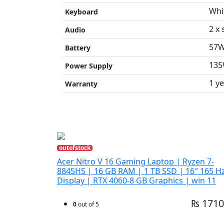
Whi
Keyboard
2 x
Audio
57W
Battery
135
Power Supply
1 y
Warranty
outofstock
Acer Nitro V 16 Gaming Laptop | Ryzen 7-
8845HS | 16 GB RAM | 1 TB SSD | 16″ 165 H
Display | RTX 4060-8 GB Graphics | win 11
₨ 1710
0
out of 5