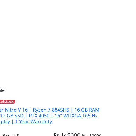
le!
tofstock
er Nitro V 16 | Ryzen 7-8845HS | 16 GB RAM
512 GB SSD | RTX 4050 | 16″ WUXGA 165 Hz
splay | 1 Year Warranty
₨ 145000
₨ 152000
0
out of 5