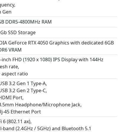
quency,
h Gen
GB DDR5-4800MHz RAM
 Gb SSD Storage
DIA GeForce RTX 4050 Graphics with dedicated 6GB
DR6 VRAM
6-inch FHD (1920 x 1080) IPS Display with 144Hz
esh rate,
 aspect ratio
 USB 3.2 Gen 1 Type-A,
 USB 3.2 Gen 2 Type-C,
 HDMI Port,
 3.5mm Headphone/Microphone Jack,
Rj-45 Ethernet Port
i 6 (802.11 ax),
l-band (2.4GHz / 5GHz) and Bluetooth 5.1