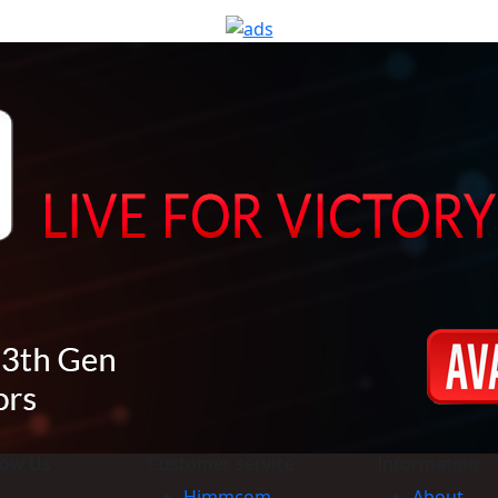
now Us
Customer service
Information
Himmcom
About