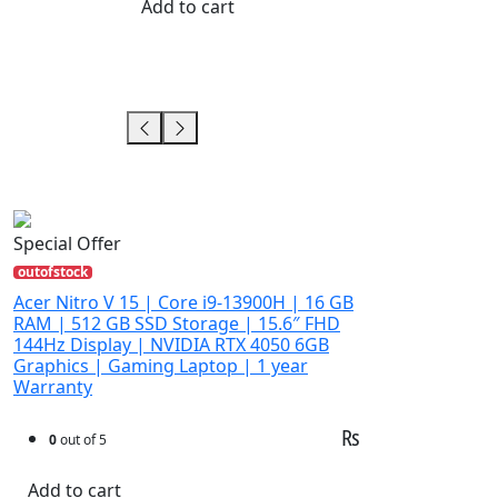
Add to cart
Special Offer
outofstock
Acer Nitro V 15 | Core i9-13900H | 16 GB
RAM | 512 GB SSD Storage | 15.6″ FHD
144Hz Display | NVIDIA RTX 4050 6GB
Graphics | Gaming Laptop | 1 year
Warranty
₨
0
out of 5
Add to cart