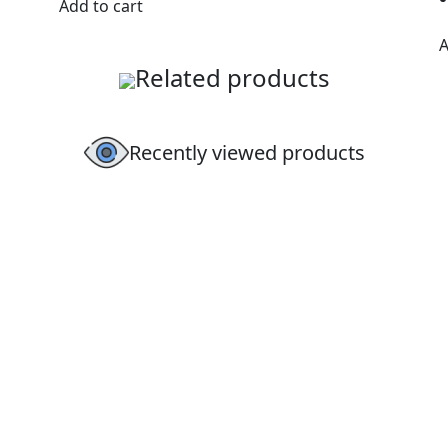
Add to cart
A
Related products
Recently viewed products