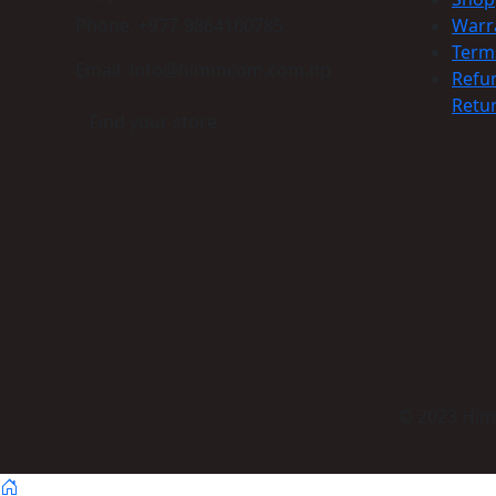
Phone: +977-9864160785
Warr
Term
Email: info@himmcom.com.np
Refu
Retur
Find your store
© 2023 Himm