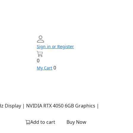
Sign in or Register
0
0
My Cart
Networking
Profile
Contact
Build
us
Your
PC
Hz Display | NVIDIA RTX 4050 6GB Graphics |
Add to cart
Buy Now