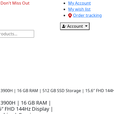
- Don't Miss Out
My Account
My wish list
Order tracking
Account
ponents
CCTV & Accessories
Printer & Scanner
9-13900H | 16 GB RAM | 512 GB SSD Storage | 15.6″ FHD 144
9-13900H | 16 GB RAM |
6″ FHD 144Hz Display |