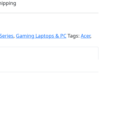
hipping
Series
,
Gaming Laptops & PC
Tags:
Acer
,