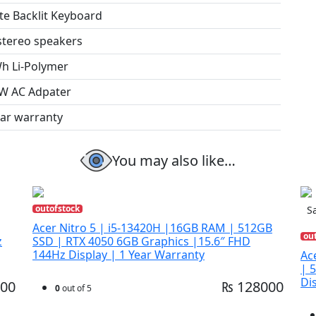
te Backlit Keyboard
 stereo speakers
h Li-Polymer
W AC Adpater
ear warranty
You may also like…
outofstock
Sa
Acer Nitro 5 | i5-13420H |16GB RAM | 512GB
ou
z
SSD | RTX 4050 6GB Graphics |15.6″ FHD
144Hz Display | 1 Year Warranty
Ac
| 
Di
00
₨ 128000
0
out of 5