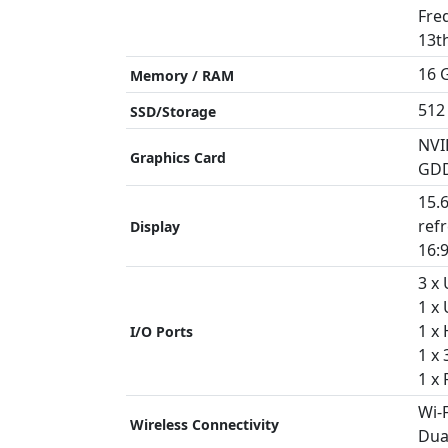
Fre
13t
16 
Memory / RAM
512
SSD/Storage
NVI
Graphics Card
GD
15.
refr
Display
16:9
3 x
1 x
1 x
I/O Ports
1 x
1 x 
Wi-F
Wireless Connectivity
Dua