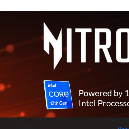
Get to K
Support
Shop