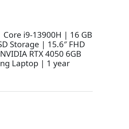
 | Core i9-13900H | 16 GB
D Storage | 15.6″ FHD
 NVIDIA RTX 4050 6GB
ng Laptop | 1 year