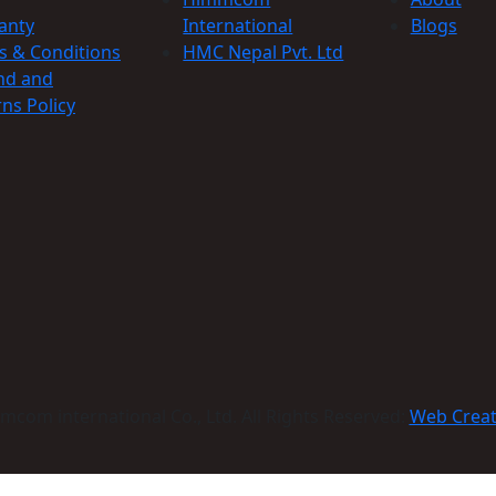
anty
International
Blogs
s & Conditions
HMC Nepal Pvt. Ltd
nd and
ns Policy
com international Co., Ltd. All Rights Reserved:
Web Crea