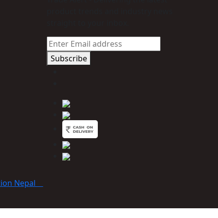
product trends and industry news
straight to your inbox.
Subscribe
tion Nepal