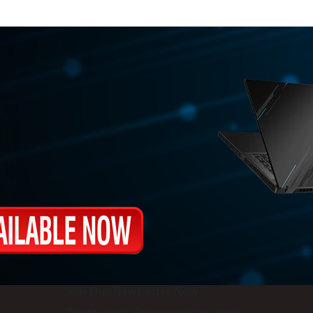
Join Our Newsletter Now
Trade Alert - Delivering the latest