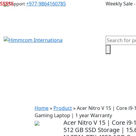
Skip
+977-9864160785
Weekly Sale
Support
to
content
Products
search
Home
Laptops
Desktops & Server
Com
Home
»
Product
»
Acer Nitro V 15 | Core i
Gaming Laptop | 1 year Warranty
Acer Nitro V 15 | Core i
512 GB SSD Storage | 15.