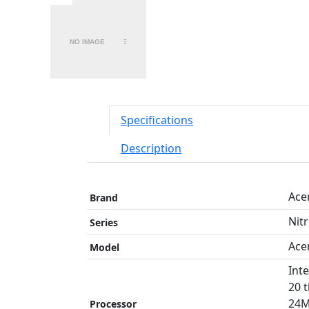
Specifications
Description
Ace
Brand
Nit
Series
Ace
Model
Int
20 
24M
Processor