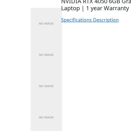
NVIDIA RTX 4050 6GB Gr
Laptop | 1 year Warranty
Specifications
Description