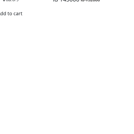
dd to cart