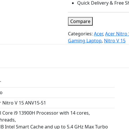
Quick Delivery & Free S
Compare
Categories:
Acer
,
Acer Nitro 
Gaming Laptop
,
Nitro V 15
r
ro
r Nitro V 15 ANV15-51
el Core i9 13900H Processor with 14 cores,
threads,
B Intel Smart Cache and up to 5.4 GHz Max Turbo