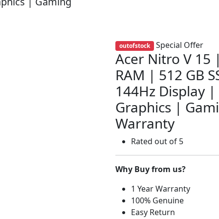
aphics | Gaming
Special Offer
outofstock
Acer Nitro V 15
RAM | 512 GB SS
144Hz Display |
Graphics | Gami
Warranty
Rated
out of 5
Why Buy from us?
1 Year Warranty
100% Genuine
Easy Return