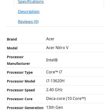
Specifications
Description
Reviews (0)
Acer
Brand
Acer Nitro V
Model
Processor
Intel®
Manufacturer
Core™ i7
Processor Type
i7-13620H
Processor Model
2.40 GHz
Processor Speed
Deca-core (10 Core™)
Processor Core
13th Gen
Processor Generation