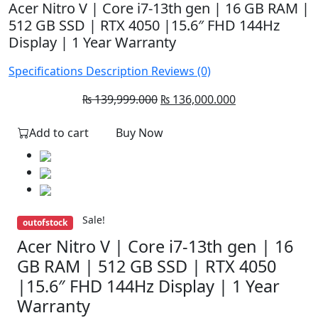
Acer Nitro V | Core i7-13th gen | 16 GB RAM |
512 GB SSD | RTX 4050 |15.6″ FHD 144Hz
Display | 1 Year Warranty
Specifications
Description
Reviews (0)
Original
Current
₨
139,999.000
₨
136,000.000
price
price
Add to cart
Buy Now
was:
is:
₨ 139,999.000.
₨ 136,000.000.
Sale!
outofstock
Acer Nitro V | Core i7-13th gen | 16
GB RAM | 512 GB SSD | RTX 4050
|15.6″ FHD 144Hz Display | 1 Year
Warranty