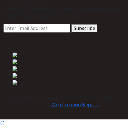
Join Our Newsletter Now
Trade Alert - Delivering the latest product trends and
industry news straight to your inbox.
Subscribe
© 2023 Himmcom international Co., Ltd. All Rights
Reserved:
Web Creation Nepal