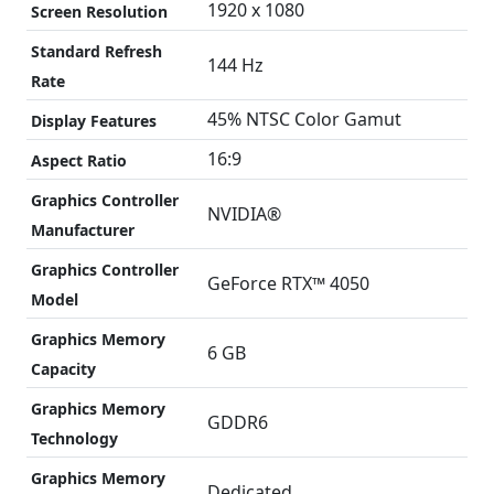
1920 x 1080
Screen Resolution
Standard Refresh
144 Hz
Rate
45% NTSC Color Gamut
Display Features
16:9
Aspect Ratio
Graphics Controller
NVIDIA®
Manufacturer
Graphics Controller
GeForce RTX™ 4050
Model
Graphics Memory
6 GB
Capacity
Graphics Memory
GDDR6
Technology
Graphics Memory
Dedicated