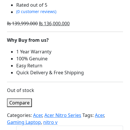
Rated
out of 5
(0 customer reviews)
Original
Current
₨
139,999.000
₨
136,000.000
price
price
was:
is:
Why Buy from us?
₨ 139,999.000.
₨ 136,000.000.
1 Year Warranty
100% Genuine
Easy Return
Quick Delivery & Free Shipping
Out of stock
Compare
Categories:
Acer
,
Acer Nitro Series
Tags:
Acer
,
Gaming Laptop
,
nitro v