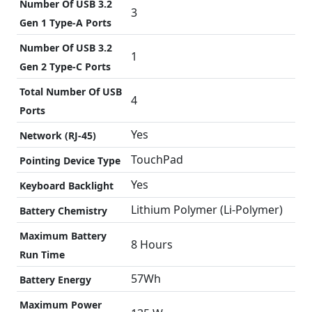
Number Of USB 3.2
3
Gen 1 Type-A Ports
Number Of USB 3.2
1
Gen 2 Type-C Ports
Total Number Of USB
4
Ports
Yes
Network (RJ-45)
TouchPad
Pointing Device Type
Yes
Keyboard Backlight
Lithium Polymer (Li-Polymer)
Battery Chemistry
Maximum Battery
8 Hours
Run Time
57Wh
Battery Energy
Maximum Power