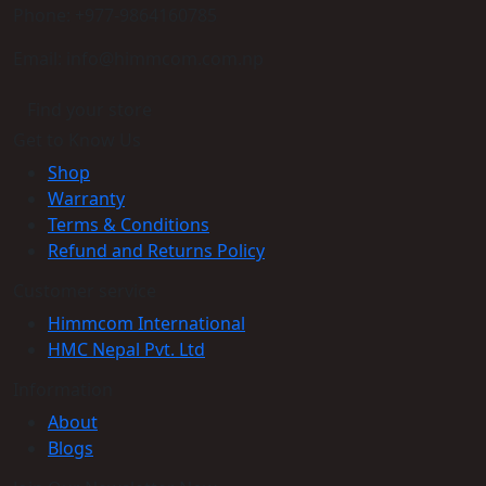
Phone: +977-9864160785
Email: info@himmcom.com.np
Find your store
Get to Know Us
Shop
Warranty
Terms & Conditions
Refund and Returns Policy
Customer service
Himmcom International
HMC Nepal Pvt. Ltd
Information
About
Blogs