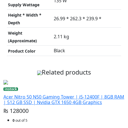
135 W
Supply Wattage
Height * Width *
26.99 * 262.3 * 239.9 *
Depth
Weight
2.11 kg
(Approximate)
Black
Product Color
Related products
instock
Acer Nitro 50 N50 Gaming Tower | i5-12400F | 8GB RAM
| 512 GB SSD | Nvidia GTX 1650 4GB Graphics
₨ 128000
0
out of 5