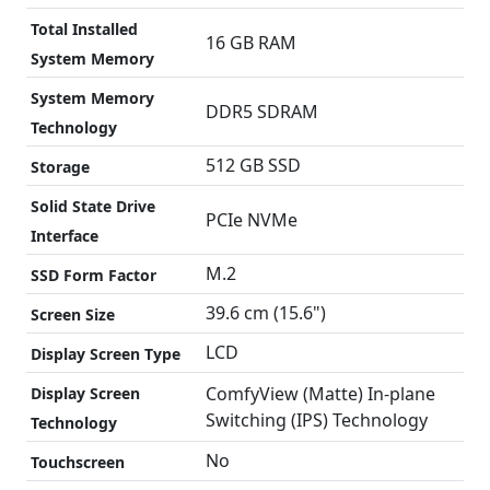
Total Installed
16 GB RAM
System Memory
System Memory
DDR5 SDRAM
Technology
512 GB SSD
Storage
Solid State Drive
PCIe NVMe
Interface
M.2
SSD Form Factor
39.6 cm (15.6")
Screen Size
LCD
Display Screen Type
ComfyView (Matte) In-plane
Display Screen
Switching (IPS) Technology
Technology
No
Touchscreen