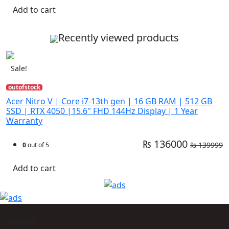
Add to cart
Recently viewed products
Sale!
outofstock
Acer Nitro V | Core i7-13th gen | 16 GB RAM | 512 GB
SSD | RTX 4050 |15.6″ FHD 144Hz Display | 1 Year
Warranty
₨ 136000
₨ 139999
0
out of 5
Add to cart
Support