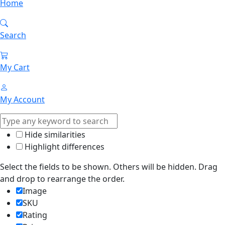
Home
Search
My Cart
My Account
Hide similarities
Highlight differences
Select the fields to be shown. Others will be hidden. Drag
and drop to rearrange the order.
Image
SKU
Rating