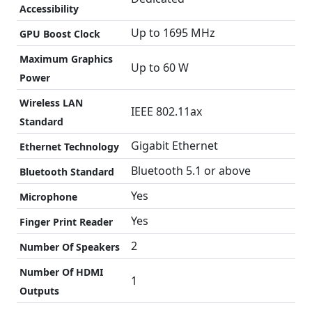
Accessibility
Up to 1695 MHz
GPU Boost Clock
Maximum Graphics
Up to 60 W
Power
Wireless LAN
IEEE 802.11ax
Standard
Gigabit Ethernet
Ethernet Technology
Bluetooth 5.1 or above
Bluetooth Standard
Yes
Microphone
Yes
Finger Print Reader
2
Number Of Speakers
Number Of HDMI
1
Outputs