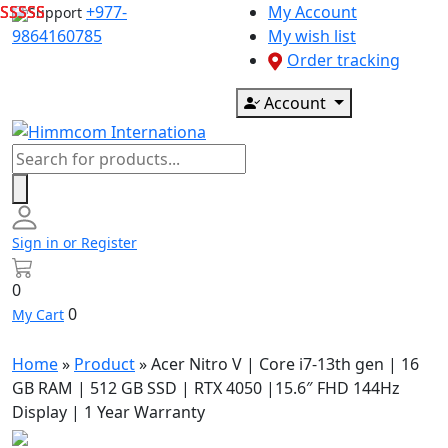
Skip
+977-
My Account
Support
to
9864160785
My wish list
content
Order tracking
Account
Products
search
Sign in or Register
0
0
My Cart
Home
»
Product
»
Acer Nitro V | Core i7-13th gen | 16
GB RAM | 512 GB SSD | RTX 4050 |15.6″ FHD 144Hz
Display | 1 Year Warranty