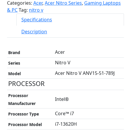
Categories:
Acer
,
Acer Nitro Series
,
Gaming Laptops
& PC
Tag:
nitro v
Specifications
Description
Acer
Brand
Nitro V
Series
Acer Nitro V ANV15-51-789J
Model
PROCESSOR
Processor
Intel®
Manufacturer
Core™ i7
Processor Type
i7-13620H
Processor Model