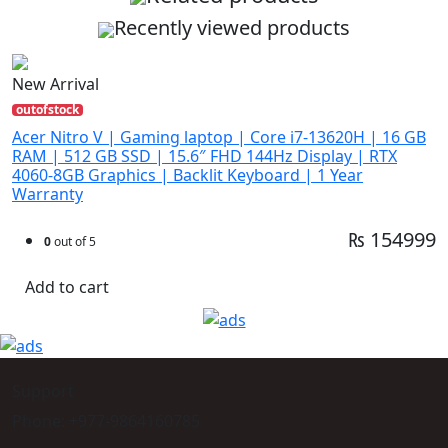
Recently viewed products
New Arrival
outofstock
Acer Nitro V | Gaming laptop | Core i7-13620H | 16 GB
RAM | 512 GB SSD | 15.6″ FHD 144Hz Display | RTX
4060-8GB Graphics | Backlit Keyboard | 1 Year
Warranty
₨ 154999
0
out of 5
Add to cart
Support
Phone: +977-9864160785