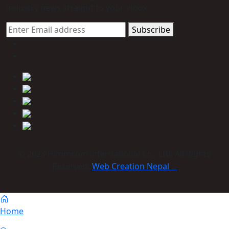
industry news straight to your inbox.
Subscribe
© 2023 Himmcom international Co., Ltd. All Rights
Reserved:
Web Creation Nepal
Home