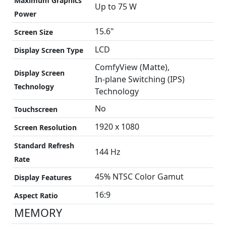
Maximum Graphics
Up to 75 W
Power
15.6"
Screen Size
LCD
Display Screen Type
ComfyView (Matte),
Display Screen
In-plane Switching (IPS)
Technology
Technology
No
Touchscreen
1920 x 1080
Screen Resolution
Standard Refresh
144 Hz
Rate
45% NTSC Color Gamut
Display Features
16:9
Aspect Ratio
MEMORY