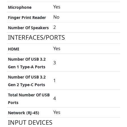
Yes
Microphone
No
Finger Print Reader
2
Number Of Speakers
INTERFACES/PORTS
Yes
HDMI
Number Of USB 3.2
3
Gen 1 Type-A Ports
Number Of USB 3.2
1
Gen 2 Type-C Ports
Total Number Of USB
4
Ports
Yes
Network (RJ-45)
INPUT DEVICES