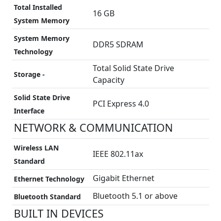
Total Installed
16 GB
System Memory
System Memory
DDR5 SDRAM
Technology
Total Solid State Drive
Storage -
Capacity
Solid State Drive
PCI Express 4.0
Interface
NETWORK & COMMUNICATION
Wireless LAN
IEEE 802.11ax
Standard
Gigabit Ethernet
Ethernet Technology
Bluetooth 5.1 or above
Bluetooth Standard
BUILT IN DEVICES