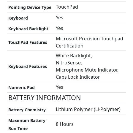
TouchPad
Pointing Device Type
Yes
Keyboard
Yes
Keyboard Backlight
Microsoft Precision Touchpad
TouchPad Features
Certification
White Backlight,
NitroSense,
Keyboard Features
Microphone Mute Indicator,
Caps Lock Indicator
Yes
Numeric Pad
BATTERY INFORMATION
Lithium Polymer (Li-Polymer)
Battery Chemistry
Maximum Battery
8 Hours
Run Time