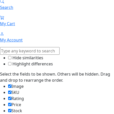
Search
My Cart
My Account
Hide similarities
Highlight differences
Select the fields to be shown. Others will be hidden. Drag
and drop to rearrange the order.
Image
SKU
Rating
Price
Stock