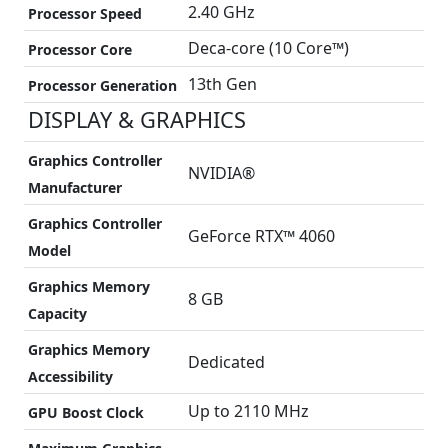
2.40 GHz
Processor Speed
Deca-core (10 Core™)
Processor Core
13th Gen
Processor Generation
DISPLAY & GRAPHICS
Graphics Controller
NVIDIA®
Manufacturer
Graphics Controller
GeForce RTX™ 4060
Model
Graphics Memory
8 GB
Capacity
Graphics Memory
Dedicated
Accessibility
Up to 2110 MHz
GPU Boost Clock