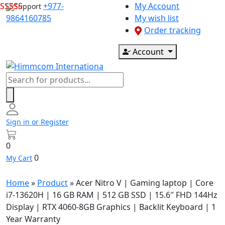
Skip
+977-
My Account
Support
to
9864160785
My wish list
content
Order tracking
Account
Products
search
Sign in or Register
0
0
My Cart
Home
»
Product
»
Acer Nitro V | Gaming laptop | Core
i7-13620H | 16 GB RAM | 512 GB SSD | 15.6″ FHD 144Hz
Display | RTX 4060-8GB Graphics | Backlit Keyboard | 1
Year Warranty