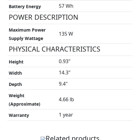
57 Wh
Battery Energy
POWER DESCRIPTION
Maximum Power
135 W
Supply Wattage
PHYSICAL CHARACTERISTICS
0.93"
Height
14.3"
Width
9.4"
Depth
Weight
4.66 lb
(Approximate)
1 year
Warranty
Related products