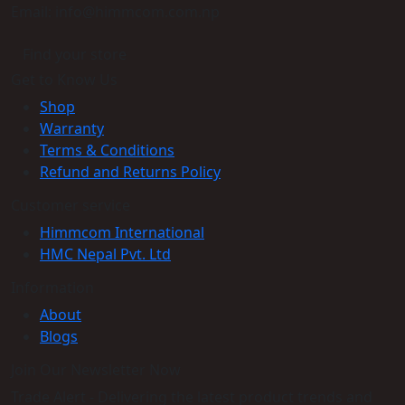
Email: info@himmcom.com.np
Find your store
Get to Know Us
Shop
Warranty
Terms & Conditions
Refund and Returns Policy
Customer service
Himmcom International
HMC Nepal Pvt. Ltd
Information
About
Blogs
Join Our Newsletter Now
Trade Alert - Delivering the latest product trends and