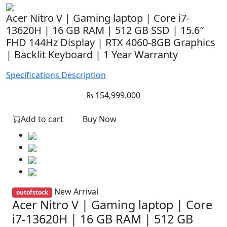
Acer Nitro V | Gaming laptop | Core i7-
13620H | 16 GB RAM | 512 GB SSD | 15.6″
FHD 144Hz Display | RTX 4060-8GB Graphics
| Backlit Keyboard | 1 Year Warranty
Specifications
Description
₨
154,999.000
Add to cart
Buy Now
New Arrival
outofstock
Acer Nitro V | Gaming laptop | Core
i7-13620H | 16 GB RAM | 512 GB