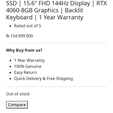
SSD | 15.6″ FHD 144Hz Display | RTX
4060-8GB Graphics | Backlit
Keyboard | 1 Year Warranty
Rated
out of 5
₨
154,999.000
Why Buy from us?
1 Year Warranty
100% Genuine
Easy Return
Quick Delivery & Free Shipping
Out of stock
Compare