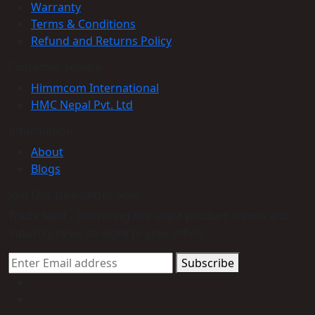
Warranty
Terms & Conditions
Refund and Returns Policy
Customer service
Himmcom International
HMC Nepal Pvt. Ltd
Information
About
Blogs
Join Our Newsletter Now
Trade Alert - Delivering the latest product trends and
industry news straight to your inbox.
Subscribe