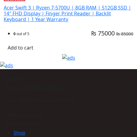
Acer Swift 3 | Ryzen 7-5700U | 8GB RAM | 512GB SSD |
14″ FHD Display | Finger Print Reader | Backlit
Keyboard | 1 Year Warranty
₨ 75000
₨ 85000
0
out of 5
Add to cart
Support
Phone: +977-9864160785
Email: info@himmcom.com.np
Find your store
Get to Know Us
Shop