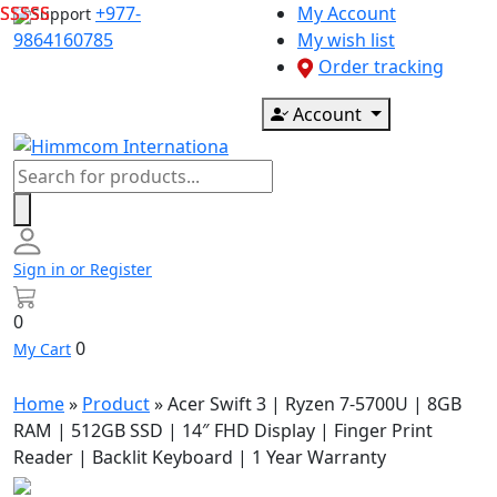
Skip
+977-
My Account
Support
to
9864160785
My wish list
content
Order tracking
Account
Products
search
Sign in or Register
0
0
My Cart
Home
»
Product
»
Acer Swift 3 | Ryzen 7-5700U | 8GB
RAM | 512GB SSD | 14″ FHD Display | Finger Print
Reader | Backlit Keyboard | 1 Year Warranty