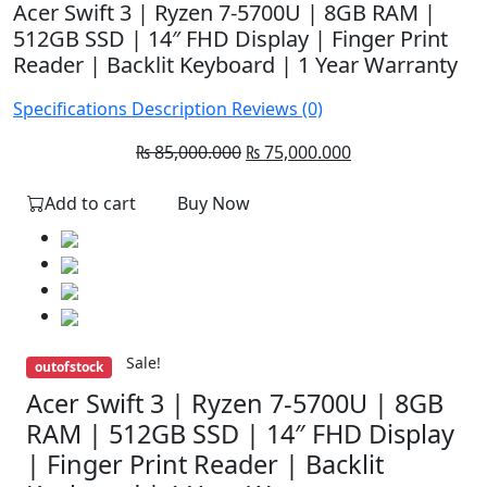
Acer Swift 3 | Ryzen 7-5700U | 8GB RAM |
512GB SSD | 14″ FHD Display | Finger Print
Reader | Backlit Keyboard | 1 Year Warranty
Specifications
Description
Reviews (0)
Original
Current
₨
85,000.000
₨
75,000.000
price
price
Add to cart
Buy Now
was:
is:
₨ 85,000.000.
₨ 75,000.000.
Sale!
outofstock
Acer Swift 3 | Ryzen 7-5700U | 8GB
RAM | 512GB SSD | 14″ FHD Display
| Finger Print Reader | Backlit