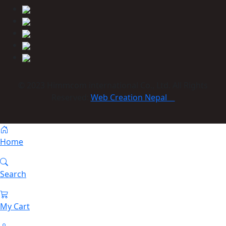
© 2023 Himmcom international Co., Ltd. All Rights
Reserved:
Web Creation Nepal
Home
Search
My Cart