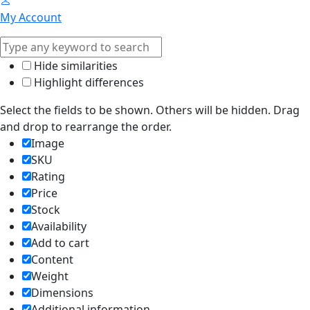
My Account
Hide similarities
Highlight differences
Select the fields to be shown. Others will be hidden. Drag
and drop to rearrange the order.
Image
SKU
Rating
Price
Stock
Availability
Add to cart
Content
Weight
Dimensions
Additional information