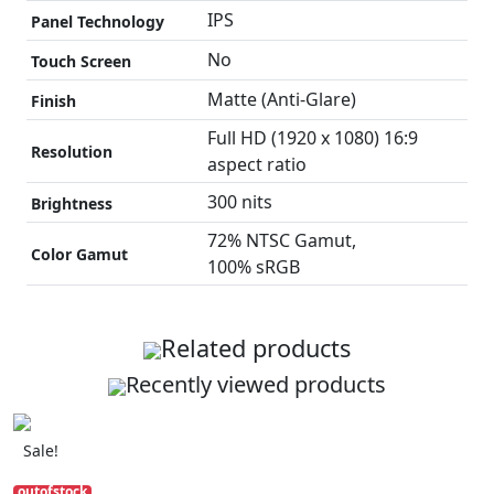
IPS
Panel Technology
No
Touch Screen
Matte (Anti-Glare)
Finish
Full HD (1920 x 1080) 16:9
Resolution
aspect ratio
300 nits
Brightness
72% NTSC Gamut,
Color Gamut
100% sRGB
Related products
Recently viewed products
Sale!
outofstock