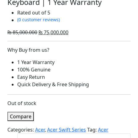
Keyboard | 1 Year Warranty
Rated
out of 5
(0 customer reviews)
Original
Current
₨
85,000.000
₨
75,000.000
price
price
was:
is:
Why Buy from us?
₨ 85,000.000.
₨ 75,000.000.
1 Year Warranty
100% Genuine
Easy Return
Quick Delivery & Free Shipping
Out of stock
Compare
Categories:
Acer
,
Acer Swift Series
Tag:
Acer