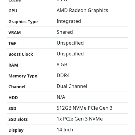
AMD Radeon Graphics
GPU
Integrated
Graphics Type
Shared
VRAM
Unspecified
TGP
Unspecified
Boost Clock
8 GB
RAM
DDR4
Memory Type
Dual Channel
Channel
N/A
HDD
512GB NVMe PCIe Gen 3
SSD
1x PCIe Gen 3 NVMe
SSD Slots
14 Inch
Display