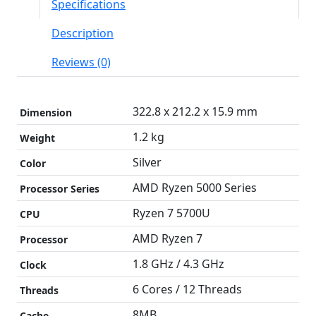
Specifications
Description
Reviews (0)
322.8 x 212.2 x 15.9 mm
Dimension
1.2 kg
Weight
Silver
Color
AMD Ryzen 5000 Series
Processor Series
Ryzen 7 5700U
CPU
AMD Ryzen 7
Processor
1.8 GHz / 4.3 GHz
Clock
6 Cores / 12 Threads
Threads
8MB
Cache