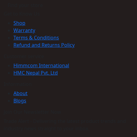
Find your store
Get to Know Us
Shop
Warranty
Terms & Conditions
Refund and Returns Policy
Customer service
Himmcom International
HMC Nepal Pvt. Ltd
Information
About
Blogs
Join Our Newsletter Now
Trade Alert - Delivering the latest product trends and
industry news straight to your inbox.