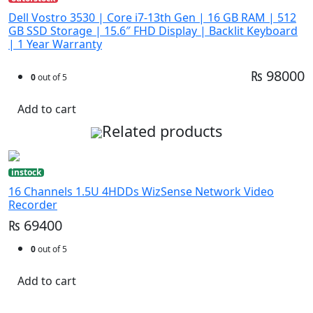
Dell Vostro 3530 | Core i7-13th Gen | 16 GB RAM | 512
GB SSD Storage | 15.6″ FHD Display | Backlit Keyboard
| 1 Year Warranty
₨ 98000
0
out of 5
Add to cart
Related products
instock
16 Channels 1.5U 4HDDs WizSense Network Video
Recorder
₨ 69400
0
out of 5
Add to cart