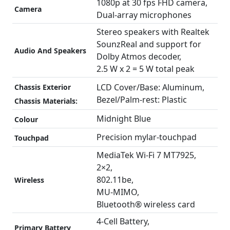
1080p at 30 fps FHD camera,
Camera
Dual-array microphones
Stereo speakers with Realtek
SounzReal and support for
Audio And Speakers
Dolby Atmos decoder,
2.5 W x 2 = 5 W total peak
LCD Cover/Base: Aluminum,
Chassis Exterior
Bezel/Palm-rest: Plastic
Chassis Materials:
Midnight Blue
Colour
Precision mylar-touchpad
Touchpad
MediaTek Wi-Fi 7 MT7925,
2×2,
802.11be,
Wireless
MU-MIMO,
Bluetooth® wireless card
4-Cell Battery,
Primary Battery