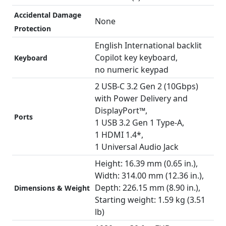
Accidental Damage
None
Protection
English International backlit
Copilot key keyboard,
Keyboard
no numeric keypad
2 USB-C 3.2 Gen 2 (10Gbps)
with Power Delivery and
DisplayPort™,
Ports
1 USB 3.2 Gen 1 Type-A,
1 HDMI 1.4*,
1 Universal Audio Jack
Height: 16.39 mm (0.65 in.),
Width: 314.00 mm (12.36 in.),
Depth: 226.15 mm (8.90 in.),
Dimensions & Weight
Starting weight: 1.59 kg (3.51
lb)