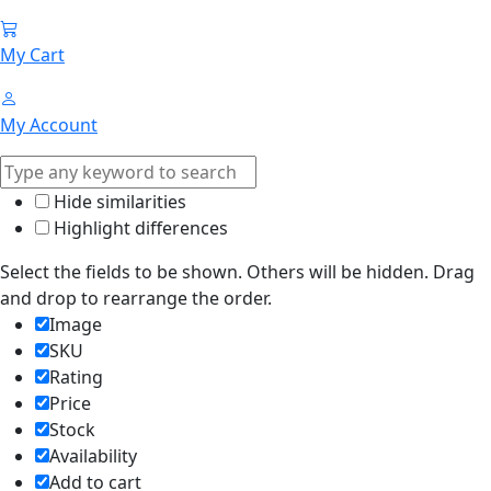
My Cart
My Account
Hide similarities
Highlight differences
Select the fields to be shown. Others will be hidden. Drag
and drop to rearrange the order.
Image
SKU
Rating
Price
Stock
Availability
Add to cart