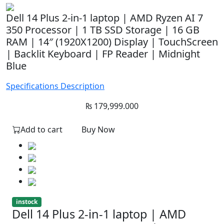
Dell 14 Plus 2-in-1 laptop | AMD Ryzen AI 7
350 Processor | 1 TB SSD Storage | 16 GB
RAM | 14″ (1920X1200) Display | TouchScreen
| Backlit Keyboard | FP Reader | Midnight
Blue
Specifications
Description
₨
179,999.000
Add to cart
Buy Now
instock
Dell 14 Plus 2-in-1 laptop | AMD