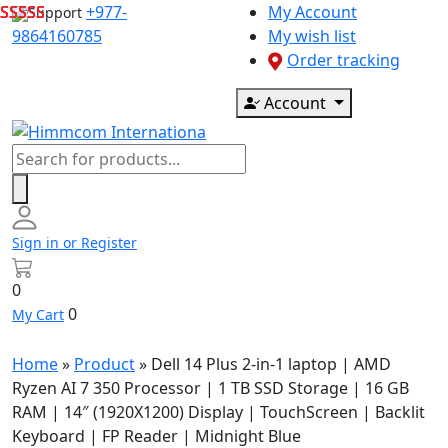
Skip
+977-
My Account
Support
to
9864160785
My wish list
content
Order tracking
Account
Products
search
Sign in or Register
0
0
My Cart
Home
»
Product
»
Dell 14 Plus 2-in-1 laptop | AMD
Ryzen AI 7 350 Processor | 1 TB SSD Storage | 16 GB
RAM | 14″ (1920X1200) Display | TouchScreen | Backlit
Keyboard | FP Reader | Midnight Blue