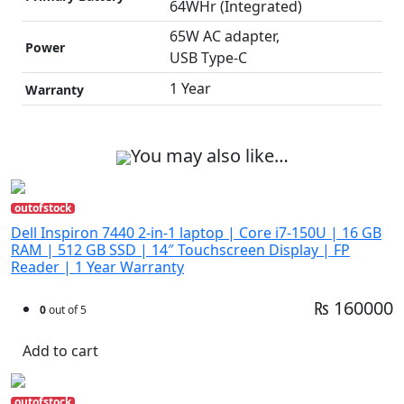
64WHr (Integrated)
65W AC adapter,
Power
USB Type-C
1 Year
Warranty
You may also like…
outofstock
Dell Inspiron 7440 2-in-1 laptop | Core i7-150U | 16 GB
RAM | 512 GB SSD | 14″ Touchscreen Display | FP
Reader | 1 Year Warranty
₨ 160000
0
out of 5
Add to cart
outofstock