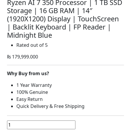
Ryzen AI 7 350 Processor | 1 TB SSD
Storage | 16 GB RAM | 14″
(1920X1200) Display | TouchScreen
| Backlit Keyboard | FP Reader |
Midnight Blue
Rated
out of 5
₨
179,999.000
Why Buy from us?
1 Year Warranty
100% Genuine
Easy Return
Quick Delivery & Free Shipping
Dell
14