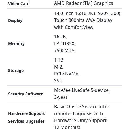
16
AMD Radeon(TM) Graphics
Video Card
GB
14.0-inch 16:10 2K (1920×1200)
RAM
Touch 300nits WVA Display
Display
|
with ComfortView
14"
(1920X1200)
16GB,
Display
LPDDR5X,
Memory
|
7500MT/s
TouchScreen
1 TB,
|
M.2,
Storage
Backlit
PCIe NVMe,
Keyboard
SSD
|
McAfee LiveSafe 5-device,
FP
Security Software
3-year
Reader
|
Basic Onsite Service after
Midnight
remote diagnosis with
Hardware Support
Blue
Hardware-Only Support,
Services Upgrades
quantity
12 Month(s)