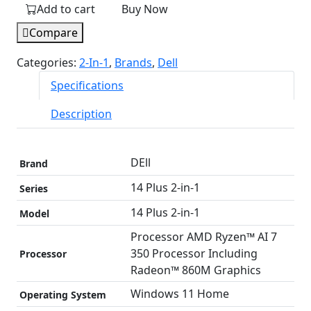
Add to cart
Buy Now
Plus
2-
Compare
in-
Categories:
2-In-1
,
Brands
,
Dell
1
laptop
Specifications
|
Description
AMD
Ryzen
AI
DEll
Brand
7
350
14 Plus 2-in-1
Series
Processor
‎14 Plus 2-in-1
Model
|
1
Processor AMD Ryzen™ AI 7
TB
350 Processor Including
Processor
SSD
Radeon™ 860M Graphics
Storage
Windows 11 Home
Operating System
|