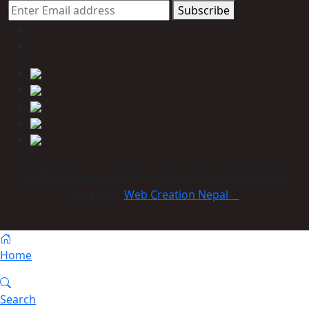
Subscribe
© 2023 Himmcom international Co., Ltd. All Rights
Reserved:
Web Creation Nepal
Home
Search