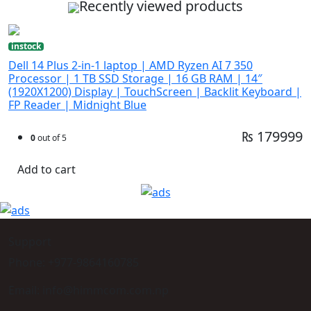
Recently viewed products
instock
Dell 14 Plus 2-in-1 laptop | AMD Ryzen AI 7 350
Processor | 1 TB SSD Storage | 16 GB RAM | 14″
(1920X1200) Display | TouchScreen | Backlit Keyboard |
FP Reader | Midnight Blue
₨ 179999
0
out of 5
Add to cart
Support
Phone: +977-9864160785
Email: info@himmcom.com.np