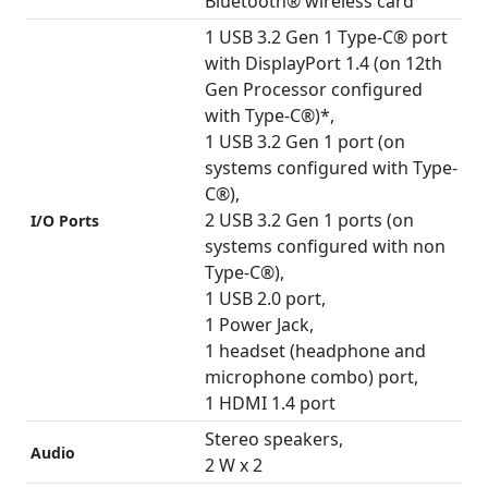
Bluetooth® wireless card
1 USB 3.2 Gen 1 Type-C® port
with DisplayPort 1.4 (on 12th
Gen Processor configured
with Type-C®)*,
1 USB 3.2 Gen 1 port (on
systems configured with Type-
C®),
2 USB 3.2 Gen 1 ports (on
I/O Ports
systems configured with non
Type-C®),
1 USB 2.0 port,
1 Power Jack,
1 headset (headphone and
microphone combo) port,
1 HDMI 1.4 port
Stereo speakers,
Audio
2 W x 2