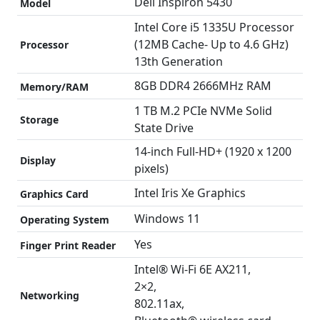
Dell Inspiron 5430
Model
Intel Core i5 1335U Processor
(12MB Cache- Up to 4.6 GHz)
Processor
13th Generation
8GB DDR4 2666MHz RAM
Memory/RAM
1 TB M.2 PCIe NVMe Solid
Storage
State Drive
14-inch Full-HD+ (1920 x 1200
Display
pixels)
Intel Iris Xe Graphics
Graphics Card
Windows 11
Operating System
Yes
Finger Print Reader
Intel® Wi-Fi 6E AX211,
2×2,
Networking
802.11ax,