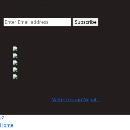
Trade Alert - Delivering the latest product trends and
industry news straight to your inbox.
Subscribe
© 2023 Himmcom international Co., Ltd. All Rights
Reserved:
Web Creation Nepal
Home