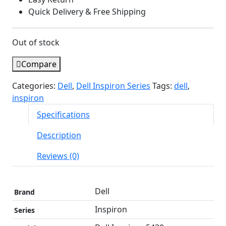
Quick Delivery & Free Shipping
Out of stock
Compare
Categories:
Dell
,
Dell Inspiron Series
Tags:
dell
,
inspiron
Specifications
Description
Reviews (0)
Dell
Brand
Inspiron
Series