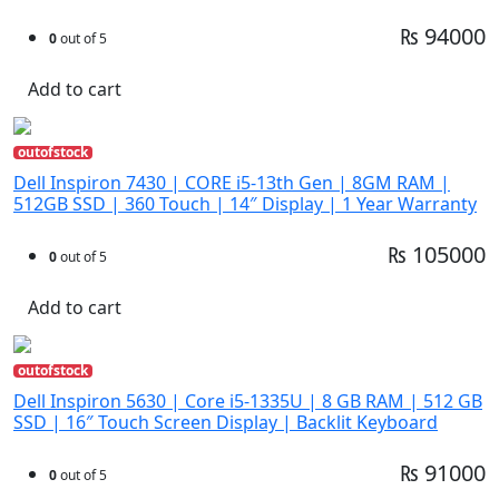
₨ 94000
0
out of 5
Add to cart
outofstock
Dell Inspiron 7430 | CORE i5-13th Gen | 8GM RAM |
512GB SSD | 360 Touch | 14″ Display | 1 Year Warranty
₨ 105000
0
out of 5
Add to cart
outofstock
Dell Inspiron 5630 | Core i5-1335U | 8 GB RAM | 512 GB
SSD | 16″ Touch Screen Display | Backlit Keyboard
₨ 91000
0
out of 5