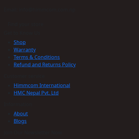
Email: info@himmcom.com.np
Find your store
Get to Know Us
Shop
Warranty
Terms & Conditions
Refund and Returns Policy
Customer service
Himmcom International
HMC Nepal Pvt. Ltd
Information
About
Blogs
Join Our Newsletter Now