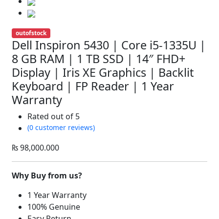
outofstock
Dell Inspiron 5430 | Core i5-1335U |
8 GB RAM | 1 TB SSD | 14″ FHD+
Display | Iris XE Graphics | Backlit
Keyboard | FP Reader | 1 Year
Warranty
Rated
out of 5
(0 customer reviews)
₨
98,000.000
Why Buy from us?
1 Year Warranty
100% Genuine
Easy Return