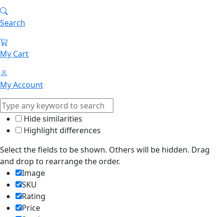
Search
My Cart
My Account
Hide similarities
Highlight differences
Select the fields to be shown. Others will be hidden. Drag
and drop to rearrange the order.
Image
SKU
Rating
Price