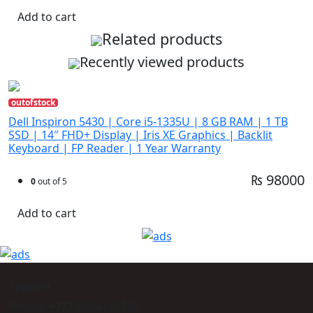
Add to cart
Related products
Recently viewed products
outofstock
Dell Inspiron 5430 | Core i5-1335U | 8 GB RAM | 1 TB
SSD | 14″ FHD+ Display | Iris XE Graphics | Backlit
Keyboard | FP Reader | 1 Year Warranty
₨ 98000
0
out of 5
Add to cart
Support
Phone: +977-9864160785