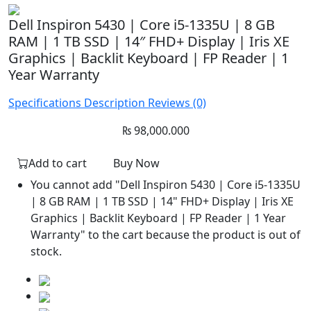
Dell Inspiron 5430 | Core i5-1335U | 8 GB
RAM | 1 TB SSD | 14″ FHD+ Display | Iris XE
Graphics | Backlit Keyboard | FP Reader | 1
Year Warranty
Specifications
Description
Reviews (0)
₨
98,000.000
Add to cart
Buy Now
You cannot add "Dell Inspiron 5430 | Core i5-1335U
| 8 GB RAM | 1 TB SSD | 14" FHD+ Display | Iris XE
Graphics | Backlit Keyboard | FP Reader | 1 Year
Warranty" to the cart because the product is out of
stock.