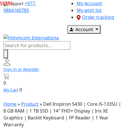
Skip
+977-
My Account
Support
to
9864160785
My wish list
content
Order tracking
Account
Products
search
Sign in or Register
0
0
My Cart
Home
»
Product
»
Dell Inspiron 5430 | Core i5-1335U |
8 GB RAM | 1 TB SSD | 14″ FHD+ Display | Iris XE
Graphics | Backlit Keyboard | FP Reader | 1 Year
Warranty