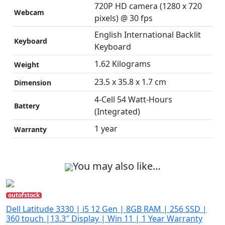
720P HD camera (1280 x 720
Webcam
pixels) @ 30 fps
English International Backlit
Keyboard
Keyboard
1.62 Kilograms
Weight
23.5 x 35.8 x 1.7 cm
Dimension
4-Cell 54 Watt-Hours
Battery
(Integrated)
1 year
Warranty
You may also like…
outofstock
Dell Latitude 3330 | i5 12 Gen | 8GB RAM | 256 SSD |
360 touch |13.3″ Display | Win 11 | 1 Year Warranty