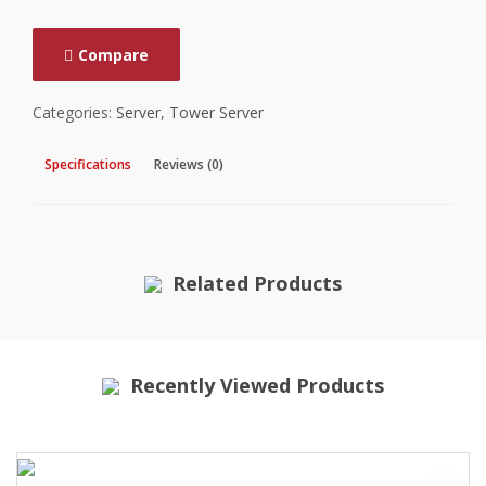
Compare
Categories:
Server
,
Tower Server
Specifications
Reviews (0)
Related Products
Recently Viewed Products