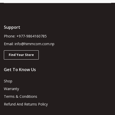
Support
Phone: +977-9864160785
Email: info@himmcom.com.np
Find Your Store
Get To Know Us
Shop
Warranty
Terms & Conditions
Refund And Returns Policy