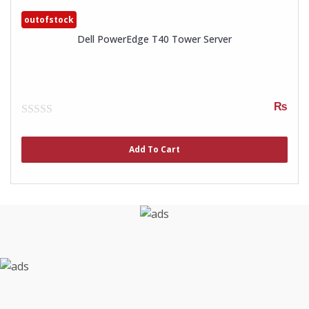
outofstock
Dell PowerEdge T40 Tower Server
₨
0
out
of
Add To Cart
5