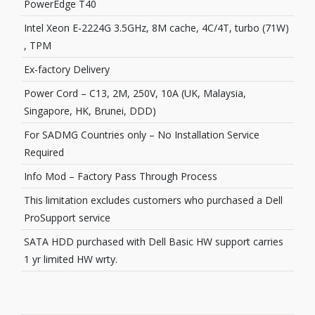
PowerEdge T40
Intel Xeon E-2224G 3.5GHz, 8M cache, 4C/4T, turbo (71W)
, TPM
Ex-factory Delivery
Power Cord – C13, 2M, 250V, 10A (UK, Malaysia,
Singapore, HK, Brunei, DDD)
For SADMG Countries only – No Installation Service
Required
Info Mod – Factory Pass Through Process
This limitation excludes customers who purchased a Dell
ProSupport service
SATA HDD purchased with Dell Basic HW support carries
1 yr limited HW wrty.