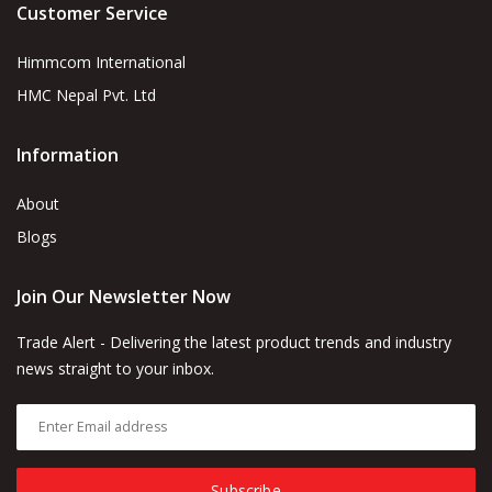
Customer Service
Himmcom International
HMC Nepal Pvt. Ltd
Information
About
Blogs
Join Our Newsletter Now
Trade Alert - Delivering the latest product trends and industry
news straight to your inbox.
Subscribe