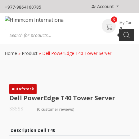
Skip
Account
+977-9864160785
to
content
0
My Cart
0
Products
search
Home
»
Product
»
Dell PowerEdge T40 Tower Server
outofstock
Dell PowerEdge T40 Tower Server
(0 customer reviews)
Description Dell T40