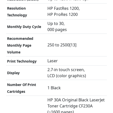
HP FastRes 1200,
Resolution
HP ProRes 1200
Technology
Up to 30,
Monthly Duty Cycle
000 pages
Recommended
250 to 2500[13]
Monthly Page
Volume
Laser
Print Technology
2.7-in touch screen,
Display
LCD (color graphics)
Number Of Print
1 Black
Cartridges
HP 30A Original Black LaserJet
Toner Cartridge CF230A
(~1600 pages),