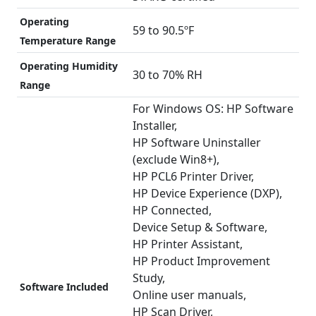
Operating
59 to 90.5ºF
Temperature Range
Operating Humidity
30 to 70% RH
Range
For Windows OS: HP Software
Installer,
HP Software Uninstaller
(exclude Win8+),
HP PCL6 Printer Driver,
HP Device Experience (DXP),
HP Connected,
Device Setup & Software,
HP Printer Assistant,
HP Product Improvement
Study,
Software Included
Online user manuals,
HP Scan Driver,