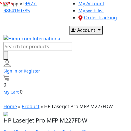
Skip
+977-
My Account
Support
to
9864160785
My wish list
content
Order tracking
Account
Products
search
Sign in or Register
0
0
My Cart
Home
»
Product
»
HP Laserjet Pro MFP M227FDW
HP Laserjet Pro MFP M227FDW