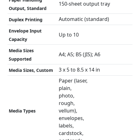
150-sheet output tray
Output, Standard
Automatic (standard)
Duplex Printing
Envelope Input
Up to 10
Capacity
Media Sizes
A4; A5; B5 (JIS); A6
Supported
3 x 5 to 8.5 x 14 in
Media Sizes, Custom
Paper (laser,
plain,
photo,
rough,
vellum),
Media Types
envelopes,
labels,
cardstock,