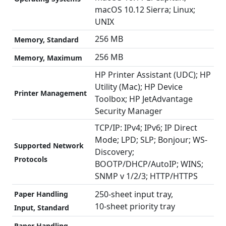
macOS 10.12 Sierra; Linux;
UNIX
256 MB
Memory, Standard
256 MB
Memory, Maximum
HP Printer Assistant (UDC); HP
Utility (Mac); HP Device
Printer Management
Toolbox; HP JetAdvantage
Security Manager
TCP/IP: IPv4; IPv6; IP Direct
Mode; LPD; SLP; Bonjour; WS-
Supported Network
Discovery;
Protocols
BOOTP/DHCP/AutoIP; WINS;
SNMP v 1/2/3; HTTP/HTTPS
250-sheet input tray,
Paper Handling
10-sheet priority tray
Input, Standard
Paper Handling