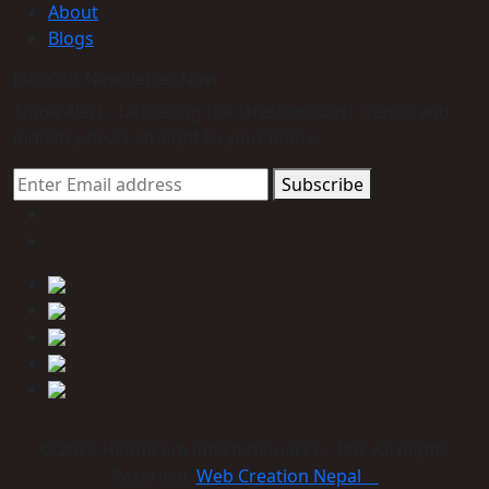
About
Blogs
Join Our Newsletter Now
Trade Alert - Delivering the latest product trends and
industry news straight to your inbox.
Subscribe
© 2023 Himmcom international Co., Ltd. All Rights
Reserved:
Web Creation Nepal