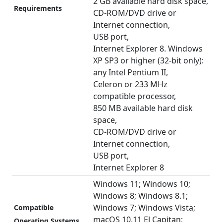
2 GB available hard disk space,
Requirements
CD-ROM/DVD drive or
Internet connection,
USB port,
Internet Explorer 8. Windows
XP SP3 or higher (32-bit only):
any Intel Pentium II,
Celeron or 233 MHz
compatible processor,
850 MB available hard disk
space,
CD-ROM/DVD drive or
Internet connection,
USB port,
Internet Explorer 8
Windows 11; Windows 10;
Windows 8; Windows 8.1;
Windows 7; Windows Vista;
Compatible
macOS 10.11 El Capitan;
Operating Systems