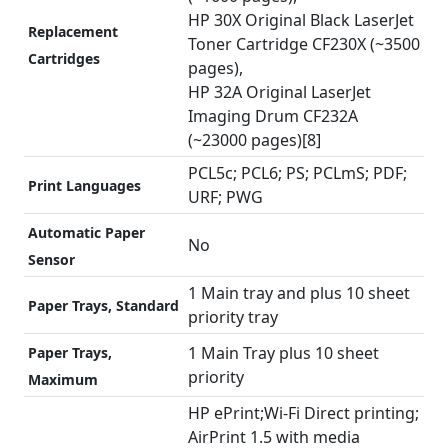
HP 30X Original Black LaserJet
Replacement
Toner Cartridge CF230X (~3500
Cartridges
pages),
HP 32A Original LaserJet
Imaging Drum CF232A
(~23000 pages)[8]
PCL5c; PCL6; PS; PCLmS; PDF;
Print Languages
URF; PWG
Automatic Paper
No
Sensor
1 Main tray and plus 10 sheet
Paper Trays, Standard
priority tray
1 Main Tray plus 10 sheet
Paper Trays,
priority
Maximum
HP ePrint;Wi-Fi Direct printing;
AirPrint 1.5 with media