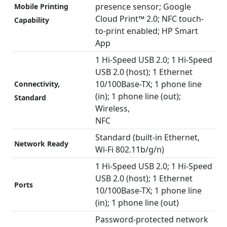
presence sensor; Google
Mobile Printing
Cloud Print™ 2.0; NFC touch-
Capability
to-print enabled; HP Smart
App
1 Hi-Speed USB 2.0; 1 Hi-Speed
USB 2.0 (host); 1 Ethernet
10/100Base-TX; 1 phone line
Connectivity,
(in); 1 phone line (out);
Standard
Wireless,
NFC
Standard (built-in Ethernet,
Network Ready
Wi-Fi 802.11b/g/n)
1 Hi-Speed USB 2.0; 1 Hi-Speed
USB 2.0 (host); 1 Ethernet
Ports
10/100Base-TX; 1 phone line
(in); 1 phone line (out)
Password-protected network