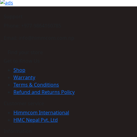
Support
Phone: +977-9864160785
Email: info@himmcom.com.np
Find your store
Get to Know Us
Shop
Warranty
Terms & Conditions
Refund and Returns Policy
Customer service
Himmcom International
HMC Nepal Pvt. Ltd
Information