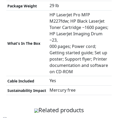
29 lb
Package Weight
HP LaserJet Pro MFP
M227fdw; HP Black LaserJet
Toner Cartridge ~1600 pages;
HP LaserJet Imaging Drum
~23,
What's In The Box
000 pages; Power cord;
Getting started guide; Set up
poster; Support flyer; Printer
documentation and software
on CD-ROM
Yes
Cable Included
Mercury free
Sustainability Impact
Related products