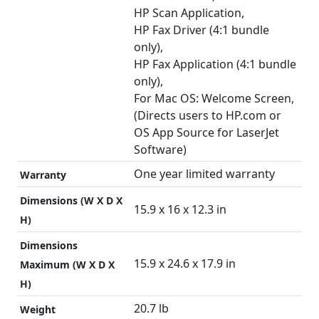
HP Scan Application,
HP Fax Driver (4:1 bundle
only),
HP Fax Application (4:1 bundle
only),
For Mac OS: Welcome Screen,
(Directs users to HP.com or
OS App Source for LaserJet
Software)
One year limited warranty
Warranty
Dimensions (W X D X
15.9 x 16 x 12.3 in
H)
Dimensions
15.9 x 24.6 x 17.9 in
Maximum (W X D X
H)
20.7 lb
Weight