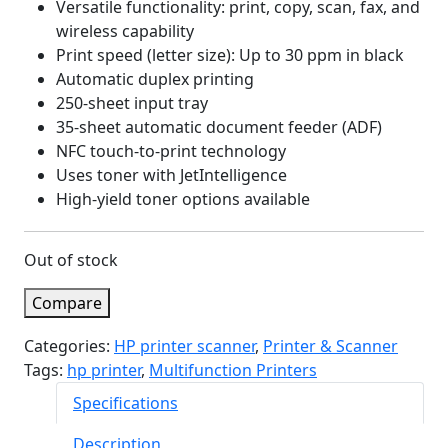
Versatile functionality: print, copy, scan, fax, and
wireless capability
Print speed (letter size): Up to 30 ppm in black
Automatic duplex printing
250-sheet input tray
35-sheet automatic document feeder (ADF)
NFC touch-to-print technology
Uses toner with JetIntelligence
High-yield toner options available
Out of stock
Compare
Categories:
HP printer scanner
,
Printer & Scanner
Tags:
hp printer
,
Multifunction Printers
Specifications
Description