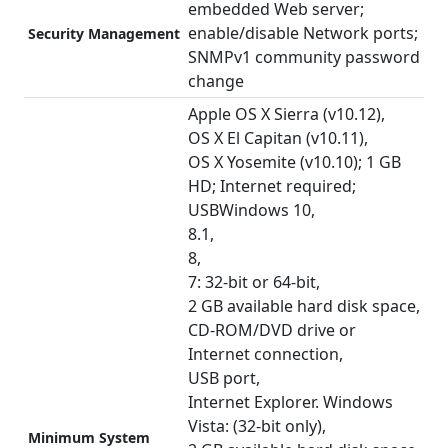
embedded Web server;
enable/disable Network ports;
Security Management
SNMPv1 community password
change
Apple OS X Sierra (v10.12),
OS X El Capitan (v10.11),
OS X Yosemite (v10.10); 1 GB
HD; Internet required;
USBWindows 10,
8.1,
8,
7: 32-bit or 64-bit,
2 GB available hard disk space,
CD-ROM/DVD drive or
Internet connection,
USB port,
Internet Explorer. Windows
Vista: (32-bit only),
Minimum System