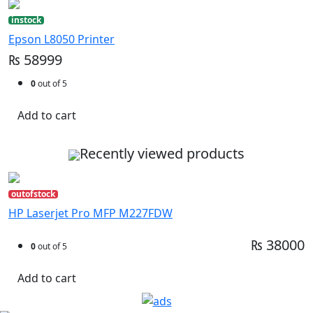
instock
Epson L8050 Printer
₨ 58999
0
out of 5
Add to cart
Recently viewed products
outofstock
HP Laserjet Pro MFP M227FDW
₨ 38000
0
out of 5
Add to cart