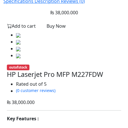
Specifications
Description
Reviews (0)
₨
38,000.000
Add to cart
Buy Now
outofstock
HP Laserjet Pro MFP M227FDW
Rated
out of 5
(0 customer reviews)
₨
38,000.000
Key Features :