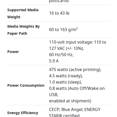
postcards
Supported Media
16 to 43 lb
Weight
Media Weights By
60 to 163 g/m²
Paper Path
110-volt input voltage: 110 to
127 VAC (+/- 10%),
Power
60 Hz/50 Hz,
5.9 A
475 watts (active printing),
4.5 watts (ready),
1.0 watts (sleep),
Power Consumption
0.8 watts (Auto Off/Wake on
USB,
enabled at shipment)
CECP; Blue Angel; ENERGY
Energy Efficiency
STAR® certified