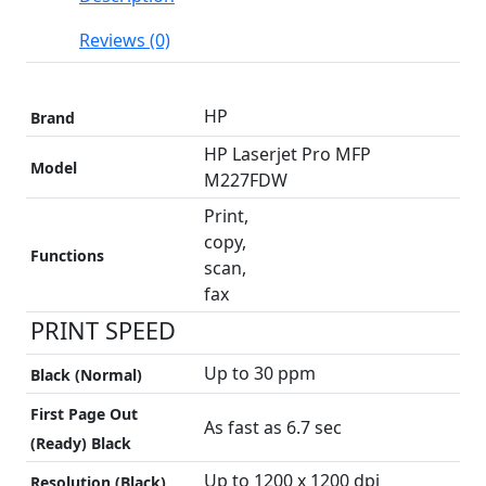
Reviews (0)
HP
Brand
HP Laserjet Pro MFP
Model
M227FDW
Print,
copy,
Functions
scan,
fax
PRINT SPEED
Up to 30 ppm
Black (normal)
First Page Out
As fast as 6.7 sec
(ready) Black
Up to 1200 x 1200 dpi
Resolution (black)