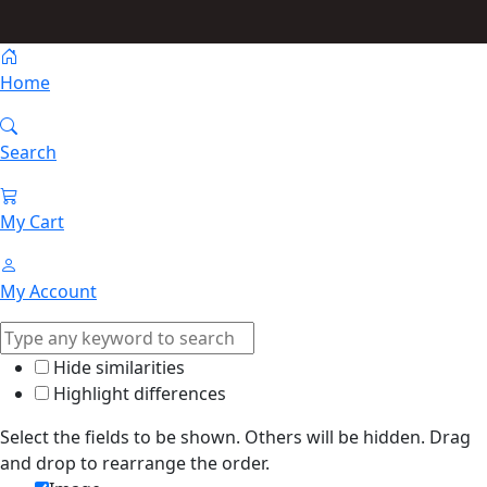
Home
Search
My Cart
My Account
Hide similarities
Highlight differences
Select the fields to be shown. Others will be hidden. Drag
and drop to rearrange the order.