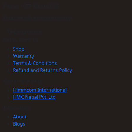
Phone: +977-9864160785
Email: info@himmcom.com.np
Find your store
Get to Know Us
Shop
Warranty
Terms & Conditions
Refund and Returns Policy
Customer service
Himmcom International
HMC Nepal Pvt. Ltd
Information
About
Blogs