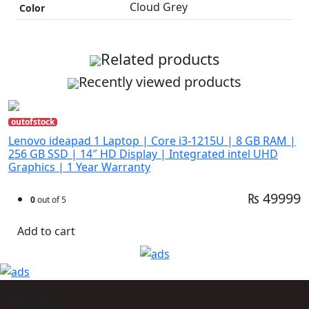
Cloud Grey
Color
Related products
Recently viewed products
outofstock
Lenovo ideapad 1 Laptop | Core i3-1215U | 8 GB RAM |
256 GB SSD | 14″ HD Display | Integrated intel UHD
Graphics | 1 Year Warranty
₨ 49999
0
out of 5
Add to cart
Support