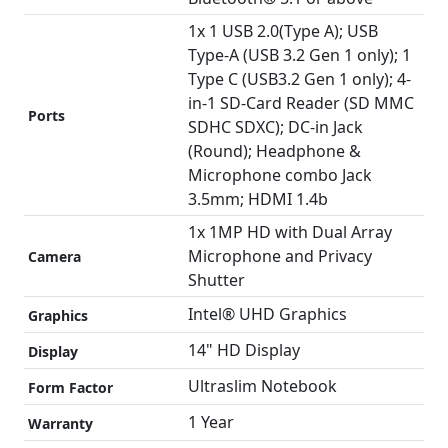
1x 1 USB 2.0(Type A); USB
Type-A (USB 3.2 Gen 1 only); 1
Type C (USB3.2 Gen 1 only); 4-
in-1 SD-Card Reader (SD MMC
Ports
SDHC SDXC); DC-in Jack
(Round); Headphone &
Microphone combo Jack
3.5mm; HDMI 1.4b
1x 1MP HD with Dual Array
Microphone and Privacy
Camera
Shutter
Intel® UHD Graphics
Graphics
14" HD Display
Display
Ultraslim Notebook
Form Factor
1 Year
Warranty