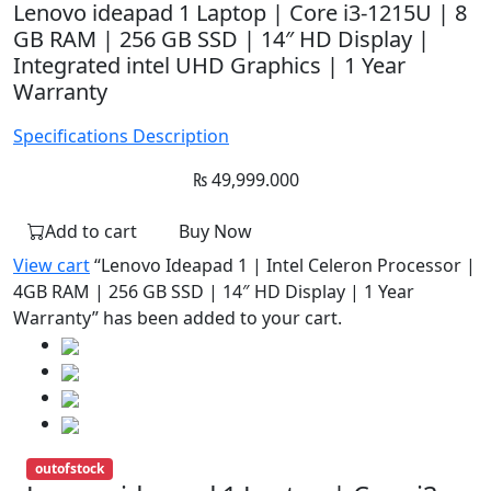
Lenovo ideapad 1 Laptop | Core i3-1215U | 8
GB RAM | 256 GB SSD | 14″ HD Display |
Integrated intel UHD Graphics | 1 Year
Warranty
Specifications
Description
₨
49,999.000
Add to cart
Buy Now
View cart
“Lenovo Ideapad 1 | Intel Celeron Processor |
4GB RAM | 256 GB SSD | 14″ HD Display | 1 Year
Warranty” has been added to your cart.
outofstock