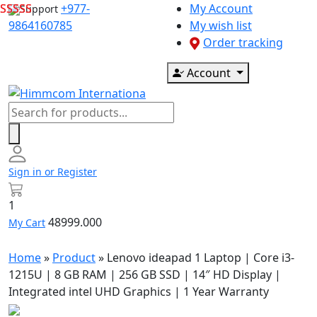
Skip
+977-
My Account
Support
to
9864160785
My wish list
content
Order tracking
Account
Products
search
Sign in or Register
1
48999.000
My Cart
Home
»
Product
»
Lenovo ideapad 1 Laptop | Core i3-
1215U | 8 GB RAM | 256 GB SSD | 14″ HD Display |
Integrated intel UHD Graphics | 1 Year Warranty