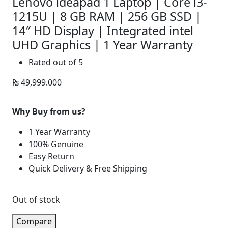
Lenovo ideapad 1 Laptop | Core i3-
1215U | 8 GB RAM | 256 GB SSD |
14″ HD Display | Integrated intel
UHD Graphics | 1 Year Warranty
Rated
out of 5
₨
49,999.000
Why Buy from us?
1 Year Warranty
100% Genuine
Easy Return
Quick Delivery & Free Shipping
Out of stock
Compare