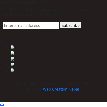
Join Our Newsletter Now
Trade Alert - Delivering the latest product trends and
industry news straight to your inbox.
Subscribe
© 2023 Himmcom international Co., Ltd. All Rights
Reserved:
Web Creation Nepal