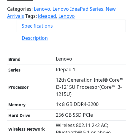
Categories:
Lenovo
,
Lenovo IdeaPad Series
,
New
Arrivals
Tags:
ideapad
,
Lenovo
Specifications
Description
Lenovo
Brand
Idepad 1
Series
12th Generation Intel® Core™
i3-1215U Processor(Core™ i3-
Processor
1215U)
1x 8 GB DDR4-3200
Memory
256 GB SSD PCIe
Hard Drive
Wireless 802.11 2×2 AC;
Wireless Network
Bluetooth® 5.1 or above