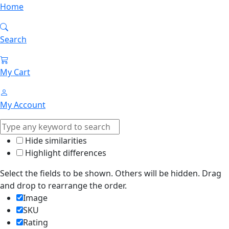
Home
Search
My Cart
My Account
Hide similarities
Highlight differences
Select the fields to be shown. Others will be hidden. Drag
and drop to rearrange the order.
Image
SKU
Rating