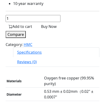
10-year warranty
UTP
CAT6
Add to cart
Buy Now
Cable
quantity
Compare
Category:
HMC
Specifications
Reviews (0)
Oxygen free copper (99.95%
Materials
purity)
0.53 mm ± 0.02mm（0.02" ±
Diameter
0.0007"