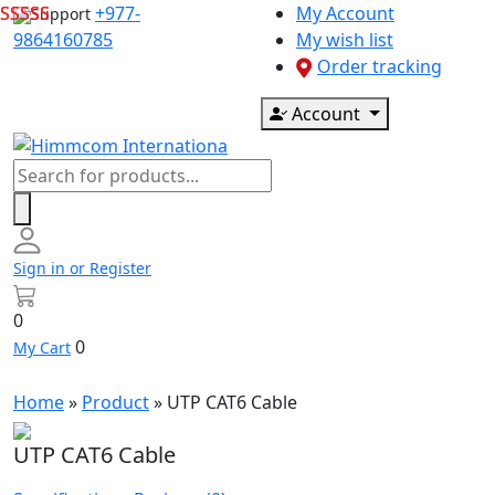
Skip
+977-
My Account
Support
to
9864160785
My wish list
content
Order tracking
Account
Products
search
Sign in or Register
0
0
My Cart
Home
»
Product
»
UTP CAT6 Cable
UTP CAT6 Cable