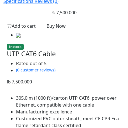
Specifications
Reviews (0)
₨
7,500.000
Add to cart
Buy Now
instock
UTP CAT6 Cable
Rated
out of 5
(0 customer reviews)
₨
7,500.000
305.0 m (1000 ft)/carton UTP CAT6, power over
Ethernet, compatible with one cable
Manufacturing excellence
Customized PVC outer sheath; meet CE CPR Eca
flame retardant class certified