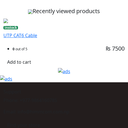
Recently viewed products
instock
UTP CAT6 Cable
₨ 7500
0
out of 5
Add to cart
Support
Phone: +977-9864160785
Email: info@himmcom.com.np
Find your store