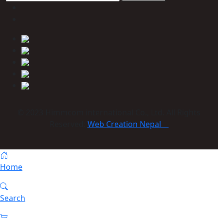
© 2023 Himmcom international Co., Ltd. All Rights
Reserved:
Web Creation Nepal
Home
Search