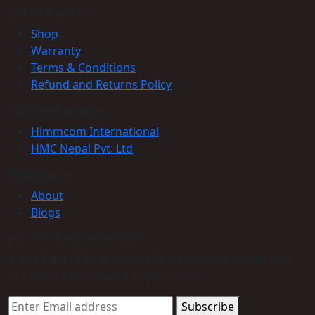
Get to Know Us
Shop
Warranty
Terms & Conditions
Refund and Returns Policy
Customer service
Himmcom International
HMC Nepal Pvt. Ltd
Information
About
Blogs
Join Our Newsletter Now
Trade Alert - Delivering the latest product trends and
industry news straight to your inbox.
Subscribe