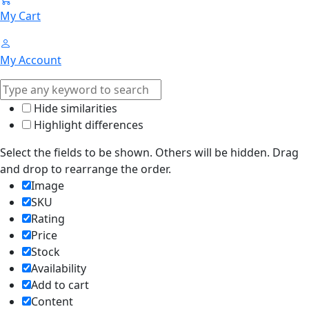
My Cart
My Account
Hide similarities
Highlight differences
Select the fields to be shown. Others will be hidden. Drag
and drop to rearrange the order.
Image
SKU
Rating
Price
Stock
Availability
Add to cart
Content