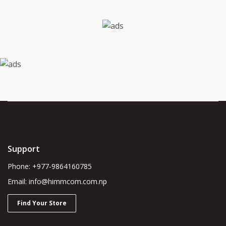
Support
Phone: +977-9864160785
Email: info@himmcom.com.np
Find Your Store