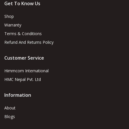
Get To Know Us
Shop
Warranty
Terms & Conditions
Refund And Returns Policy
Customer Service
Himmcom International
HMC Nepal Pvt. Ltd
Information
About
Blogs