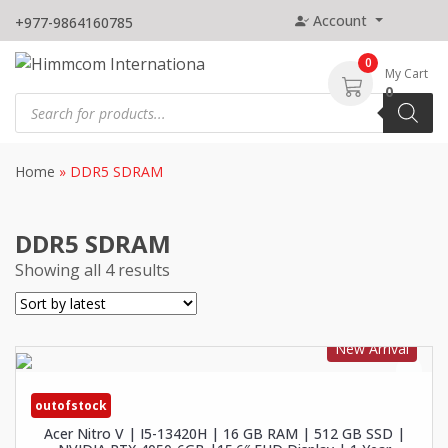
Skip
Account
+977-9864160785
to
content
0
My Cart
0
Products
search
Home
»
DDR5 SDRAM
DDR5 SDRAM
Showing all 4 results
New Arrival
outofstock
Acer Nitro V | I5-13420H | 16 GB RAM | 512 GB SSD |