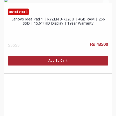
outofstock
Lenovo Idea Pad 1 | RYZEN 3-7320U | 4GB RAM | 256
SSD | 15.6″FHD Display | 1Year Warranty
₨ 43500
0
out
of
Add To Cart
5