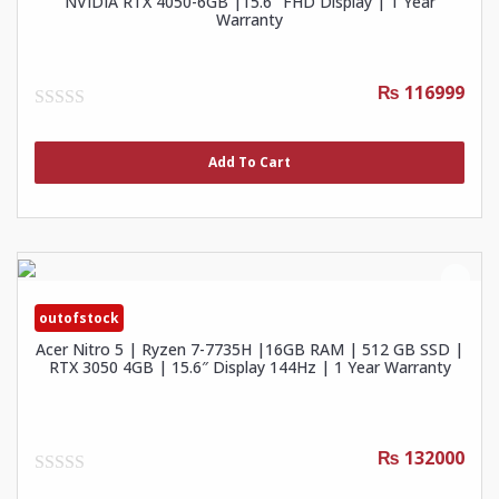
NVIDIA RTX 4050-6GB |15.6″ FHD Display | 1 Year
Warranty
₨ 116999
0
out
of
Add To Cart
5
outofstock
Acer Nitro 5 | Ryzen 7-7735H |16GB RAM | 512 GB SSD |
RTX 3050 4GB | 15.6″ Display 144Hz | 1 Year Warranty
₨ 132000
0