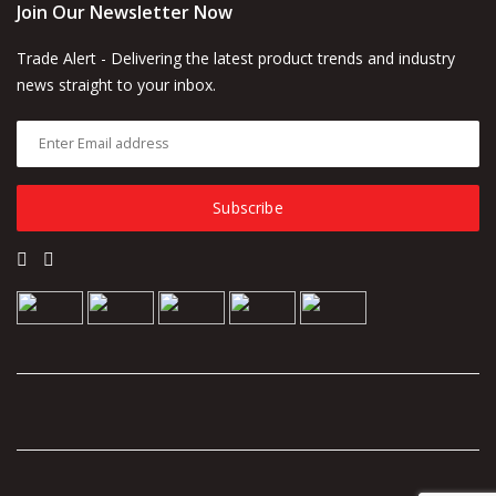
Join Our Newsletter Now
Trade Alert - Delivering the latest product trends and industry
news straight to your inbox.
Subscribe