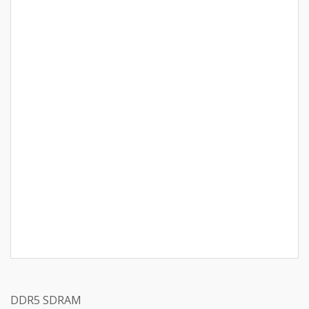
DDR5 SDRAM