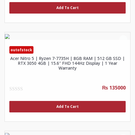
out
of
Add To Cart
5
outofstock
Acer Nitro 5 | Ryzen 7-7735H | 8GB RAM | 512 GB SSD |
RTX 3050 4GB | 15.6″ FHD 144Hz Display | 1 Year
Warranty
₨ 135000
0
out
of
Add To Cart
5