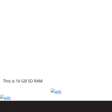
This is 16 GB SD RAM
Support