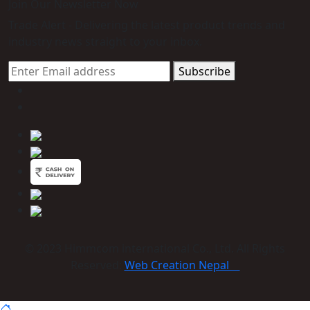
Join Our Newsletter Now
Trade Alert - Delivering the latest product trends and
industry news straight to your inbox.
Subscribe
© 2023 Himmcom international Co., Ltd. All Rights
Reserved:
Web Creation Nepal