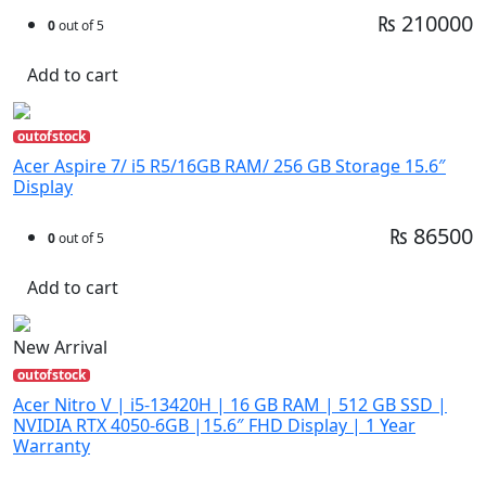
₨ 210000
0
out of 5
Add to cart
outofstock
Acer Aspire 7/ i5 R5/16GB RAM/ 256 GB Storage 15.6″
Display
₨ 86500
0
out of 5
Add to cart
New Arrival
outofstock
Acer Nitro V | i5-13420H | 16 GB RAM | 512 GB SSD |
NVIDIA RTX 4050-6GB |15.6″ FHD Display | 1 Year
Warranty