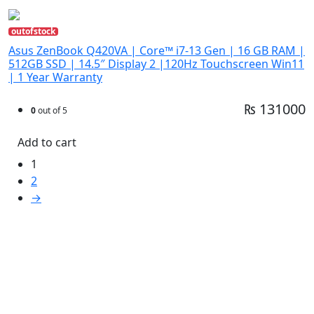
outofstock
Asus ZenBook Q420VA | Core™ i7-13 Gen | 16 GB RAM |
512GB SSD | 14.5″ Display 2 |120Hz Touchscreen Win11
| 1 Year Warranty
₨ 131000
0
out of 5
Add to cart
1
2
→