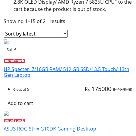
2.8K OLED Display/ AMD Ryzen 7 5825U CPU" to the
cart because the product is out of stock.
Showing 1–15 of 21 results
Sale!
outofstock
HP Specter i7/16GB RAM/ 512 GB SSD/13.5 Touch/ 13th
Gen Laptop
₨ 175000
₨ 189500
0
out of 5
Add to cart
outofstock
ASUS ROG Strix G10DK Gaming Desktop