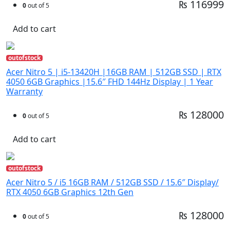
₨ 116999
0
out of 5
Add to cart
outofstock
Acer Nitro 5 | i5-13420H |16GB RAM | 512GB SSD | RTX
4050 6GB Graphics |15.6″ FHD 144Hz Display | 1 Year
Warranty
₨ 128000
0
out of 5
Add to cart
outofstock
Acer Nitro 5 / i5 16GB RAM / 512GB SSD / 15.6″ Display/
RTX 4050 6GB Graphics 12th Gen
₨ 128000
0
out of 5