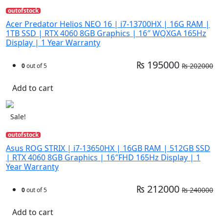
outofstock
Acer Predator Helios NEO 16 | i7-13700HX | 16G RAM |
1TB SSD | RTX 4060 8GB Graphics | 16″ WQXGA 165Hz
Display | 1 Year Warranty
₨ 195000
₨ 202000
0
out of 5
Add to cart
Sale!
outofstock
Asus ROG STRIX | i7-13650HX | 16GB RAM | 512GB SSD
| RTX 4060 8GB Graphics | 16″FHD 165Hz Display | 1
Year Warranty
₨ 212000
₨ 240000
0
out of 5
Add to cart