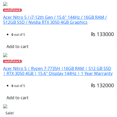
outofstock
Acer Nitro 5 / i7-12th Gen / 15.6″ 144Hz / 16GB RAM /
512GB SSD / Nvidia RTX 3050 4GB Graphics
₨ 133000
0
out of 5
Add to cart
outofstock
Acer Nitro 5 | Ryzen 7-7735H |16GB RAM | 512 GB SSD
| RTX 3050 4GB | 15.6″ Display 144Hz | 1 Year Warranty
₨ 132000
0
out of 5
Add to cart
Sale!