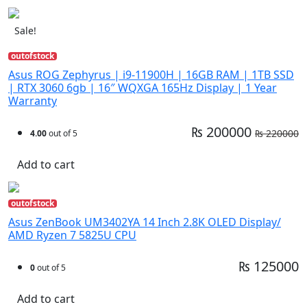
Sale!
outofstock
Asus ROG Zephyrus | i9-11900H | 16GB RAM | 1TB SSD
| RTX 3060 6gb | 16″ WQXGA 165Hz Display | 1 Year
Warranty
₨ 200000
₨ 220000
4.00
out of 5
Add to cart
outofstock
Asus ZenBook UM3402YA 14 Inch 2.8K OLED Display/
AMD Ryzen 7 5825U CPU
₨ 125000
0
out of 5
Add to cart