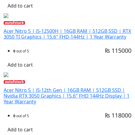
Add to cart
outofstock
Acer Nitro 5 | i5-12500H | 16GB RAM | 512GB SSD | RTX
3050 TI Graphics | 15.6″ FHD-144Hz | 1 Year Warranty
₨ 115000
0
out of 5
Add to cart
outofstock
Acer Nitro 5 | i5-12th Gen | 16GB RAM | 512GB SSD |
Nvidia RTX 3050 Graphics | 15.6″ FHD 144Hz Display | 1
Year Warranty
₨ 118000
0
out of 5
Add to cart