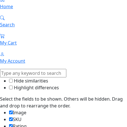
Home
Search
My Cart
My Account
Hide similarities
Highlight differences
Select the fields to be shown. Others will be hidden. Drag
and drop to rearrange the order.
Image
SKU
Rating