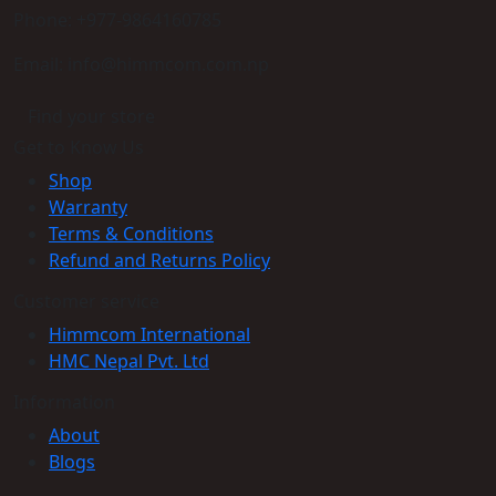
Phone: +977-9864160785
Email: info@himmcom.com.np
Find your store
Get to Know Us
Shop
Warranty
Terms & Conditions
Refund and Returns Policy
Customer service
Himmcom International
HMC Nepal Pvt. Ltd
Information
About
Blogs