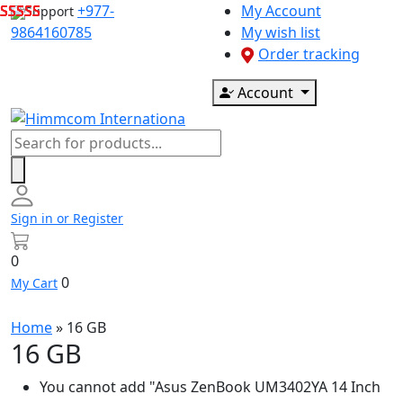
Skip
+977-
My Account
Support
to
9864160785
My wish list
content
Order tracking
Account
Products
search
Sign in or Register
0
0
My Cart
Home
»
16 GB
16 GB
You cannot add "Asus ZenBook UM3402YA 14 Inch