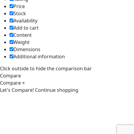
Price
Stock
Availability
Add to cart
Content
Weight
Dimensions
Additional information
Click outside to hide the comparison bar
Compare
Compare
×
Let's Compare!
Continue shopping