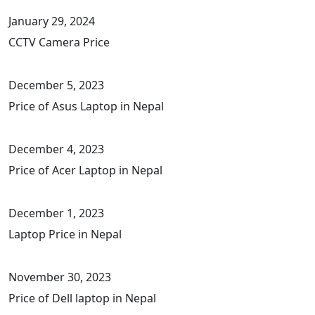
January 29, 2024
CCTV Camera Price
December 5, 2023
Price of Asus Laptop in Nepal
December 4, 2023
Price of Acer Laptop in Nepal
December 1, 2023
Laptop Price in Nepal
November 30, 2023
Price of Dell laptop in Nepal