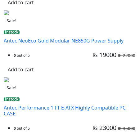
Add to cart
Sale!
instock
Antec NeoEco Gold Modular NE850G Power Supply
₨ 19000
₨ 22000
0
out of 5
Add to cart
Sale!
instock
Antec Performance 1 FT E-ATX Highly Compatible PC
CASE
₨ 23000
₨ 35000
0
out of 5