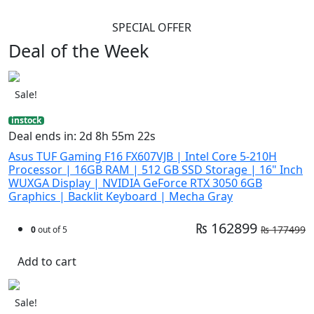
SPECIAL OFFER
Deal of the Week
Sale!
instock
Deal ends in: 2d 8h 55m 21s
Asus TUF Gaming F16 FX607VJB | Intel Core 5-210H
Processor | 16GB RAM | 512 GB SSD Storage | 16" Inch
WUXGA Display | NVIDIA GeForce RTX 3050 6GB
Graphics | Backlit Keyboard | Mecha Gray
₨ 162899
₨ 177499
0
out of 5
Add to cart
Sale!