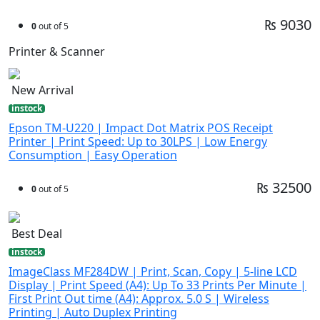
₨ 9030
0
out of 5
Printer & Scanner
New Arrival
instock
Epson TM-U220 | Impact Dot Matrix POS Receipt
Printer | Print Speed: Up to 30LPS | Low Energy
Consumption | Easy Operation
₨ 32500
0
out of 5
Best Deal
instock
ImageClass MF284DW | Print, Scan, Copy | 5-line LCD
Display | Print Speed (A4): Up To 33 Prints Per Minute |
First Print Out time (A4): Approx. 5.0 S | Wireless
Printing | Auto Duplex Printing