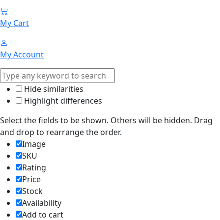
My Cart
My Account
Hide similarities
Highlight differences
Select the fields to be shown. Others will be hidden. Drag
and drop to rearrange the order.
Image
SKU
Rating
Price
Stock
Availability
Add to cart