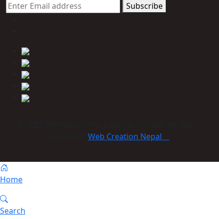
Subscribe
© 2023 Himmcom international Co., Ltd. All Rights
Reserved:
Web Creation Nepal
Home
Search