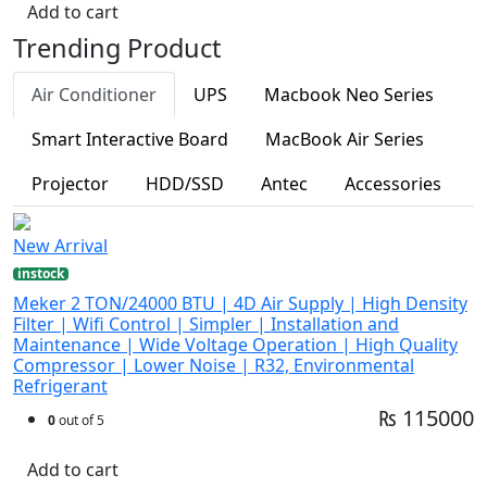
Add to cart
Trending Product
Air Conditioner
UPS
Macbook Neo Series
Smart Interactive Board
MacBook Air Series
Projector
HDD/SSD
Antec
Accessories
New Arrival
instock
Meker 2 TON/24000 BTU | 4D Air Supply | High Density
Filter | Wifi Control | Simpler | Installation and
Maintenance | Wide Voltage Operation | High Quality
Compressor | Lower Noise | R32, Environmental
Refrigerant
₨ 115000
0
out of 5
Add to cart