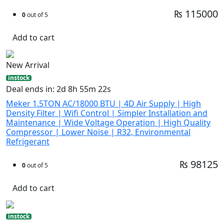
₨ 115000
0
out of 5
Add to cart
New Arrival
instock
Deal ends in: 2d 8h 55m 21s
Meker 1.5TON AC/18000 BTU | 4D Air Supply | High
Density Filter | Wifi Control | Simpler Installation and
Maintenance | Wide Voltage Operation | High Quality
Compressor | Lower Noise | R32, Environmental
Refrigerant
₨ 98125
0
out of 5
Add to cart
instock