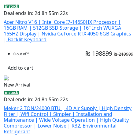
instock
Deal ends in: 2d 8h 55m 21s
Acer Nitro V16 | Intel Core I7-14650HX Processor |
16GB RAM | 512GB SSD Storage | 16" Inch WUXGA
165HZ Display | Nvidia GeForce RTX 4050 6GB Graphics
| Backlit Keyboard
₨ 198899
₨ 219999
0
out of 5
Add to cart
New Arrival
instock
Deal ends in: 2d 8h 55m 21s
Meker 2 TON/24000 BTU | 4D Air Supply | High Density
Filter | Wifi Control | Simpler | Installation and
Maintenance | Wide Voltage Operation | High Quality
Compressor | Lower Noise | R32, Environmental
Refrigerant