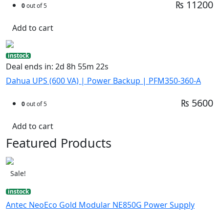
₨ 11200
0
out of 5
Add to cart
instock
Deal ends in: 2d 8h 55m 21s
Dahua UPS (600 VA) | Power Backup | PFM350-360-A
₨ 5600
0
out of 5
Add to cart
Featured Products
Sale!
instock
Antec NeoEco Gold Modular NE850G Power Supply