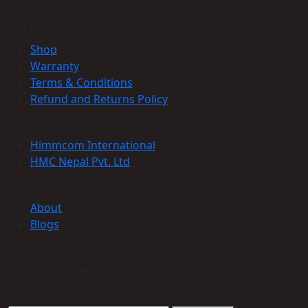
Find your store
Get to Know Us
Shop
Warranty
Terms & Conditions
Refund and Returns Policy
Customer service
Himmcom International
HMC Nepal Pvt. Ltd
Information
About
Blogs
Join Our Newsletter Now
Trade Alert - Delivering the latest product trends and
industry news straight to your inbox.