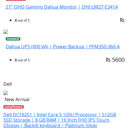
27" QHD Gaming Dahua Monitor | DHI-LM27-E341A
₨
0
out of 5
instock
Dahua UPS (600 VA) | Power Backup | PFM350-360-A
₨ 5600
0
out of 5
Dell
New Arrival
outofstock
Dell DC16251 | Intel Core 5 120U Processor | 512GB
SSD Storage | 8 GB RAM | 16 Inch FHD IPS Touch
DIsplay | Backlit keyboard | Platinum Silver