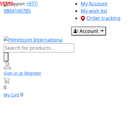
Skip
+977-
My Account
Support
to
9864160785
My wish list
content
Order tracking
Account
Products
search
Sign in or Register
0
0
My Cart