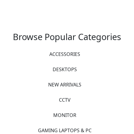
Browse Popular Categories
ACCESSORIES
DESKTOPS
NEW ARRIVALS
CCTV
MONITOR
GAMING LAPTOPS & PC