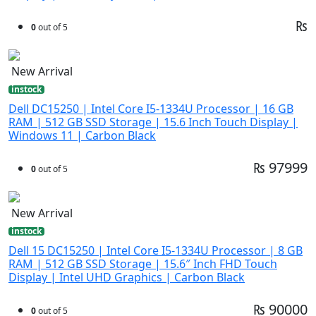
₨
0
out of 5
New Arrival
instock
Dell DC15250 | Intel Core I5-1334U Processor | 16 GB
RAM | 512 GB SSD Storage | 15.6 Inch Touch Display |
Windows 11 | Carbon Black
₨ 97999
0
out of 5
New Arrival
instock
Dell 15 DC15250 | Intel Core I5-1334U Processor | 8 GB
RAM | 512 GB SSD Storage | 15.6″ Inch FHD Touch
Display | Intel UHD Graphics | Carbon Black
₨ 90000
0
out of 5