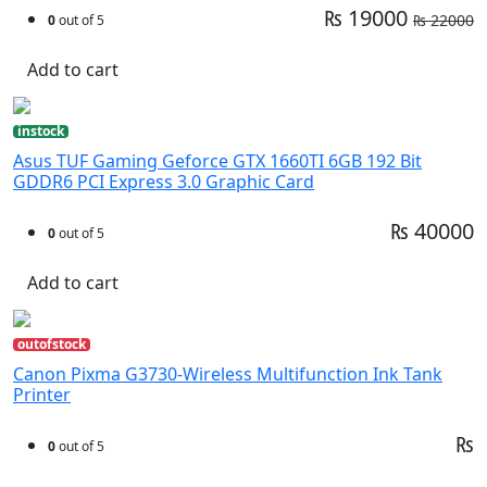
₨ 19000
₨ 22000
0
out of 5
Add to cart
instock
Asus TUF Gaming Geforce GTX 1660TI 6GB 192 Bit
GDDR6 PCI Express 3.0 Graphic Card
₨ 40000
0
out of 5
Add to cart
outofstock
Canon Pixma G3730-Wireless Multifunction Ink Tank
Printer
₨
0
out of 5