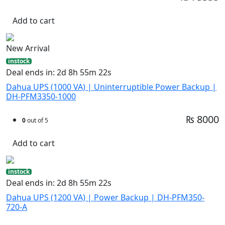
Add to cart
New Arrival
instock
Deal ends in: 2d 8h 55m 21s
Dahua UPS (1000 VA) | Uninterruptible Power Backup |
DH-PFM3350-1000
₨ 8000
0
out of 5
Add to cart
instock
Deal ends in: 2d 8h 55m 21s
Dahua UPS (1200 VA) | Power Backup | DH-PFM350-
720-A