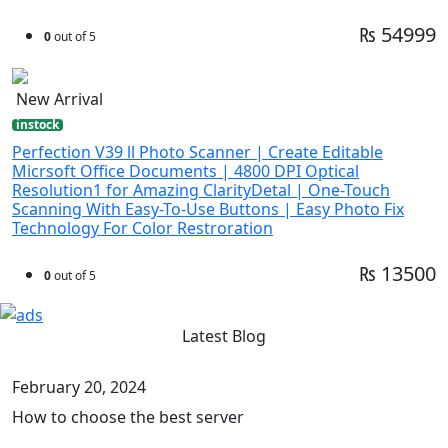
₨ 54999
0
out of 5
New Arrival
instock
Perfection V39 ll Photo Scanner | Create Editable
Micrsoft Office Documents | 4800 DPI Optical
Resolution1 for Amazing ClarityDetal | One-Touch
Scanning With Easy-To-Use Buttons | Easy Photo Fix
Technology For Color Restroration
₨ 13500
0
out of 5
Latest Blog
February 20, 2024
How to choose the best server