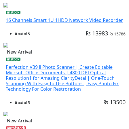
instock
16 Channels Smart 1U 1HDD Network Video Recorder
₨ 13983
₨ 15786
0
out of 5
New Arrival
instock
Perfection V39 ll Photo Scanner | Create Editable
Micrsoft Office Documents | 4800 DPI Optical
Resolution1 for Amazing ClarityDetal | One-Touch
Scanning With Easy-To-Use Buttons | Easy Photo Fix
Technology For Color Restroration
₨ 13500
0
out of 5
New Arrival
outofstock