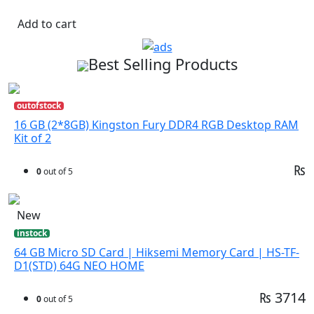
Add to cart
Best Selling Products
outofstock
16 GB (2*8GB) Kingston Fury DDR4 RGB Desktop RAM
Kit of 2
₨
0
out of 5
New
instock
64 GB Micro SD Card | Hiksemi Memory Card | HS-TF-
D1(STD) 64G NEO HOME
₨ 3714
0
out of 5