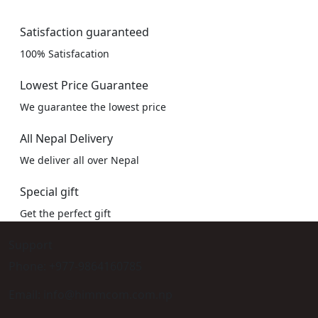
Satisfaction guaranteed
100% Satisfacation
Lowest Price Guarantee
We guarantee the lowest price
All Nepal Delivery
We deliver all over Nepal
Special gift
Get the perfect gift
Support
Phone: +977-9864160785
Email: info@himmcom.com.np