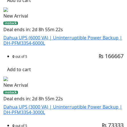
Add to cart
New Arrival
instock
Deal ends in: 2d 8h 55m 21s
Dahua UPS (6000 VA) | Uninterruptible Power Backup |
DH-PFM3354-6000L
₨ 166667
0
out of 5
Add to cart
New Arrival
instock
Deal ends in: 2d 8h 55m 21s
Dahua UPS (3000 VA) | Uninterruptible Power Backup |
DH-PFM3354-3000L
₨ 73333
0
out of 5