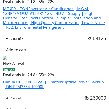
Deal ends in: 2d 8h 55m 21s
MEKER 1 TON Inverter Air Conditioner | MWM-
12HR1/MOUA-V12HR1 12K | 4D Air Supply | High
Density Filter | Wifi Control | Simpler Installation and
Maintenence | High Quality Compressor | Lower Noise
| R32, Environmental Refrigerant
₨ 68125
0
out of 5
Add to cart
New Arrival
instock
Deal ends in: 2d 8h 55m 21s
Dahua UPS (10000 VA) | Uninterruptible Power Backup
| DH-PFM3354-10000L
₨ 260000
0
out of 5