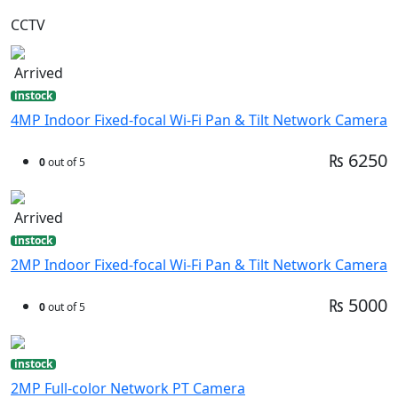
CCTV
Arrived
instock
4MP Indoor Fixed-focal Wi-Fi Pan & Tilt Network Camera
₨ 6250
0
out of 5
Arrived
instock
2MP Indoor Fixed-focal Wi-Fi Pan & Tilt Network Camera
₨ 5000
0
out of 5
instock
2MP Full-color Network PT Camera