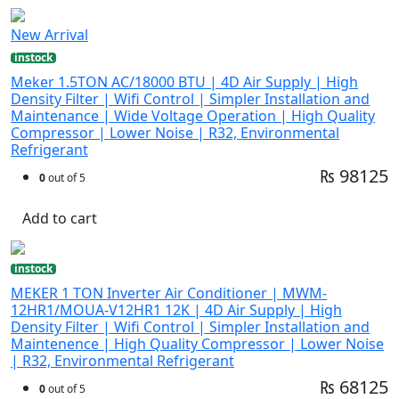
New Arrival
instock
Meker 1.5TON AC/18000 BTU | 4D Air Supply | High
Density Filter | Wifi Control | Simpler Installation and
Maintenance | Wide Voltage Operation | High Quality
Compressor | Lower Noise | R32, Environmental
Refrigerant
₨ 98125
0
out of 5
Add to cart
instock
MEKER 1 TON Inverter Air Conditioner | MWM-
12HR1/MOUA-V12HR1 12K | 4D Air Supply | High
Density Filter | Wifi Control | Simpler Installation and
Maintenence | High Quality Compressor | Lower Noise
| R32, Environmental Refrigerant
₨ 68125
0
out of 5