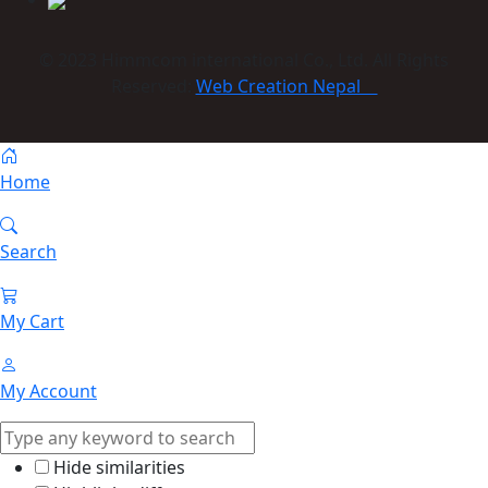
© 2023 Himmcom international Co., Ltd. All Rights
Reserved:
Web Creation Nepal
Home
Search
My Cart
My Account
Hide similarities