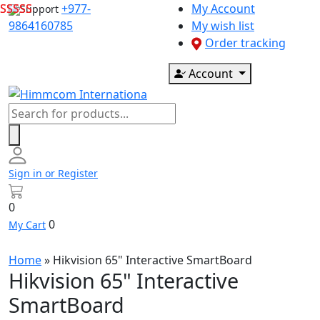
Skip
+977-
My Account
Support
to
9864160785
My wish list
content
Order tracking
Account
Products
search
Sign in or Register
0
0
My Cart
Home
»
Hikvision 65" Interactive SmartBoard
Hikvision 65" Interactive
SmartBoard