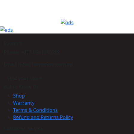
Support
Phone: +977-9864160785
Email: info@himmcom.com.np
Find your store
Get to Know Us
Shop
Warranty
Terms & Conditions
Refund and Returns Policy
Customer service