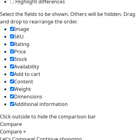
Highlight differences
Select the fields to be shown. Others will be hidden. Drag
and drop to rearrange the order.
Image
SKU
Rating
Price
Stock
Availability
Add to cart
Content
Weight
Dimensions
Additional information
Click outside to hide the comparison bar
Compare
Compare
×
Let's Compare!
Continue shopping