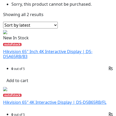
Sorry, this product cannot be purchased.
Showing all 2 results
New In Stock
outofstock
Hikvision 65″ Inch 4K Interactive Display | DS-
D5A65RB/B3
₨
0
out of 5
Add to cart
outofstock
Hikvision 65″ 4K Interactive Display | DS-D5B65RB/FL
₨
0
out of 5