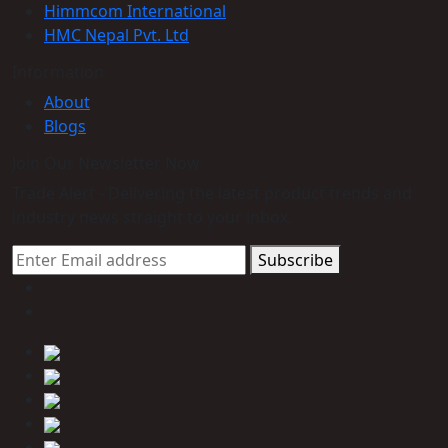
Himmcom International
HMC Nepal Pvt. Ltd
Information
About
Blogs
Join Our Newsletter Now
Trade Alert - Delivering the latest product trends and
industry news straight to your inbox.
Subscribe