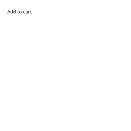
Add to cart