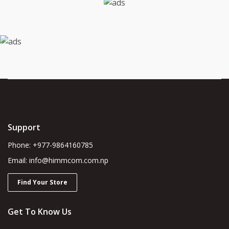
Support
Phone: +977-9864160785
Email: info@himmcom.com.np
Find Your Store
Get To Know Us