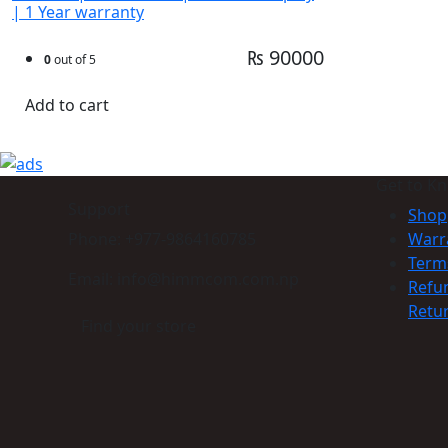
| 1 Year warranty
₨ 90000
0
out of 5
Add to cart
Get to K
Support
Shop
Phone: +977-9864160785
Warr
Term
Email: info@himmcom.com.np
Refu
Retur
Find your store