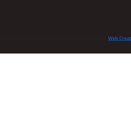
com international Co., Ltd. All Rights Reserved:
Web Crea