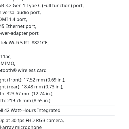
B 3.2 Gen 1 Type C (Full function) port,
iversal audio port,
DMI 1.4 port,
45 Ethernet port,
ower-adapter port
ltek Wi-Fi 5 RTL8821CE,
,
.11ac,
-MIMO,
etooth® wireless card
ht (front): 17.52 mm (0.69 in.),
ht (rear): 18.48 mm (0.73 in.),
h: 323.67 mm (12.74 in.),
th: 219.76 mm (8.65 in.)
ell 42 Watt-Hours Integrated
0p at 30 fps FHD RGB camera,
l-array microphone