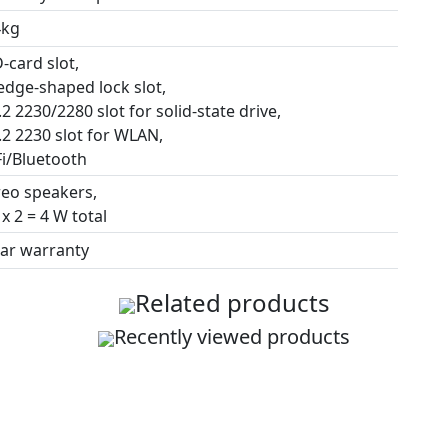
4kg
-card slot,
edge-shaped lock slot,
2 2230/2280 slot for solid-state drive,
.2 2230 slot for WLAN,
Fi/Bluetooth
reo speakers,
x 2 = 4 W total
ear warranty
Related products
Recently viewed products