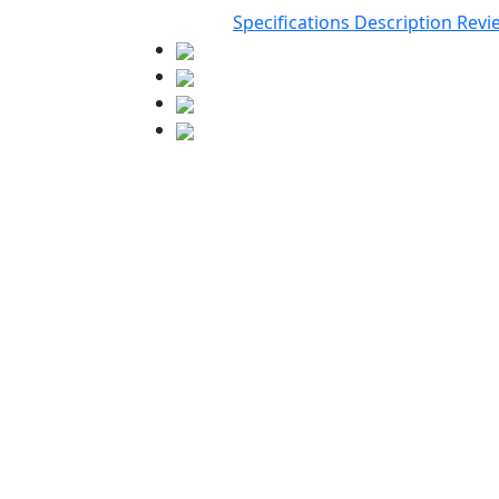
Specifications
Description
Revi