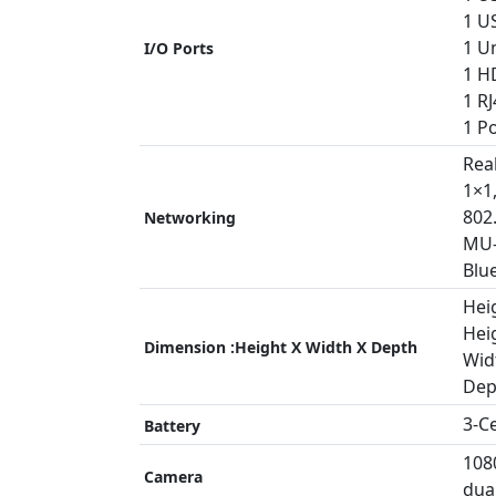
1 US
1 Un
I/O Ports
1 H
1 RJ
1 P
Rea
1×1
802
Networking
MU
Blu
Heig
Heig
Dimension :Height X Width X Depth
Widt
Dep
3-C
Battery
108
Camera
dua