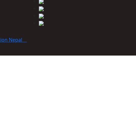
tion Nepal