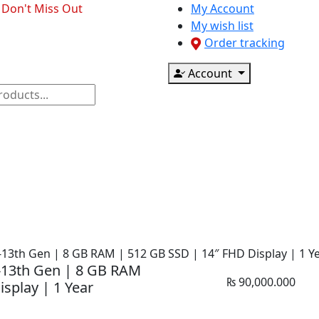
- Don't Miss Out
My Account
My wish list
Order tracking
Account
ponents
CCTV & Accessories
Printer & Scanner
5-13th Gen | 8 GB RAM | 512 GB SSD | 14″ FHD Display | 1 Y
5-13th Gen | 8 GB RAM
₨
90,000.000
splay | 1 Year