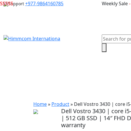
Skip
+977-9864160785
Weekly Sale
Support
to
content
Products
search
Home
Laptops
Desktops & Server
Com
Home
»
Product
»
Dell Vostro 3430 | core i
Dell Vostro 3430 | core i
| 512 GB SSD | 14″ FHD Di
warranty