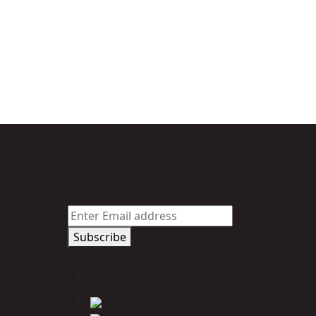
Join Our Newsletter Now
Trade Alert - Delivering the latest
product trends and industry news
straight to your inbox.
Subscribe