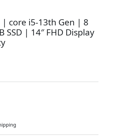
 | core i5-13th Gen | 8
 SSD | 14″ FHD Display
ty
hipping