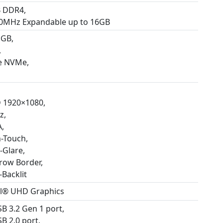
 DDR4,
0MHz Expandable up to 16GB
 GB,
,
e NVMe,
 1920×1080,
z,
,
-Touch,
-Glare,
row Border,
-Backlit
el® UHD Graphics
SB 3.2 Gen 1 port,
B 2.0 port,