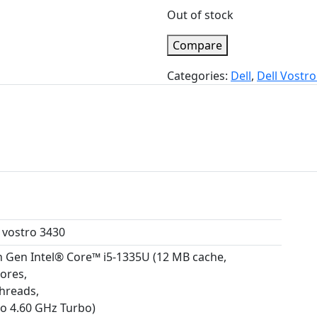
Out of stock
Compare
Categories:
Dell
,
Dell Vostro
l vostro 3430
h Gen Intel® Core™ i5-1335U (12 MB cache,
cores,
threads,
to 4.60 GHz Turbo)