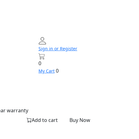
Sign in or Register
0
0
My Cart
Networking
Profile
Contact
Build
us
Your
PC
ear warranty
Add to cart
Buy Now