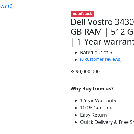
ews (0)
outofstock
Dell Vostro 3430
GB RAM | 512 GB
| 1 Year warran
Rated
out of 5
(0 customer reviews)
₨
90,000.000
Why Buy from us?
1 Year Warranty
100% Genuine
Easy Return
Quick Delivery & Free S