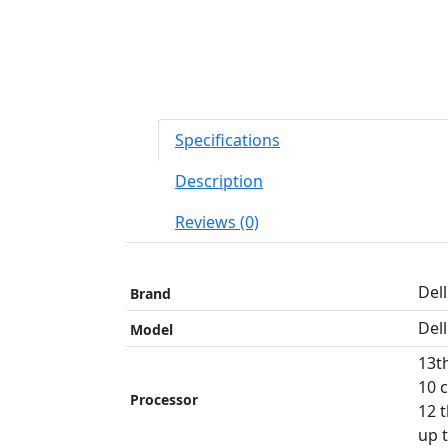
Specifications
Description
Reviews (0)
Dell
Brand
Del
Model
13t
10 
Processor
12 
up 