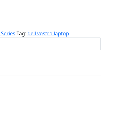
 Series
Tag:
dell vostro laptop