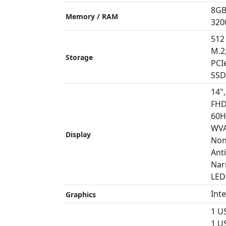
8GB
Memory / RAM
320
512
M.2
Storage
PCI
SSD
14",
FHD
60H
WVA
Display
Non
Anti
Nar
LED
Int
Graphics
1 U
1 US