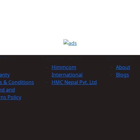
now Us
Customer service
Information
Himmcom
About
anty
International
Blogs
s & Conditions
HMC Nepal Pvt. Ltd
nd and
ns Policy