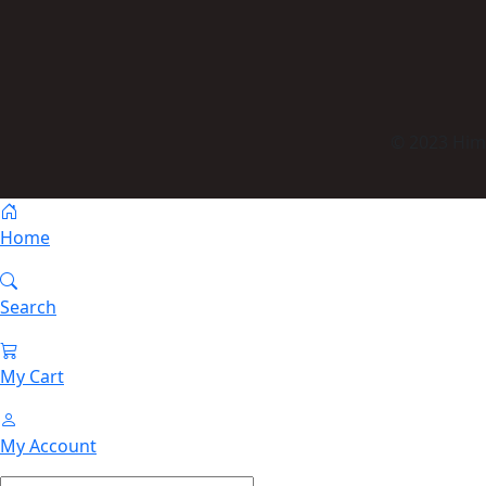
© 2023 Himm
Home
Search
My Cart
My Account