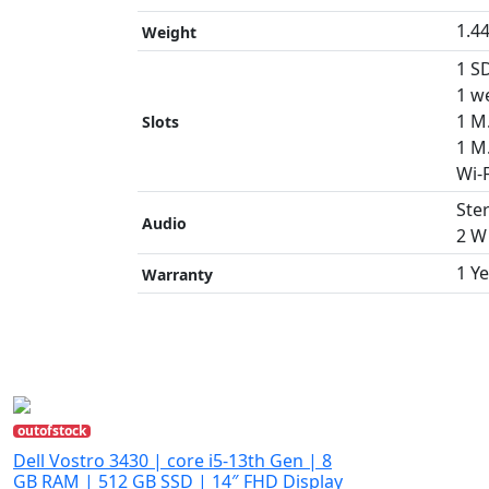
1.4
Weight
1 SD
1 w
1 M.
Slots
1 M
Wi-
Ste
Audio
2 W 
1 Y
Warranty
outofstock
Dell Vostro 3430 | core i5-13th Gen | 8
GB RAM | 512 GB SSD | 14″ FHD Display