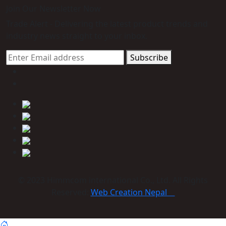
Join Our Newsletter Now
Trade Alert - Delivering the latest product trends and
industry news straight to your inbox.
Subscribe
© 2023 Himmcom international Co., Ltd. All Rights
Reserved:
Web Creation Nepal