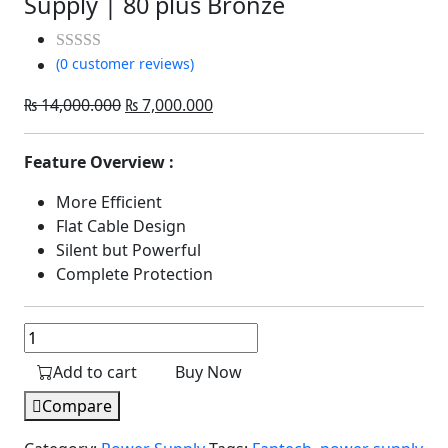
Supply | 80 plus Bronze
(0 customer reviews)
Rated
out
Original
Current
₨
14,000.000
₨
7,000.000
of
price
price
5
was:
is:
Feature Overview :
₨ 14,000.000.
₨ 7,000.000.
More Efficient
Flat Cable Design
Silent but Powerful
Complete Protection
Fantech
PSB650
Add to cart
Buy Now
Shadow
Power
Compare
Supply