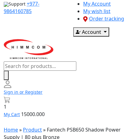
Skip
+977-
My Account
Support
to
9864160785
My wish list
content
Order tracking
Account
Products
search
Sign in or Register
1
15000.000
My Cart
Home
»
Product
»
Fantech PSB650 Shadow Power
Supply | 80 plus Bronze