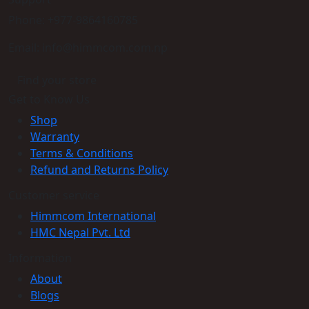
Phone: +977-9864160785
Email: info@himmcom.com.np
Find your store
Get to Know Us
Shop
Warranty
Terms & Conditions
Refund and Returns Policy
Customer service
Himmcom International
HMC Nepal Pvt. Ltd
Information
About
Blogs