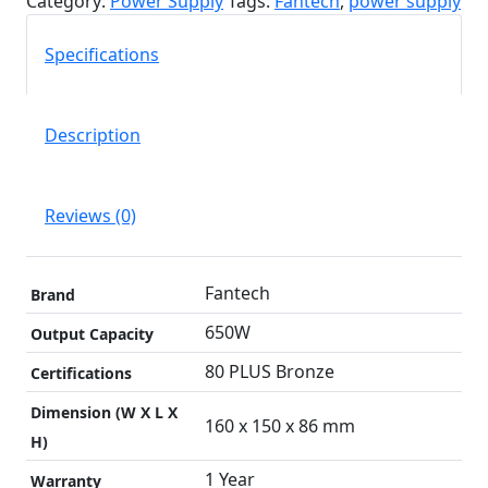
Category:
Power Supply
Tags:
Fantech
,
power supply
|
80
Specifications
plus
Bronze
quantity
Description
Reviews (0)
Fantech
Brand
650W
Output Capacity
80 PLUS Bronze
Certifications
Dimension (W X L X
160 x 150 x 86 mm
H)
1 Year
Warranty