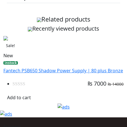
Related products
Recently viewed products
Sale!
New
instock
Fantech PSB650 Shadow Power Supply | 80 plus Bronze
₨ 7000
₨ 14000
0
out
Add to cart
of
5
Support