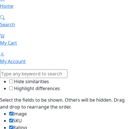
Home
Search
My Cart
My Account
Hide similarities
Highlight differences
Select the fields to be shown. Others will be hidden. Drag
and drop to rearrange the order.
Image
SKU
Rating