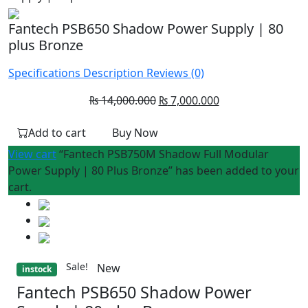
Fantech PSB650 Shadow Power Supply | 80
plus Bronze
Specifications
Description
Reviews (0)
Original
Current
₨
14,000.000
₨
7,000.000
price
price
Add to cart
Buy Now
was:
is:
₨ 14,000.000.
₨ 7,000.000.
View cart
“Fantech PSB750M Shadow Full Modular
Power Supply | 80 Plus Bronze” has been added to your
cart.
Sale!
New
instock
Fantech PSB650 Shadow Power