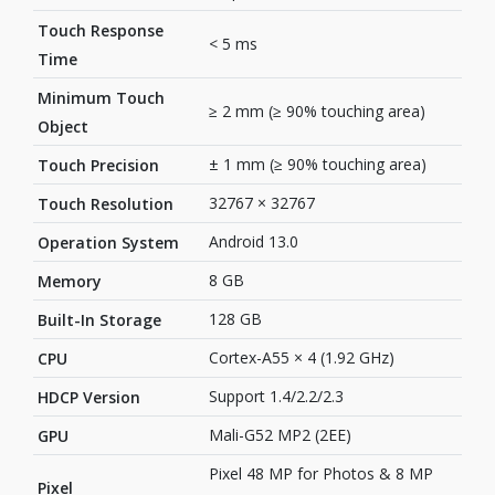
Touch Response
< 5 ms
Time
Minimum Touch
≥ 2 mm (≥ 90% touching area)
Object
± 1 mm (≥ 90% touching area)
Touch Precision
32767 × 32767
Touch Resolution
Android 13.0
Operation System
8 GB
Memory
128 GB
Built-In Storage
Cortex-A55 × 4 (1.92 GHz)
CPU
Support 1.4/2.2/2.3
HDCP Version
Mali-G52 MP2 (2EE)
GPU
Pixel 48 MP for Photos & 8 MP
Pixel