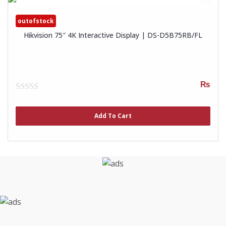
outofstock
Hikvision 75″ 4K Interactive Display | DS-D5B75RB/FL
₨
0
out
of
Add To Cart
5