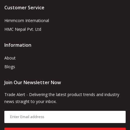
Customer Service
Himmcom International
HMC Nepal Pvt. Ltd
Information
About
Blogs
Join Our Newsletter Now
Trade Alert - Delivering the latest product trends and industry
news straight to your inbox.