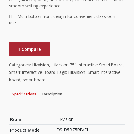
smooth writing experience.
Multi-button front design for convenient classroom
use.
Compare
Categories:
Hikvision
,
Hikvision 75" Interactive SmartBoard
,
Smart Interactive Board
Tags:
Hikvision
,
Smart interactive
board
,
smartboard
Specifications
Description
Hikvision
Brand
DS-D5B75RB/FL
Product Model