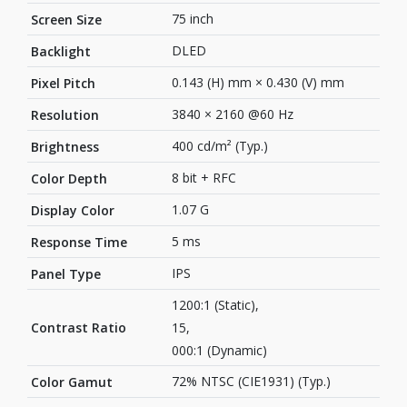
75 inch
Screen Size
DLED
Backlight
0.143 (H) mm × 0.430 (V) mm
Pixel Pitch
3840 × 2160 @60 Hz
Resolution
400 cd/m² (Typ.)
Brightness
8 bit + RFC
Color Depth
1.07 G
Display Color
5 ms
Response Time
IPS
Panel Type
1200:1 (Static),
Contrast Ratio
15,
000:1 (Dynamic)
72% NTSC (CIE1931) (Typ.)
Color Gamut