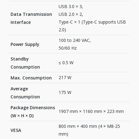
USB 3.0 × 3,
Data Transmission
USB 2.0 × 2,
Type-C × 1 (Type-C supports USB
Interface
2.0)
100 to 240 VAC,
Power Supply
50/60 Hz
Standby
≤ 0.5 W
Consumption
217 W
Max. Consumption
Average
175 W
Consumption
Package Dimensions
1907 mm × 1160 mm × 223 mm
(W × H × D)
800 mm × 400 mm (4 × M8-25
VESA
mm)