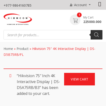
Skip
Account
+977-9864160785
to
content
1
My Cart
225000.000
Products
search
Home
»
Product
»
Hikvision 75″ 4K Interactive Display | DS-
D5B75RB/FL
“Hikvision 75″ Inch 4K
VIEW CART
Interactive Display | DS-
D5A75RB/B3” has been
added to your cart.