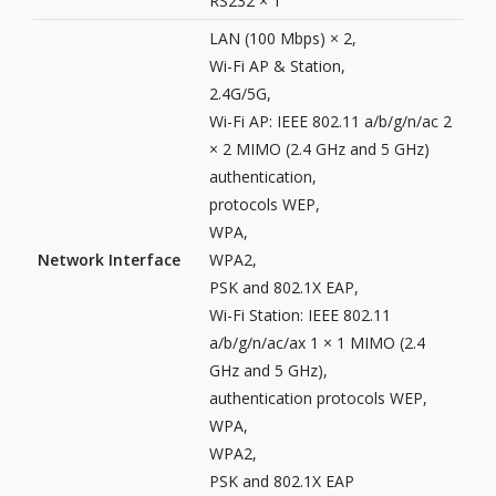
RS232 × 1
LAN (100 Mbps) × 2,
Wi-Fi AP & Station,
2.4G/5G,
Wi-Fi AP: IEEE 802.11 a/b/g/n/ac 2
× 2 MIMO (2.4 GHz and 5 GHz)
authentication,
protocols WEP,
WPA,
Network Interface
WPA2,
PSK and 802.1X EAP,
Wi-Fi Station: IEEE 802.11
a/b/g/n/ac/ax 1 × 1 MIMO (2.4
GHz and 5 GHz),
authentication protocols WEP,
WPA,
WPA2,
PSK and 802.1X EAP