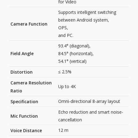
for Video
Supports intelligent switching
between Android system,
Camera Function
OPS,
and PC.
93.4° (diagonal),
Field Angle
84.5° (horizontal),
54.1° (vertical)
≤ 2.5%
Distortion
Camera Resolution
Up to 4K
Ratio
Omni-directional 8-array layout
Specification
Echo reduction and smart noise-
Mic Function
cancellation
12 m
Voice Distance