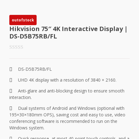
outofstock
Hikvision 75″ 4K Interactive Display |
DS-D5B75RB/FL
DS-D5B75RB/FL
UHD 4K display with a resolution of 3840 × 2160.
Anti-glare and anti-blocking design to ensure smooth
interaction.
Dual systems of Android and Windows (optional with
195×30×180mm OPS), saving cost and easy to use, video
conferencing software is recommended to run on the
Windows system.
Quick response, at most 40-point touch controls, and a