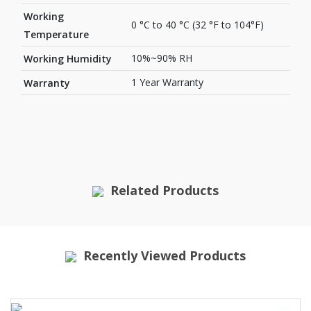
Working
0 °C to 40 °C (32 °F to 104°F)
Temperature
10%~90% RH
Working Humidity
1 Year Warranty
Warranty
Related Products
Recently Viewed Products