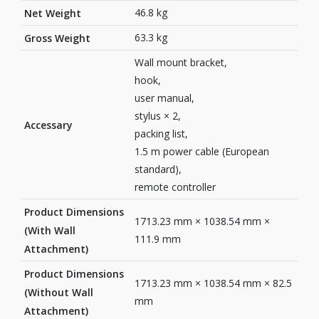
46.8 kg
Net Weight
63.3 kg
Gross Weight
Wall mount bracket,
hook,
user manual,
stylus × 2,
Accessary
packing list,
1.5 m power cable (European
standard),
remote controller
Product Dimensions
1713.23 mm × 1038.54 mm ×
(With Wall
111.9 mm
Attachment)
Product Dimensions
1713.23 mm × 1038.54 mm × 82.5
(Without Wall
mm
Attachment)