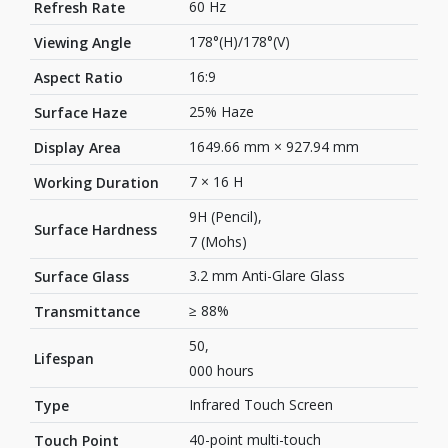
60 Hz
Refresh Rate
178°(H)/178°(V)
Viewing Angle
16:9
Aspect Ratio
25% Haze
Surface Haze
1649.66 mm × 927.94 mm
Display Area
7 × 16 H
Working Duration
9H (Pencil),
Surface Hardness
7 (Mohs)
3.2 mm Anti-Glare Glass
Surface Glass
≥ 88%
Transmittance
50,
Lifespan
000 hours
Infrared Touch Screen
Type
40-point multi-touch
Touch Point