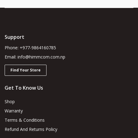
Support
Phone: +977-9864160785
Email: info@himmcom.com.np
Find Your Store
Get To Know Us
Shop
Warranty
Terms & Conditions
Refund And Returns Policy