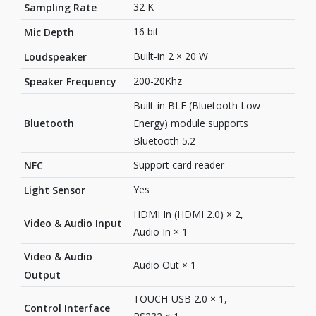
32 K
Sampling Rate
16 bit
Mic Depth
Built-in 2 × 20 W
Loudspeaker
200-20Khz
Speaker Frequency
Built-in BLE (Bluetooth Low
Bluetooth
Energy) module supports
Bluetooth 5.2
Support card reader
NFC
Yes
Light Sensor
HDMI In (HDMI 2.0) × 2,
Video & Audio Input
Audio In × 1
Video & Audio
Audio Out × 1
Output
TOUCH-USB 2.0 × 1,
Control Interface