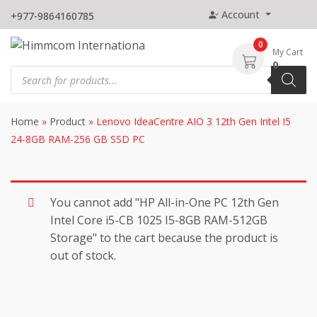
Skip
Account
+977-9864160785
to
content
0
My Cart
0
Products
search
Home
»
Product
»
Lenovo IdeaCentre AIO 3 12th Gen Intel I5
24-8GB RAM-256 GB SSD PC
You cannot add "HP All-in-One PC 12th Gen
Intel Core i5-CB 1025 I5-8GB RAM-512GB
Storage" to the cart because the product is
out of stock.