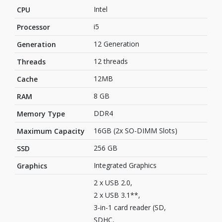
Intel
CPU
i5
Processor
12 Generation
Generation
12 threads
Threads
12MB
Cache
8 GB
RAM
DDR4
Memory Type
16GB (2x SO-DIMM Slots)
Maximum Capacity
256 GB
SSD
‎Integrated Graphics
Graphics
2 x USB 2.0,
2 x USB 3.1**,
3-in-1 card reader (SD,
SDHC,