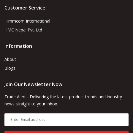
Customer Service
Himmcom International
HMC Nepal Pvt. Ltd
Information
About
Blogs
Join Our Newsletter Now
Trade Alert - Delivering the latest product trends and industry
news straight to your inbox.