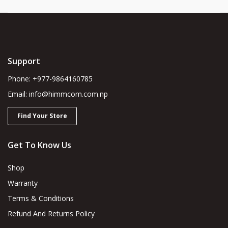
Support
Phone: +977-9864160785
Email: info@himmcom.com.np
Find Your Store
Get To Know Us
Shop
Warranty
Terms & Conditions
Refund And Returns Policy