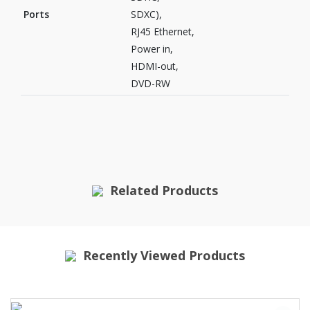
Ports
SDXC),
RJ45 Ethernet,
Power in,
HDMI-out,
DVD-RW
Related Products
Recently Viewed Products