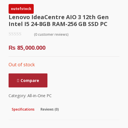
outofstock
Lenovo IdeaCentre AIO 3 12th Gen
Intel I5 24-8GB RAM-256 GB SSD PC
(0 customer reviews)
₨
85,000.000
Out of stock
Compare
Category:
All-in-One PC
Specifications
Reviews (0)