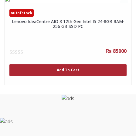
outofstock
Lenovo IdeaCentre AIO 3 12th Gen Intel I5 24-8GB RAM-
256 GB SSD PC
₨ 85000
0
out
of
Add To Cart
5