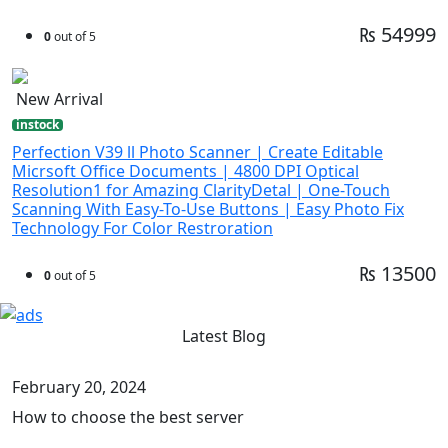
₨ 54999
0
out of 5
New Arrival
instock
Perfection V39 ll Photo Scanner | Create Editable
Micrsoft Office Documents | 4800 DPI Optical
Resolution1 for Amazing ClarityDetal | One-Touch
Scanning With Easy-To-Use Buttons | Easy Photo Fix
Technology For Color Restroration
₨ 13500
0
out of 5
Latest Blog
February 20, 2024
How to choose the best server