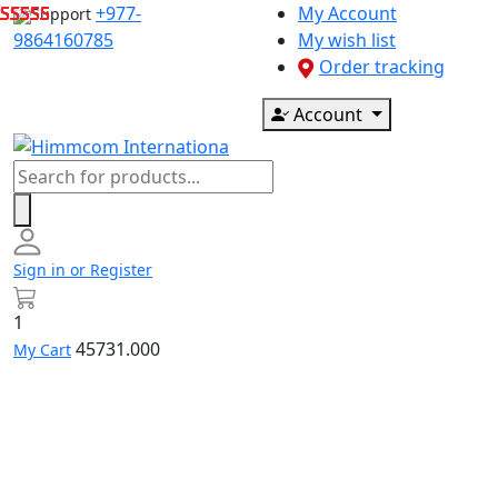
Skip
+977-
My Account
Support
to
9864160785
My wish list
content
Order tracking
Account
Products
search
Sign in or Register
1
45731.000
My Cart