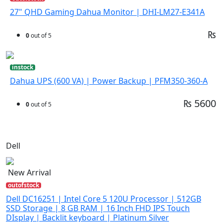
27" QHD Gaming Dahua Monitor | DHI-LM27-E341A
₨
0
out of 5
instock
Dahua UPS (600 VA) | Power Backup | PFM350-360-A
₨ 5600
0
out of 5
Dell
New Arrival
outofstock
Dell DC16251 | Intel Core 5 120U Processor | 512GB
SSD Storage | 8 GB RAM | 16 Inch FHD IPS Touch
DIsplay | Backlit keyboard | Platinum Silver