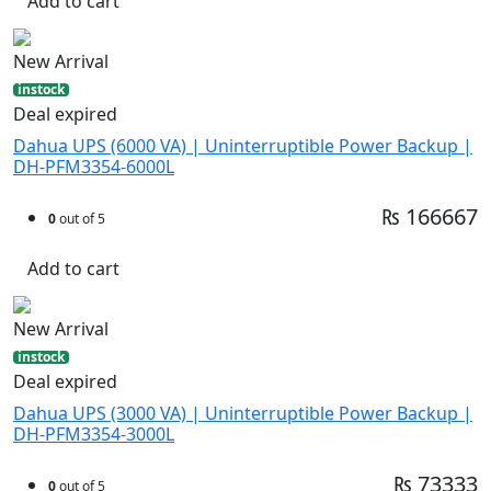
Add to cart
New Arrival
instock
Deal expired
Dahua UPS (6000 VA) | Uninterruptible Power Backup |
DH-PFM3354-6000L
₨ 166667
0
out of 5
Add to cart
New Arrival
instock
Deal expired
Dahua UPS (3000 VA) | Uninterruptible Power Backup |
DH-PFM3354-3000L
₨ 73333
0
out of 5