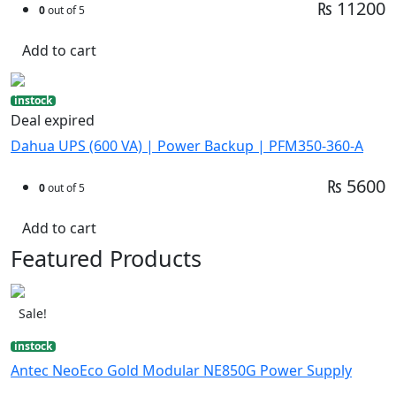
₨ 11200
0
out of 5
Add to cart
instock
Deal expired
Dahua UPS (600 VA) | Power Backup | PFM350-360-A
₨ 5600
0
out of 5
Add to cart
Featured Products
Sale!
instock
Antec NeoEco Gold Modular NE850G Power Supply