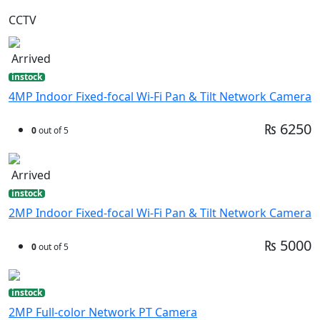
CCTV
Arrived
instock
4MP Indoor Fixed-focal Wi-Fi Pan & Tilt Network Camera
₨ 6250
0
out of 5
Arrived
instock
2MP Indoor Fixed-focal Wi-Fi Pan & Tilt Network Camera
₨ 5000
0
out of 5
instock
2MP Full-color Network PT Camera