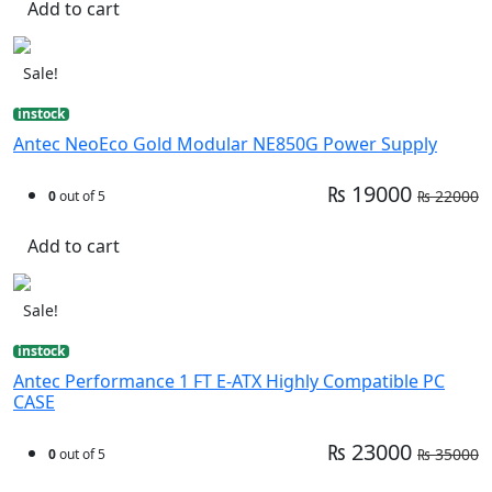
Add to cart
Sale!
instock
Antec NeoEco Gold Modular NE850G Power Supply
₨ 19000
₨ 22000
0
out of 5
Add to cart
Sale!
instock
Antec Performance 1 FT E-ATX Highly Compatible PC
CASE
₨ 23000
₨ 35000
0
out of 5