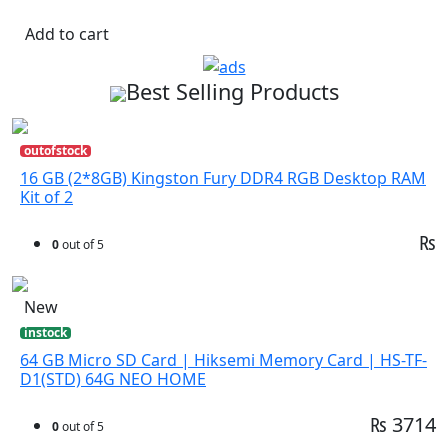
Add to cart
Best Selling Products
outofstock
16 GB (2*8GB) Kingston Fury DDR4 RGB Desktop RAM
Kit of 2
₨
0
out of 5
New
instock
64 GB Micro SD Card | Hiksemi Memory Card | HS-TF-
D1(STD) 64G NEO HOME
₨ 3714
0
out of 5