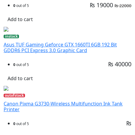
₨ 19000
₨ 22000
0
out of 5
Add to cart
instock
Asus TUF Gaming Geforce GTX 1660TI 6GB 192 Bit
GDDR6 PCI Express 3.0 Graphic Card
₨ 40000
0
out of 5
Add to cart
outofstock
Canon Pixma G3730-Wireless Multifunction Ink Tank
Printer
₨
0
out of 5