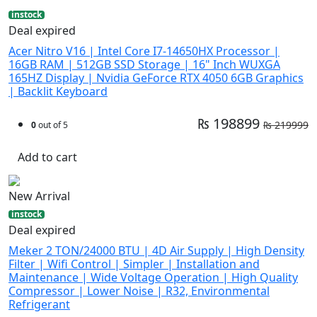
instock
Deal expired
Acer Nitro V16 | Intel Core I7-14650HX Processor |
16GB RAM | 512GB SSD Storage | 16" Inch WUXGA
165HZ Display | Nvidia GeForce RTX 4050 6GB Graphics
| Backlit Keyboard
₨ 198899
₨ 219999
0
out of 5
Add to cart
New Arrival
instock
Deal expired
Meker 2 TON/24000 BTU | 4D Air Supply | High Density
Filter | Wifi Control | Simpler | Installation and
Maintenance | Wide Voltage Operation | High Quality
Compressor | Lower Noise | R32, Environmental
Refrigerant