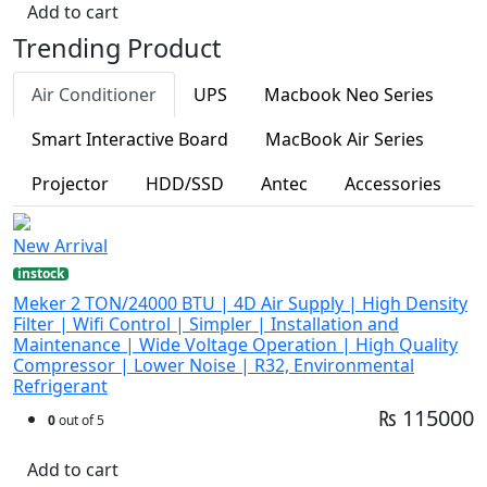
Add to cart
Trending Product
Air Conditioner
UPS
Macbook Neo Series
Smart Interactive Board
MacBook Air Series
Projector
HDD/SSD
Antec
Accessories
New Arrival
instock
Meker 2 TON/24000 BTU | 4D Air Supply | High Density
Filter | Wifi Control | Simpler | Installation and
Maintenance | Wide Voltage Operation | High Quality
Compressor | Lower Noise | R32, Environmental
Refrigerant
₨ 115000
0
out of 5
Add to cart