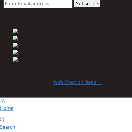
Subscribe
© 2023 Himmcom international Co., Ltd. All Rights
Reserved:
Web Creation Nepal
Home
Search