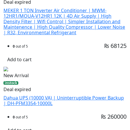
Deal expired
MEKER 1 TON Inverter Air Conditioner | MWM-
12HR1/MOUA-V12HR1 12K | 4D Air Supply | High
Density Filter | Wifi Control | Simpler Installation and
Maintenence | High Quality Compressor | Lower Noise
| R32, Environmental Refrigerant
₨ 68125
0
out of 5
Add to cart
New Arrival
instock
Deal expired
Dahua UPS (10000 VA) | Uninterruptible Power Backup
| DH-PFM3354-10000L
₨ 260000
0
out of 5