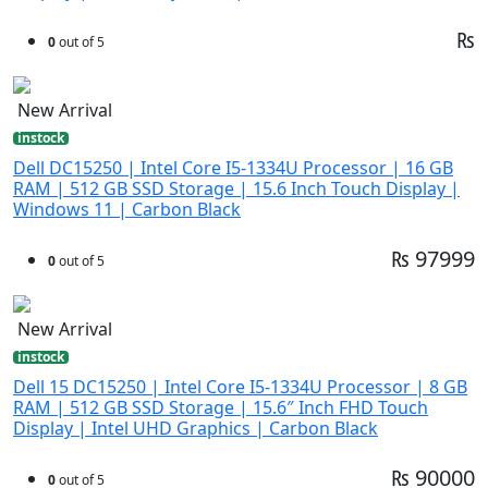
₨
0
out of 5
New Arrival
instock
Dell DC15250 | Intel Core I5-1334U Processor | 16 GB
RAM | 512 GB SSD Storage | 15.6 Inch Touch Display |
Windows 11 | Carbon Black
₨ 97999
0
out of 5
New Arrival
instock
Dell 15 DC15250 | Intel Core I5-1334U Processor | 8 GB
RAM | 512 GB SSD Storage | 15.6″ Inch FHD Touch
Display | Intel UHD Graphics | Carbon Black
₨ 90000
0
out of 5