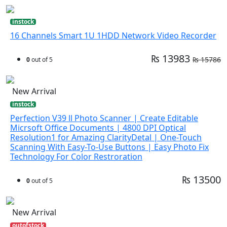
instock
16 Channels Smart 1U 1HDD Network Video Recorder
₨ 13983
₨ 15786
0
out of 5
New Arrival
instock
Perfection V39 ll Photo Scanner | Create Editable
Micrsoft Office Documents | 4800 DPI Optical
Resolution1 for Amazing ClarityDetal | One-Touch
Scanning With Easy-To-Use Buttons | Easy Photo Fix
Technology For Color Restroration
₨ 13500
0
out of 5
New Arrival
outofstock