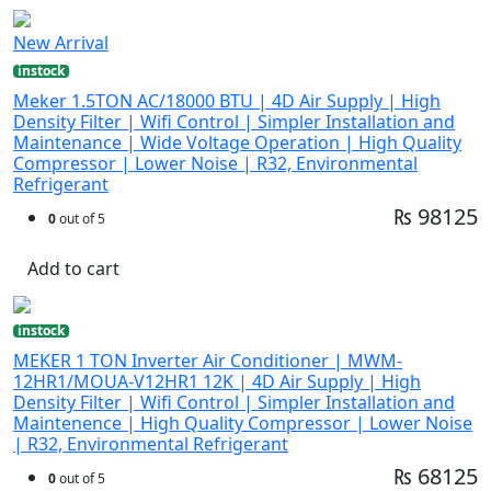
New Arrival
instock
Meker 1.5TON AC/18000 BTU | 4D Air Supply | High
Density Filter | Wifi Control | Simpler Installation and
Maintenance | Wide Voltage Operation | High Quality
Compressor | Lower Noise | R32, Environmental
Refrigerant
₨ 98125
0
out of 5
Add to cart
instock
MEKER 1 TON Inverter Air Conditioner | MWM-
12HR1/MOUA-V12HR1 12K | 4D Air Supply | High
Density Filter | Wifi Control | Simpler Installation and
Maintenence | High Quality Compressor | Lower Noise
| R32, Environmental Refrigerant
₨ 68125
0
out of 5