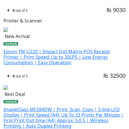
₨ 9030
0
out of 5
Printer & Scanner
New Arrival
instock
Epson TM-U220 | Impact Dot Matrix POS Receipt
Printer | Print Speed: Up to 30LPS | Low Energy
Consumption | Easy Operation
₨ 32500
0
out of 5
Best Deal
instock
ImageClass MF284DW | Print, Scan, Copy | 5-line LCD
Display | Print Speed (A4): Up To 33 Prints Per Minute |
First Print Out time (A4): Approx. 5.0 S | Wireless
Printing | Auto Duplex Printing