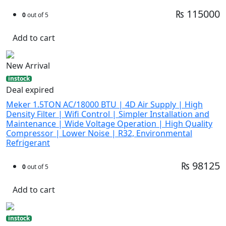
₨ 115000
0
out of 5
Add to cart
New Arrival
instock
Deal expired
Meker 1.5TON AC/18000 BTU | 4D Air Supply | High
Density Filter | Wifi Control | Simpler Installation and
Maintenance | Wide Voltage Operation | High Quality
Compressor | Lower Noise | R32, Environmental
Refrigerant
₨ 98125
0
out of 5
Add to cart
instock