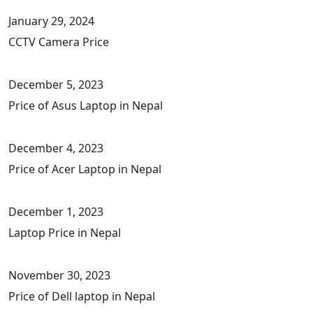
January 29, 2024
CCTV Camera Price
December 5, 2023
Price of Asus Laptop in Nepal
December 4, 2023
Price of Acer Laptop in Nepal
December 1, 2023
Laptop Price in Nepal
November 30, 2023
Price of Dell laptop in Nepal