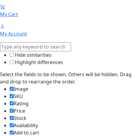
My Cart
My Account
Hide similarities
Highlight differences
Select the fields to be shown. Others will be hidden. Drag
and drop to rearrange the order.
Image
SKU
Rating
Price
Stock
Availability
Add to cart