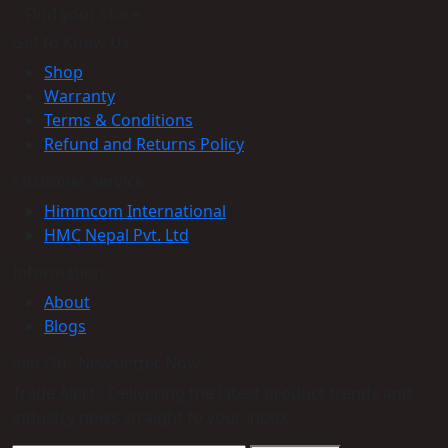
Find your store
Get to Know Us
Shop
Warranty
Terms & Conditions
Refund and Returns Policy
Customer service
Himmcom International
HMC Nepal Pvt. Ltd
Information
About
Blogs
Join Our Newsletter Now
Trade Alert - Delivering the latest product trends and
industry news straight to your inbox.