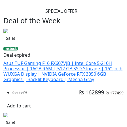
SPECIAL OFFER
Deal of the Week
Sale!
instock
Deal expired
Asus TUF Gaming F16 FX607VJB | Intel Core 5-210H
Processor | 16GB RAM | 512 GB SSD Storage | 16" Inch
WUXGA Display | NVIDIA GeForce RTX 3050 6GB
Graphics | Backlit Keyboard | Mecha Gray
₨ 162899
₨ 177499
0
out of 5
Add to cart
Sale!