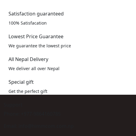
Satisfaction guaranteed
100% Satisfacation
Lowest Price Guarantee
We guarantee the lowest price
All Nepal Delivery
We deliver all over Nepal
Special gift
Get the perfect gift
Support
Phone: +977-9864160785
Email: info@himmcom.com.np