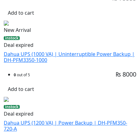
Add to cart
New Arrival
instock
Deal expired
Dahua UPS (1000 VA) | Uninterruptible Power Backup |
DH-PFM3350-1000
₨ 8000
0
out of 5
Add to cart
instock
Deal expired
Dahua UPS (1200 VA) | Power Backup | DH-PFM350-
720-A