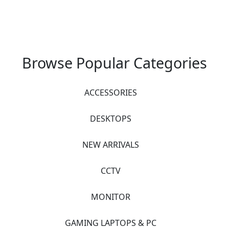
Browse Popular Categories
ACCESSORIES
DESKTOPS
NEW ARRIVALS
CCTV
MONITOR
GAMING LAPTOPS & PC