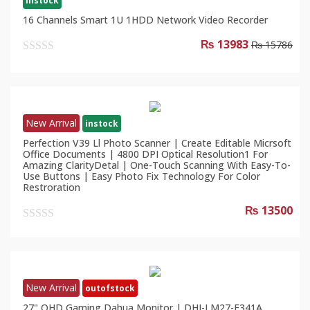
instock
16 Channels Smart 1U 1HDD Network Video Recorder
₨ 13983
₨ 15786
0
out
of
5
New Arrival
instock
Perfection V39 Ll Photo Scanner | Create Editable Micrsoft
Office Documents | 4800 DPI Optical Resolution1 For
Amazing ClarityDetal | One-Touch Scanning With Easy-To-
Use Buttons | Easy Photo Fix Technology For Color
Restroration
₨ 13500
0
out
of
5
New Arrival
outofstock
27" QHD Gaming Dahua Monitor | DHI-LM27-E341A