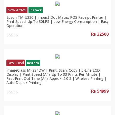
New Arrival
instock
Epson TM-U220 | Impact Dot Matrix POS Receipt Printer |
Print Speed: Up To 30LPS | Low Energy Consumption | Easy
Operation
₨ 32500
0
out
of
5
Best Deal
instock
ImageClass MF284DW | Print, Scan, Copy | 5-Line LCD
Display | Print Speed (A4): Up To 33 Prints Per Minute |
First Print Out Time (A4): Approx. 5.0 S | Wireless Printing |
Auto Duplex Printing
₨ 54999
0
out
of
5