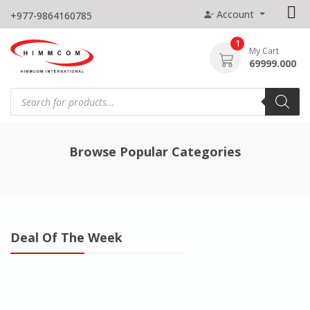
Skip
Account
+977-9864160785
to
content
1
My Cart
69999.000
Products
search
Browse Popular Categories
Deal Of The Week