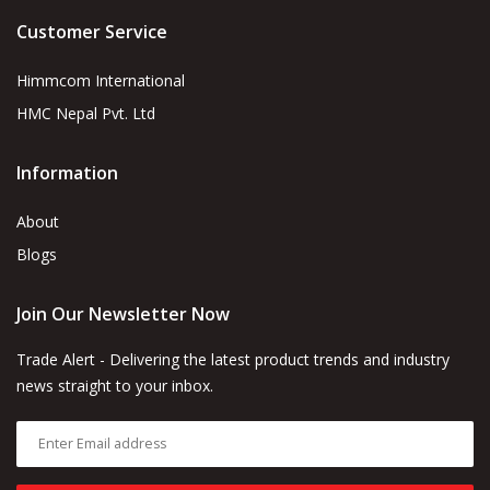
Customer Service
Himmcom International
HMC Nepal Pvt. Ltd
Information
About
Blogs
Join Our Newsletter Now
Trade Alert - Delivering the latest product trends and industry
news straight to your inbox.