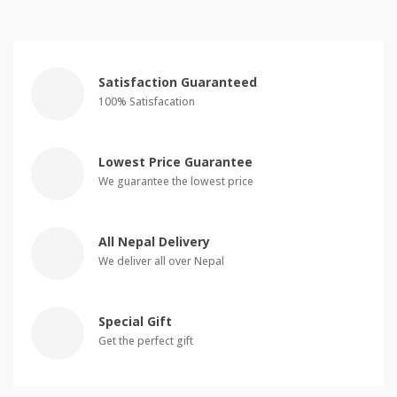
Satisfaction Guaranteed
100% Satisfacation
Lowest Price Guarantee
We guarantee the lowest price
All Nepal Delivery
We deliver all over Nepal
Special Gift
Get the perfect gift