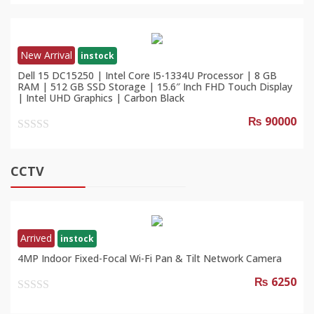
out
of
5
New Arrival
instock
Dell 15 DC15250 | Intel Core I5-1334U Processor | 8 GB
RAM | 512 GB SSD Storage | 15.6″ Inch FHD Touch Display
| Intel UHD Graphics | Carbon Black
₨ 90000
0
out
of
CCTV
5
Arrived
instock
4MP Indoor Fixed-Focal Wi-Fi Pan & Tilt Network Camera
₨ 6250
0
out