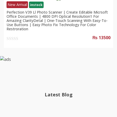
New Arrival
instock
Perfection V39 Ll Photo Scanner | Create Editable Micrsoft
Office Documents | 4800 DPI Optical Resolution1 For
Amazing ClarityDetal | One-Touch Scanning With Easy-To-
Use Buttons | Easy Photo Fix Technology For Color
Restroration
₨ 13500
0
out
of
5
Latest Blog