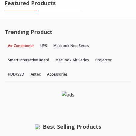
Featured Products
Trending Product
Air Conditioner
UPS
Macbook Neo Series
Smart Interactive Board
MacBook Air Series
Projector
HDD/SSD
Antec
Accessories
Best Selling Products