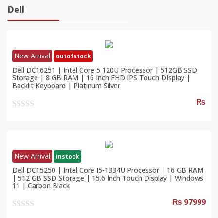
Dell
New Arrival
outofstock
Dell DC16251 | Intel Core 5 120U Processor | 512GB SSD
Storage | 8 GB RAM | 16 Inch FHD IPS Touch DIsplay |
Backlit Keyboard | Platinum Silver
₨
0
out
of
5
New Arrival
instock
Dell DC15250 | Intel Core I5-1334U Processor | 16 GB RAM
| 512 GB SSD Storage | 15.6 Inch Touch Display | Windows
11 | Carbon Black
₨ 97999
0