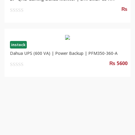
₨
0
out
of
5
instock
Dahua UPS (600 VA) | Power Backup | PFM350-360-A
₨ 5600
0
out
of
5