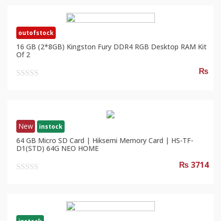
outofstock
16 GB (2*8GB) Kingston Fury DDR4 RGB Desktop RAM Kit
Of 2
₨
0
out
of
5
New
instock
64 GB Micro SD Card | Hiksemi Memory Card | HS-TF-
D1(STD) 64G NEO HOME
₨ 3714
0
out
of
5