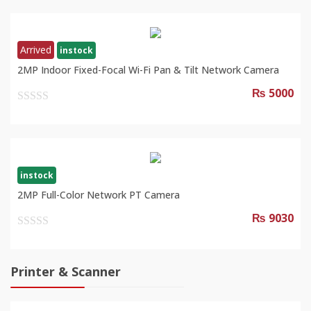
of
5
Arrived
instock
2MP Indoor Fixed-Focal Wi-Fi Pan & Tilt Network Camera
₨ 5000
0
out
of
5
instock
2MP Full-Color Network PT Camera
₨ 9030
0
out
of
Printer & Scanner
5