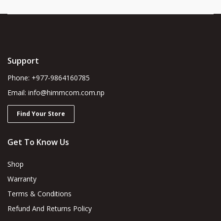
Support
Phone: +977-9864160785
Email: info@himmcom.com.np
Find Your Store
Get To Know Us
Shop
Warranty
Terms & Conditions
Refund And Returns Policy