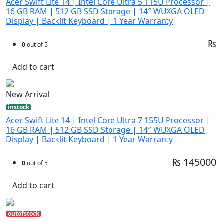
Acer Swift Lite 14 | Intel Core Ultra 5 115U Processor |
16 GB RAM | 512 GB SSD Storage | 14″ WUXGA OLED
Display | Backlit Keyboard | 1 Year Warranty
₨
0
out of 5
Add to cart
New Arrival
instock
Acer Swift Lite 14 | Intel Core Ultra 7 155U Processor |
16 GB RAM | 512 GB SSD Storage | 14″ WUXGA OLED
Display | Backlit Keyboard | 1 Year Warranty
₨ 145000
0
out of 5
Add to cart
outofstock