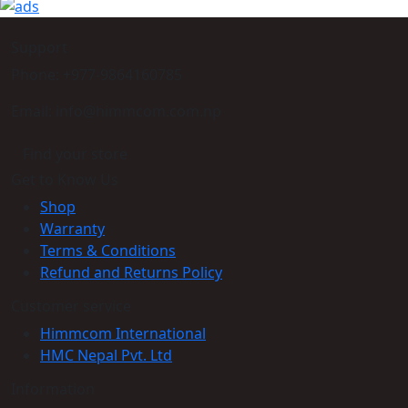
Support
Phone: +977-9864160785
Email: info@himmcom.com.np
Find your store
Get to Know Us
Shop
Warranty
Terms & Conditions
Refund and Returns Policy
Customer service
Himmcom International
HMC Nepal Pvt. Ltd
Information