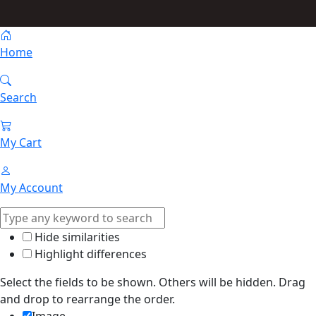
Home
Search
My Cart
My Account
Hide similarities
Highlight differences
Select the fields to be shown. Others will be hidden. Drag
and drop to rearrange the order.