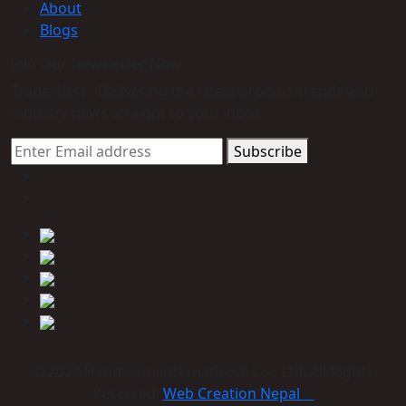
About
Blogs
Join Our Newsletter Now
Trade Alert - Delivering the latest product trends and
industry news straight to your inbox.
Subscribe
© 2023 Himmcom international Co., Ltd. All Rights
Reserved:
Web Creation Nepal