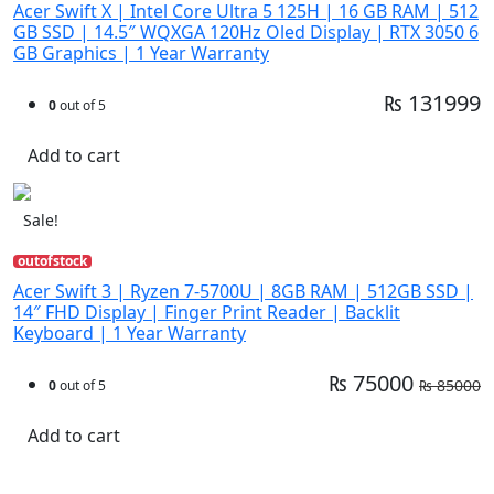
Acer Swift X | Intel Core Ultra 5 125H | 16 GB RAM | 512
GB SSD | 14.5″ WQXGA 120Hz Oled Display | RTX 3050 6
GB Graphics | 1 Year Warranty
₨ 131999
0
out of 5
Add to cart
Sale!
outofstock
Acer Swift 3 | Ryzen 7-5700U | 8GB RAM | 512GB SSD |
14″ FHD Display | Finger Print Reader | Backlit
Keyboard | 1 Year Warranty
₨ 75000
₨ 85000
0
out of 5
Add to cart