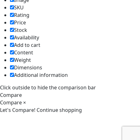
Image
SKU
Rating
Price
Stock
Availability
Add to cart
Content
Weight
Dimensions
Additional information
Click outside to hide the comparison bar
Compare
Compare
×
Let's Compare!
Continue shopping