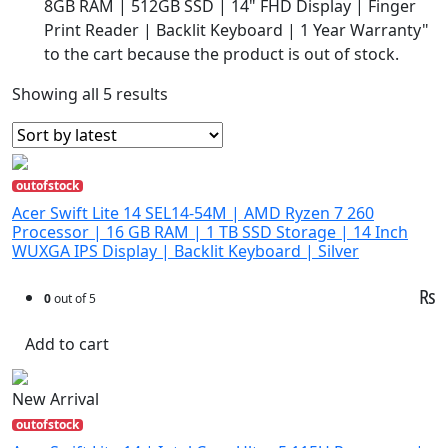
8GB RAM | 512GB SSD | 14" FHD Display | Finger
Print Reader | Backlit Keyboard | 1 Year Warranty"
to the cart because the product is out of stock.
Showing all 5 results
outofstock
Acer Swift Lite 14 SEL14-54M | AMD Ryzen 7 260
Processor | 16 GB RAM | 1 TB SSD Storage | 14 Inch
WUXGA IPS Display | Backlit Keyboard | Silver
₨
0
out of 5
Add to cart
New Arrival
outofstock