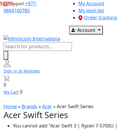
Skip
+977-
My Account
Support
to
9864160785
My wish list
content
Order tracking
Account
Products
search
Sign in or Register
0
0
My Cart
Home
»
Brands
»
Acer
»
Acer Swift Series
Acer Swift Series
You cannot add "Acer Swift 3 | Ryzen 7-5700U |