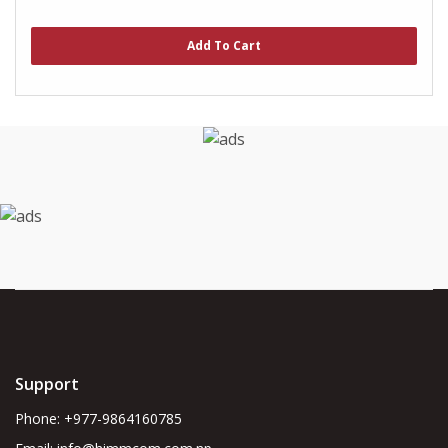
0
out
of
Add To Cart
5
Support
Phone: +977-9864160785