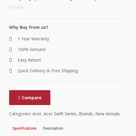
Why Buy from us?
1 Year Warranty
100% Genuine
Easy Return
Quick Delivery & Free Shipping
Compare
Categories:
Acer
,
Acer Swift Series
,
Brands
,
New Arrivals
Specifications
Description