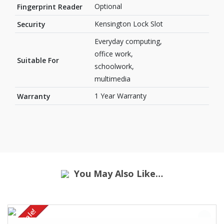
Optional
Fingerprint Reader
Kensington Lock Slot
Security
Everyday computing,
office work,
Suitable For
schoolwork,
multimedia
1 Year Warranty
Warranty
You May Also Like…
Sale!