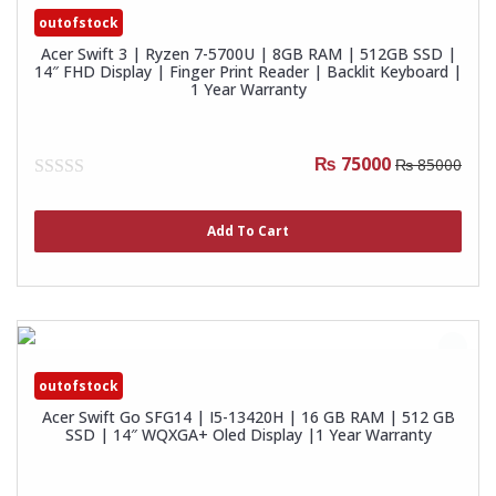
outofstock
Acer Swift 3 | Ryzen 7-5700U | 8GB RAM | 512GB SSD |
14″ FHD Display | Finger Print Reader | Backlit Keyboard |
1 Year Warranty
₨ 75000
₨ 85000
0
out
of
Add To Cart
5
outofstock
Acer Swift Go SFG14 | I5-13420H | 16 GB RAM | 512 GB
SSD | 14″ WQXGA+ Oled Display |1 Year Warranty