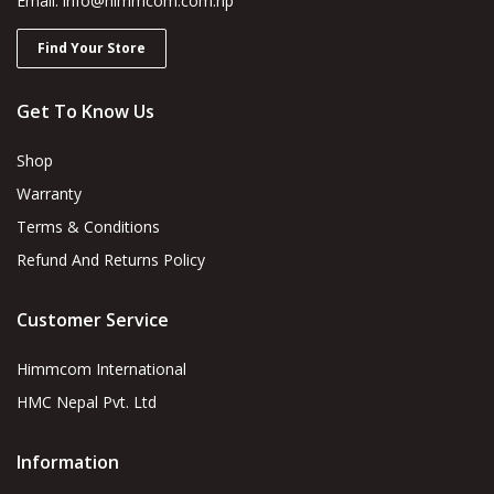
Email: info@himmcom.com.np
Find Your Store
Get To Know Us
Shop
Warranty
Terms & Conditions
Refund And Returns Policy
Customer Service
Himmcom International
HMC Nepal Pvt. Ltd
Information