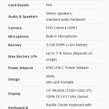
N/A
Card Reader
Stereo speakers,
Audio & Speakers
standard audio hardware
FHD Camera (2MP)
Camera
Built-in Microphone
Microphone
3-Cell 50Wh Li-Ion Battery
Battery
Up to 7–8 Hours (depends on
Max Battery Life
usage)
65W USB-C Power Adapter
Power Adapter
Sleek,
Design
Slim and Portable
14" WUXGA (1920×1200) IPS,
Display
100% DCI-P3 Color Gamut
Backlit Chiclet Keyboard with
Keyboard &