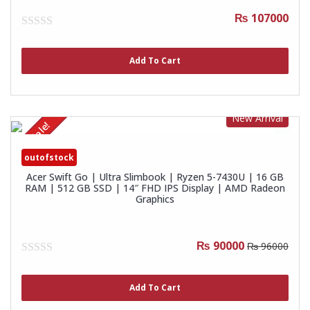
₨ 107000
0
out
of
Add To Cart
5
New Arrival
Sale!
outofstock
Acer Swift Go | Ultra Slimbook | Ryzen 5-7430U | 16 GB
RAM | 512 GB SSD | 14″ FHD IPS Display | AMD Radeon
Graphics
₨ 90000
₨ 96000
0
out
of
Add To Cart
5