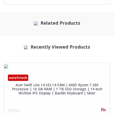
Related Products
Recently Viewed Products
outofstock
Acer Swift Lite 14 SEL14-54M | AMD Ryzen 7 260
Processor | 16 GB RAM | 1 TB SSD Storage | 14 Inch
WUXGA IPS Display | Backlit Keyboard | Silver
₨