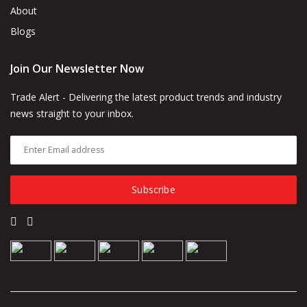
About
Blogs
Join Our Newsletter Now
Trade Alert - Delivering the latest product trends and industry
news straight to your inbox.
Subscribe