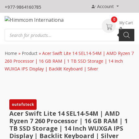
Skip
Account
+977-9864160785
to
content
0
My Cart
0
Products
search
Home
»
Product
»
Acer Swift Lite 14 SEL14-54M | AMD Ryzen 7
260 Processor | 16 GB RAM | 1 TB SSD Storage | 14 Inch
WUXGA IPS Display | Backlit Keyboard | Silver
outofstock
Acer Swift Lite 14 SEL14-54M | AMD
Ryzen 7 260 Processor | 16 GB RAM | 1
TB SSD Storage | 14 Inch WUXGA IPS
Display | Backlit Keyboard | Silver