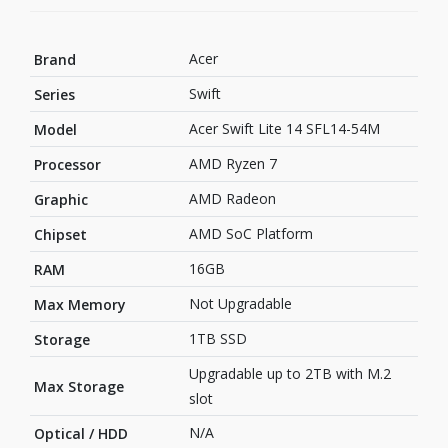
Acer
Brand
Swift
Series
Acer Swift Lite 14 SFL14-54M
Model
AMD Ryzen 7
Processor
AMD Radeon
Graphic
AMD SoC Platform
Chipset
16GB
RAM
Not Upgradable
Max Memory
1TB SSD
Storage
Upgradable up to 2TB with M.2
Max Storage
slot
N/A
Optical / HDD