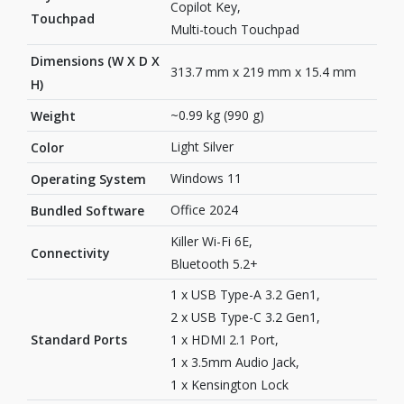
Copilot Key,
Touchpad
Multi-touch Touchpad
Dimensions (W X D X
313.7 mm x 219 mm x 15.4 mm
H)
~0.99 kg (990 g)
Weight
Light Silver
Color
Windows 11
Operating System
Office 2024
Bundled Software
Killer Wi-Fi 6E,
Connectivity
Bluetooth 5.2+
1 x USB Type-A 3.2 Gen1,
2 x USB Type-C 3.2 Gen1,
Standard Ports
1 x HDMI 2.1 Port,
1 x 3.5mm Audio Jack,
1 x Kensington Lock