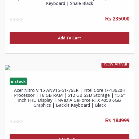
Keyboard | Shale Black
₨ 235000
0
out
of
Add To Cart
5
New Arrival
instock
Acer Nitro V 15 ANV15-51-76ER | Intel Core I7-13620H
Processor | 16 GB RAM | 512 GB SSD Storage | 15.6″
Inch FHD Display | NVIDIA GeForce RTX 4050 6GB
Graphics | Backlit Keyboard | Black
₨ 184999
0
out
of