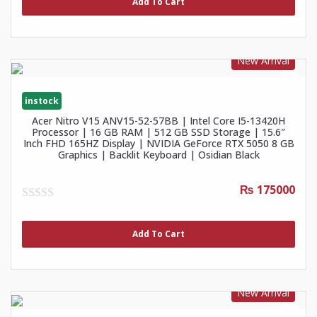
Add To Cart
5
New Arrival
instock
Acer Nitro V15 ANV15-52-57BB | Intel Core I5-13420H
Processor | 16 GB RAM | 512 GB SSD Storage | 15.6″
Inch FHD 165HZ Display | NVIDIA GeForce RTX 5050 8 GB
Graphics | Backlit Keyboard | Osidian Black
₨ 175000
0
out
of
Add To Cart
5
New Arrival