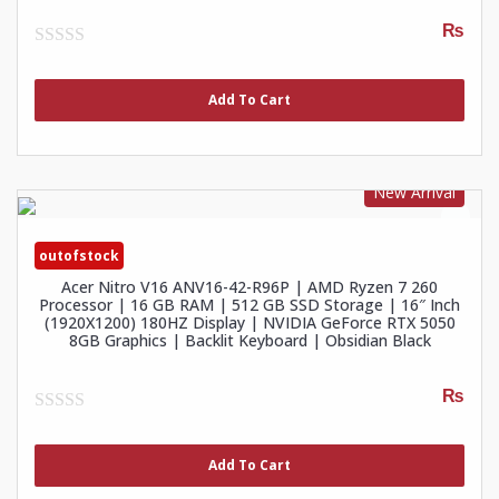
₨
0
out
of
Add To Cart
5
New Arrival
outofstock
Acer Nitro V16 ANV16-42-R96P | AMD Ryzen 7 260
Processor | 16 GB RAM | 512 GB SSD Storage | 16″ Inch
(1920X1200) 180HZ Display | NVIDIA GeForce RTX 5050
8GB Graphics | Backlit Keyboard | Obsidian Black
₨
0
out
of
Add To Cart
5