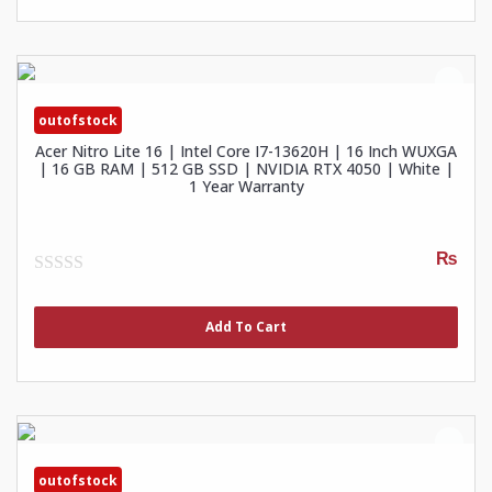
outofstock
Acer Nitro Lite 16 | Intel Core I7-13620H | 16 Inch WUXGA
| 16 GB RAM | 512 GB SSD | NVIDIA RTX 4050 | White |
1 Year Warranty
₨
0
out
of
Add To Cart
5
outofstock