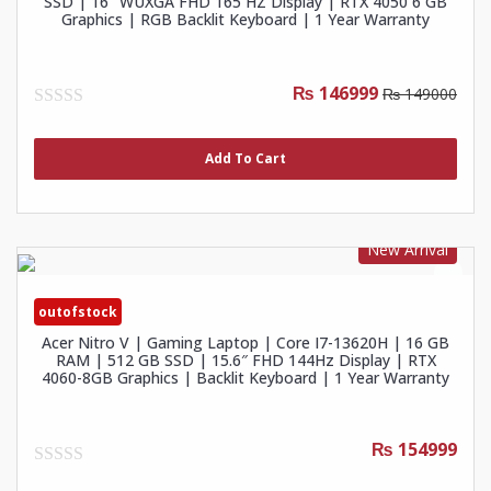
SSD | 16″ WUXGA FHD 165 HZ Display | RTX 4050 6 GB
Graphics | RGB Backlit Keyboard | 1 Year Warranty
₨ 146999
₨ 149000
0
out
of
Add To Cart
5
New Arrival
outofstock
Acer Nitro V | Gaming Laptop | Core I7-13620H | 16 GB
RAM | 512 GB SSD | 15.6″ FHD 144Hz Display | RTX
4060-8GB Graphics | Backlit Keyboard | 1 Year Warranty
₨ 154999
0