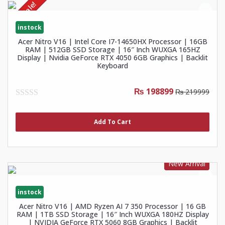
Sale!
instock
Acer Nitro V16 | Intel Core I7-14650HX Processor | 16GB
RAM | 512GB SSD Storage | 16″ Inch WUXGA 165HZ
Display | Nvidia GeForce RTX 4050 6GB Graphics | Backlit
Keyboard
₨ 198899
₨ 219999
0
out
of
Add To Cart
5
New Arrival
instock
Acer Nitro V16 | AMD Ryzen AI 7 350 Processor | 16 GB
RAM | 1TB SSD Storage | 16″ Inch WUXGA 180HZ Display
| NVIDIA GeForce RTX 5060 8GB Graphics | Backlit