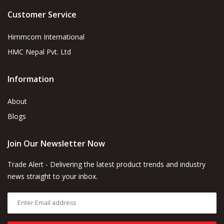
Customer Service
Himmcom International
HMC Nepal Pvt. Ltd
Information
About
Blogs
Join Our Newsletter Now
Trade Alert - Delivering the latest product trends and industry
news straight to your inbox.