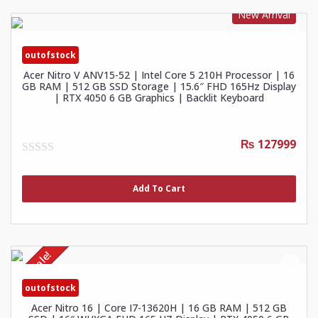
New Arrival
outofstock
Acer Nitro V ANV15-52 | Intel Core 5 210H Processor | 16
GB RAM | 512 GB SSD Storage | 15.6″ FHD 165Hz Display
| RTX 4050 6 GB Graphics | Backlit Keyboard
₨ 127999
0
out
of
Add To Cart
5
Sale!
outofstock
Acer Nitro 16 | Core I7-13620H | 16 GB RAM | 512 GB