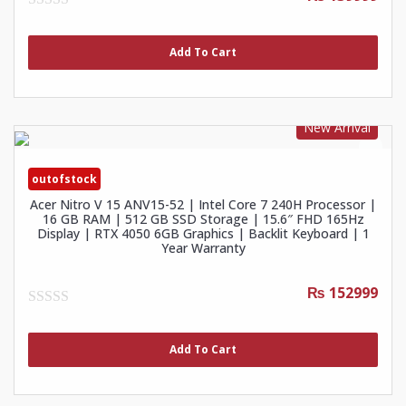
0
out
of
Add To Cart
5
New Arrival
outofstock
Acer Nitro V 15 ANV15-52 | Intel Core 7 240H Processor |
16 GB RAM | 512 GB SSD Storage | 15.6″ FHD 165Hz
Display | RTX 4050 6GB Graphics | Backlit Keyboard | 1
Year Warranty
₨ 152999
0
out
of
Add To Cart
5