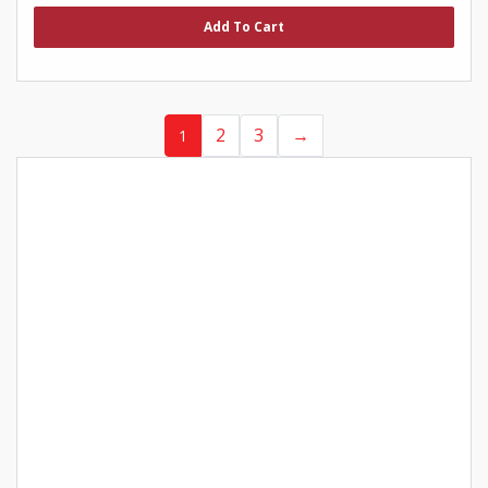
out
of
Add To Cart
5
2
3
→
1