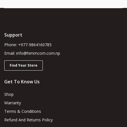
Support
Phone: +977-9864160785
Email: info@himmcom.com.np
Find Your Store
Get To Know Us
Shop
Warranty
Terms & Conditions
Refund And Returns Policy