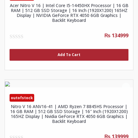
Acer Nitro V 16 | Intel Core I5-14450HX Processor | 16 GB
RAM | 512 GB SSD Storage | 16 Inch (1920X1200) 165HZ
Display | NVIDIA GeForce RTX 4050 6GB Graphics |
Backlit Keyboard
₨ 134999
0
out
of
Add To Cart
5
outofstock
Nitro V 16 ANV16-41 | AMD Ryzen 7 8845HS Processor |
16 GB RAM | 512 GB SSD Storage | 16″ Inch (1920X1200)
165HZ Display | Nvidia GeForce RTX 4050 6GB Graphics |
Backlit Keyboard
₨ 139999