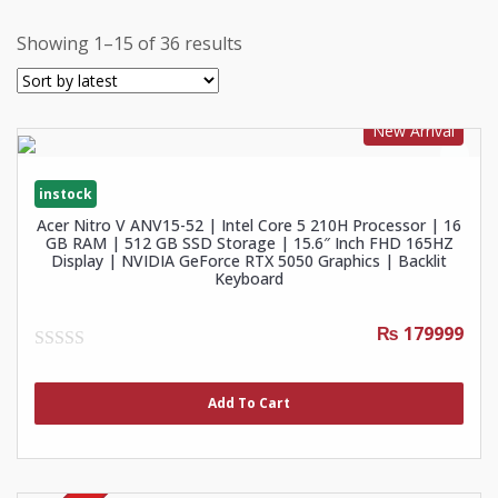
Showing 1–15 of 36 results
New Arrival
instock
Acer Nitro V ANV15-52 | Intel Core 5 210H Processor | 16
GB RAM | 512 GB SSD Storage | 15.6″ Inch FHD 165HZ
Display | NVIDIA GeForce RTX 5050 Graphics | Backlit
Keyboard
₨ 179999
0
out
of
Add To Cart
5