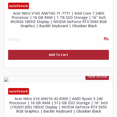
outofstock
Acer Nitro V16S ANV16S-71-7771 | Intel Core 7 240H
Processor | 16 GB RAM | 1 TB SSD Storage | 16″ Inch
WUXGA 180HZ Display | NVIDIA GeForce RTX 5060 8GB
Graphics | Backlit Keyboard | Obsidian Black
₨
0
out
of
Add To Cart
5
New Arrival
outofstock
Acer Nitro V16 ANV16-42-R309 | AMD Ryzen 5 240
Processor | 16 GB RAM | 512 GB SSD Storage | 16″ Inch
(1920X1200) 180HZ Display | NVIDIA GeForce RTX 5050
8GB Graphics | Backlit Keyboard | Obsidian Black