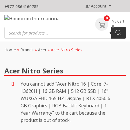
Skip
Account
+977-9864160785
to
content
0
My Cart
0
Products
search
Home
»
Brands
»
Acer
»
Acer Nitro Series
Acer Nitro Series
You cannot add "Acer Nitro 16 | Core i7-
13620H | 16 GB RAM | 512 GB SSD | 16"
WUXGA FHD 165 HZ Display | RTX 4050 6
GB Graphics | RGB Backlit Keyboard | 1
Year Warranty" to the cart because the
product is out of stock.