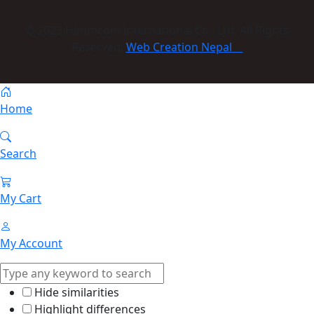
© 2023 Himmcom international Co., Ltd. All Rights
Reserved:
Web Creation Nepal
Home
Search
My Cart
My Account
Hide similarities
Highlight differences