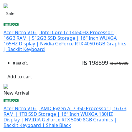
Sale!
instock
Acer Nitro V16 | Intel Core I7-14650HX Processor |
16GB RAM | 512GB SSD Storage | 16″ Inch WUXGA
165HZ Display | Nvidia GeForce RTX 4050 6GB Graphics
| Backlit Keyboard
₨ 198899
₨ 219999
0
out of 5
Add to cart
New Arrival
instock
Acer Nitro V16 | AMD Ryzen AI 7 350 Processor | 16 GB
RAM | 1TB SSD Storage | 16″ Inch WUXGA 180HZ
Display | NVIDIA GeForce RTX 5060 8GB Graphics |
Backlit Keyboard | Shale Black