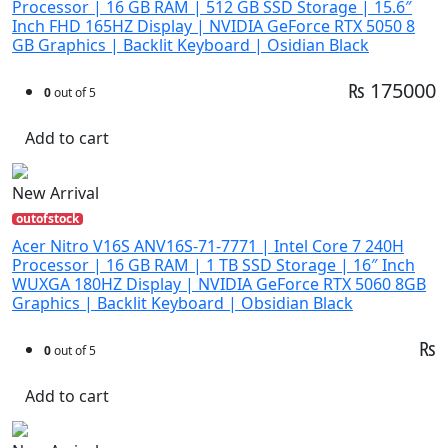
Processor | 16 GB RAM | 512 GB SSD Storage | 15.6″
Inch FHD 165HZ Display | NVIDIA GeForce RTX 5050 8
GB Graphics | Backlit Keyboard | Osidian Black
₨ 175000
0
out of 5
Add to cart
New Arrival
outofstock
Acer Nitro V16S ANV16S-71-7771 | Intel Core 7 240H
Processor | 16 GB RAM | 1 TB SSD Storage | 16″ Inch
WUXGA 180HZ Display | NVIDIA GeForce RTX 5060 8GB
Graphics | Backlit Keyboard | Obsidian Black
₨
0
out of 5
Add to cart