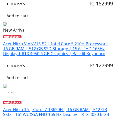
₨ 152999
0
out of 5
Add to cart
New Arrival
outofstock
Acer Nitro V ANV15-52 | Intel Core 5 210H Processor |
16 GB RAM | 512 GB SSD Storage | 15.6″ FHD 165Hz
Display | RTX 4050 6 GB Graphics | Backlit Keyboard
₨ 127999
0
out of 5
Add to cart
Sale!
outofstock
Acer Nitro 16 | Core i7-13620H | 16 GB RAM | 512 GB
SSD | 16″ WUXGA FHD 165 HZ Display | RTX 4050 6 GB