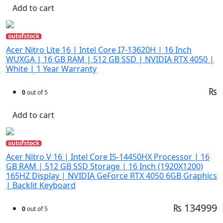
Add to cart
outofstock
Acer Nitro Lite 16 | Intel Core I7-13620H | 16 Inch
WUXGA | 16 GB RAM | 512 GB SSD | NVIDIA RTX 4050 |
White | 1 Year Warranty
₨
0
out of 5
Add to cart
outofstock
Acer Nitro V 16 | Intel Core I5-14450HX Processor | 16
GB RAM | 512 GB SSD Storage | 16 Inch (1920X1200)
165HZ Display | NVIDIA GeForce RTX 4050 6GB Graphics
| Backlit Keyboard
₨ 134999
0
out of 5