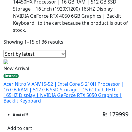
14450HX Processor | 16 GB RAM | 512 GB SSD
Storage | 16 Inch (1920X1200) 165HZ Display |
NVIDIA GeForce RTX 4050 6GB Graphics | Backlit
Keyboard" to the cart because the product is out of
stock.
Showing 1–15 of 36 results
New Arrival
instock
Acer Nitro V ANV15-52 | Intel Core 5 210H Processor |
16 GB RAM | 512 GB SSD Storage | 15.6″ Inch FHD
165HZ Display | NVIDIA GeForce RTX 5050 Graphics |
Backlit Keyboard
₨ 179999
0
out of 5
Add to cart