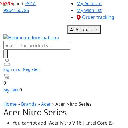
Skip
+977-
My Account
Support
to
9864160785
My wish list
content
Order tracking
Account
Products
search
Sign in or Register
0
0
My Cart
Home
»
Brands
»
Acer
»
Acer Nitro Series
Acer Nitro Series
You cannot add "Acer Nitro V 16 | Intel Core I5-