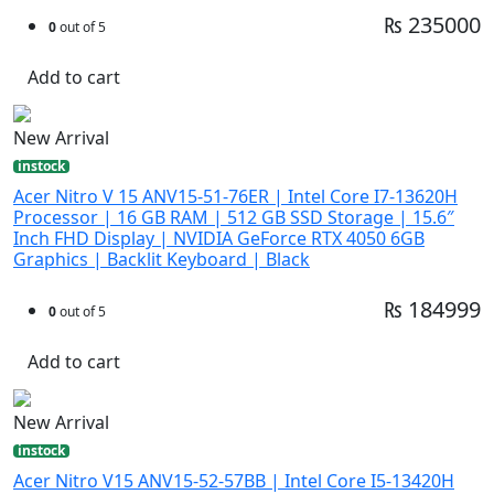
₨ 235000
0
out of 5
Add to cart
New Arrival
instock
Acer Nitro V 15 ANV15-51-76ER | Intel Core I7-13620H
Processor | 16 GB RAM | 512 GB SSD Storage | 15.6″
Inch FHD Display | NVIDIA GeForce RTX 4050 6GB
Graphics | Backlit Keyboard | Black
₨ 184999
0
out of 5
Add to cart
New Arrival
instock
Acer Nitro V15 ANV15-52-57BB | Intel Core I5-13420H