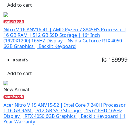
Add to cart
outofstock
Nitro V 16 ANV16-41 | AMD Ryzen 7 8845HS Processor |
16 GB RAM | 512 GB SSD Storage | 16″ Inch
(1920X1200) 165HZ Display | Nvidia GeForce RTX 4050
6GB Graphics | Backlit Keyboard
₨ 139999
0
out of 5
Add to cart
New Arrival
outofstock
Acer Nitro V 15 ANV15-52 | Intel Core 7 240H Processor
| 16 GB RAM | 512 GB SSD Storage | 15.6″ FHD 165Hz
Display | RTX 4050 6GB Graphics | Backlit Keyboard | 1
Year Warranty