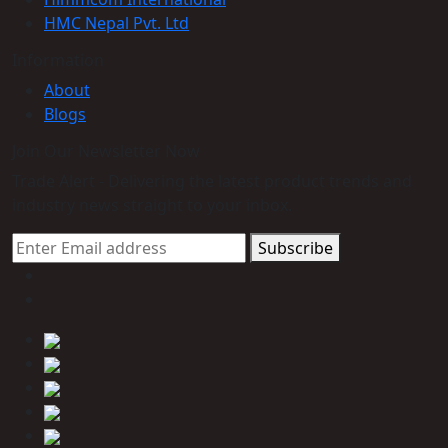
HMC Nepal Pvt. Ltd
Information
About
Blogs
Join Our Newsletter Now
Trade Alert - Delivering the latest product trends and
industry news straight to your inbox.
Subscribe