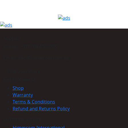
Support
Phone: +977-9864160785
Email: info@himmcom.com.np
Find your store
Get to Know Us
Shop
Warranty
Terms & Conditions
Refund and Returns Policy
Customer service
Himmcom International