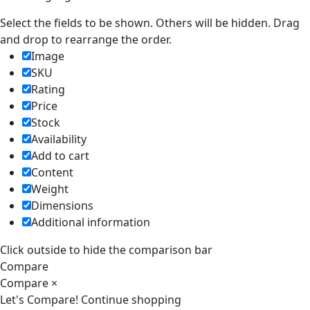
Select the fields to be shown. Others will be hidden. Drag
and drop to rearrange the order.
Image
SKU
Rating
Price
Stock
Availability
Add to cart
Content
Weight
Dimensions
Additional information
Click outside to hide the comparison bar
Compare
Compare
×
Let's Compare!
Continue shopping