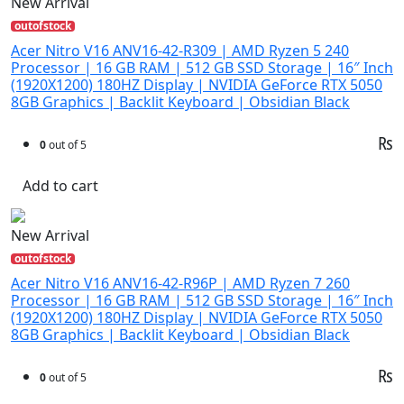
New Arrival
outofstock
Acer Nitro V16 ANV16-42-R309 | AMD Ryzen 5 240
Processor | 16 GB RAM | 512 GB SSD Storage | 16″ Inch
(1920X1200) 180HZ Display | NVIDIA GeForce RTX 5050
8GB Graphics | Backlit Keyboard | Obsidian Black
₨
0
out of 5
Add to cart
New Arrival
outofstock
Acer Nitro V16 ANV16-42-R96P | AMD Ryzen 7 260
Processor | 16 GB RAM | 512 GB SSD Storage | 16″ Inch
(1920X1200) 180HZ Display | NVIDIA GeForce RTX 5050
8GB Graphics | Backlit Keyboard | Obsidian Black
₨
0
out of 5