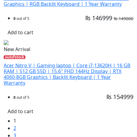
Graphics | RGB Backlit Keyboard | 1 Year Warranty
₨ 146999
₨ 149000
0
out of 5
Add to cart
New Arrival
outofstock
Acer Nitro V | Gaming laptop | Core i7-13620H | 16 GB
RAM | 512 GB SSD | 15.6″ FHD 144Hz Display | RTX
4060-8GB Graphics | Backlit Keyboard | 1 Year
Warranty
₨ 154999
0
out of 5
Add to cart
1
2
3