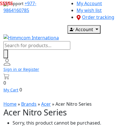
Skip
+977-
My Account
Support
to
9864160785
My wish list
content
Order tracking
Account
Products
search
Sign in or Register
0
0
My Cart
Home
»
Brands
»
Acer
»
Acer Nitro Series
Acer Nitro Series
Sorry, this product cannot be purchased.