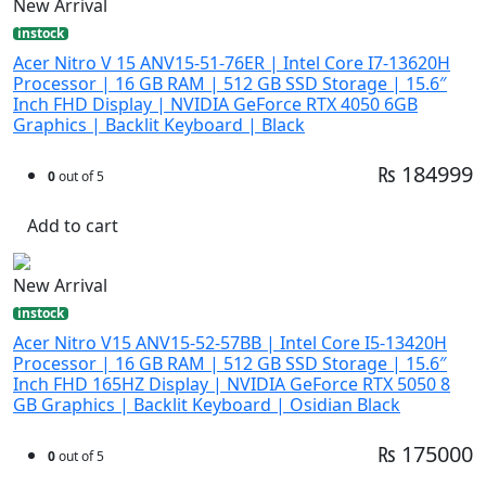
New Arrival
instock
Acer Nitro V 15 ANV15-51-76ER | Intel Core I7-13620H
Processor | 16 GB RAM | 512 GB SSD Storage | 15.6″
Inch FHD Display | NVIDIA GeForce RTX 4050 6GB
Graphics | Backlit Keyboard | Black
₨ 184999
0
out of 5
Add to cart
New Arrival
instock
Acer Nitro V15 ANV15-52-57BB | Intel Core I5-13420H
Processor | 16 GB RAM | 512 GB SSD Storage | 15.6″
Inch FHD 165HZ Display | NVIDIA GeForce RTX 5050 8
GB Graphics | Backlit Keyboard | Osidian Black
₨ 175000
0
out of 5