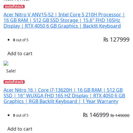
outofstock
Acer Nitro V ANV15-52 | Intel Core 5 210H Processor |
16 GB RAM | 512 GB SSD Storage | 15.6″ FHD 165Hz
Display | RTX 4050 6 GB Graphics | Backlit Keyboard
₨ 127999
0
out of 5
Add to cart
Sale!
outofstock
Acer Nitro 16 | Core i7-13620H | 16 GB RAM | 512 GB
SSD | 16″ WUXGA FHD 165 HZ Display | RTX 4050 6 GB
Graphics | RGB Backlit Keyboard | 1 Year Warranty
₨ 146999
₨ 149000
0
out of 5
Add to cart