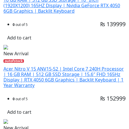
(1920X1200) 165HZ Display | Nvidia GeForce RTX 4050
6GB Graphics | Backlit Keyboard
₨ 139999
0
out of 5
Add to cart
New Arrival
outofstock
Acer Nitro V 15 ANV15-52 | Intel Core 7 240H Processor
| 16 GB RAM | 512 GB SSD Storage | 15.6″ FHD 165Hz
Display | RTX 4050 6GB Graphics | Backlit Keyboard | 1
Year Warranty
₨ 152999
0
out of 5
Add to cart
New Arrival