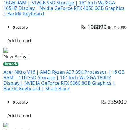
16GB RAM | 512GB SSD Storage | 16″ Inch WUXGA
165HZ Display | Nvidia GeForce RTX 4050 6GB Graphics
| Backlit Keyboard
₨ 198899
₨ 219999
0
out of 5
Add to cart
New Arrival
instock
Acer Nitro V16 | AMD Ryzen AI 7 350 Processor | 16 GB
RAM | 1TB SSD Storage | 16″ Inch WUXGA 180HZ
Display | NVIDIA GeForce RTX 5060 8GB Graphics |
Backlit Keyboard | Shale Black
₨ 235000
0
out of 5
Add to cart