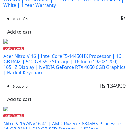
White | 1 Year Warranty
₨
0
out of 5
Add to cart
outofstock
Acer Nitro V 16 | Intel Core I5-14450HX Processor | 16
GB RAM | 512 GB SSD Storage | 16 Inch (1920X1200)
165HZ Display | NVIDIA GeForce RTX 4050 6GB Graphics
| Backlit Keyboard
₨ 134999
0
out of 5
Add to cart
outofstock
Nitro V 16 ANV16-41 | AMD Ryzen 7 8845HS Processor |
16 GB RAM | 512 GB SSD Storage | 16″ Inch