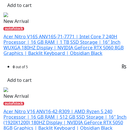
Add to cart
New Arrival
outofstock
Acer Nitro V16S ANV16S-71-7771 | Intel Core 7 240H
Processor | 16 GB RAM | 1 TB SSD Storage | 16″ Inch
WUXGA 180HZ Display | NVIDIA GeForce RTX 5060 8GB
Graphics | Backlit Keyboard | Obsidian Black
₨
0
out of 5
Add to cart
New Arrival
outofstock
Acer Nitro V16 ANV16-42-R309 | AMD Ryzen 5 240
Processor | 16 GB RAM | 512 GB SSD Storage | 16″ Inch
(1920X1200) 180HZ Display | NVIDIA GeForce RTX 5050
8GB Graphics | Backlit Keyboard | Obsidian Black