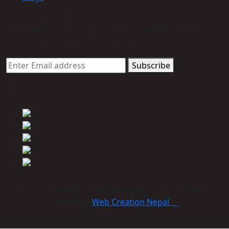
Join Our Newsletter Now
Trade Alert - Delivering the latest product trends and
industry news straight to your inbox.
Subscribe
© 2023 Himmcom international Co., Ltd. All Rights
Reserved:
Web Creation Nepal