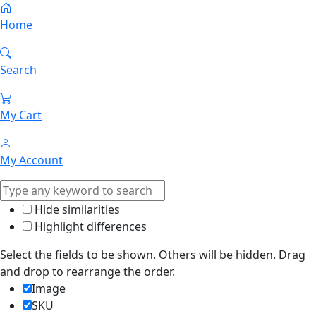
Home
Search
My Cart
My Account
Hide similarities
Highlight differences
Select the fields to be shown. Others will be hidden. Drag
and drop to rearrange the order.
Image
SKU