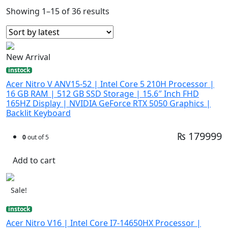
Showing 1–15 of 36 results
New Arrival
instock
Acer Nitro V ANV15-52 | Intel Core 5 210H Processor |
16 GB RAM | 512 GB SSD Storage | 15.6″ Inch FHD
165HZ Display | NVIDIA GeForce RTX 5050 Graphics |
Backlit Keyboard
₨ 179999
0
out of 5
Add to cart
Sale!
instock
Acer Nitro V16 | Intel Core I7-14650HX Processor |