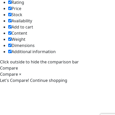
Rating
Price
Stock
Availability
Add to cart
Content
Weight
Dimensions
Additional information
Click outside to hide the comparison bar
Compare
Compare
×
Let's Compare!
Continue shopping