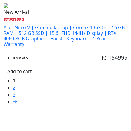
New Arrival
outofstock
Acer Nitro V | Gaming laptop | Core i7-13620H | 16 GB
RAM | 512 GB SSD | 15.6″ FHD 144Hz Display | RTX
4060-8GB Graphics | Backlit Keyboard | 1 Year
Warranty
₨ 154999
0
out of 5
Add to cart
1
2
3
→