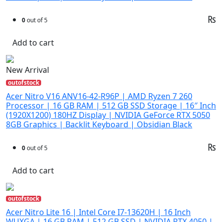
₨
0
out of 5
Add to cart
New Arrival
outofstock
Acer Nitro V16 ANV16-42-R96P | AMD Ryzen 7 260
Processor | 16 GB RAM | 512 GB SSD Storage | 16″ Inch
(1920X1200) 180HZ Display | NVIDIA GeForce RTX 5050
8GB Graphics | Backlit Keyboard | Obsidian Black
₨
0
out of 5
Add to cart
outofstock
Acer Nitro Lite 16 | Intel Core I7-13620H | 16 Inch
WUXGA | 16 GB RAM | 512 GB SSD | NVIDIA RTX 4050 |