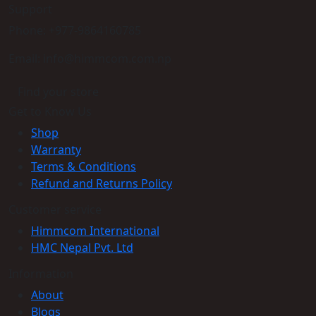
Support
Phone: +977-9864160785
Email: info@himmcom.com.np
Find your store
Get to Know Us
Shop
Warranty
Terms & Conditions
Refund and Returns Policy
Customer service
Himmcom International
HMC Nepal Pvt. Ltd
Information
About
Blogs