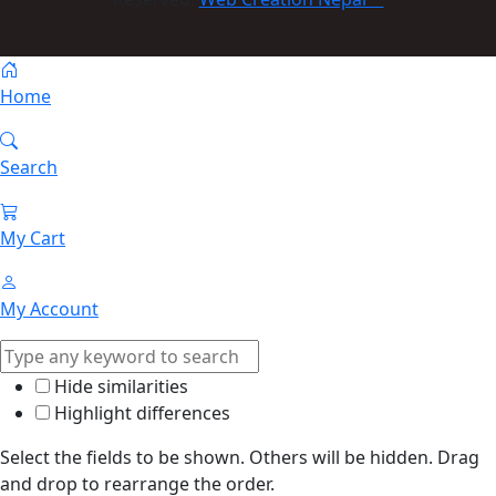
Home
Search
My Cart
My Account
Hide similarities
Highlight differences
Select the fields to be shown. Others will be hidden. Drag
and drop to rearrange the order.