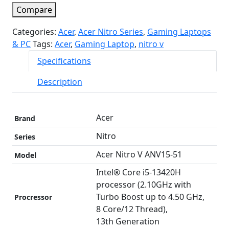
Compare
Categories:
Acer
,
Acer Nitro Series
,
Gaming Laptops
& PC
Tags:
Acer
,
Gaming Laptop
,
nitro v
Specifications
Description
Acer
Brand
Nitro
Series
Acer Nitro V ANV15-51
Model
Intel® Core i5-13420H
processor (2.10GHz with
Turbo Boost up to 4.50 GHz,
Procressor
8 Core/12 Thread),
13th Generation