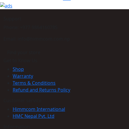
Support
Phone: +977-9864160785
Email: info@himmcom.com.np
Find your store
Get to Know Us
Shop
Warranty
Terms & Conditions
Refund and Returns Policy
Customer service
Himmcom International
HMC Nepal Pvt. Ltd
Information