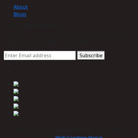
About
Blogs
Join Our Newsletter Now
Trade Alert - Delivering the latest product trends and
industry news straight to your inbox.
Subscribe
© 2023 Himmcom international Co., Ltd. All Rights
Reserved:
Web Creation Nepal