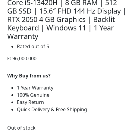
Core i5-13420H | 8 GB RAM | 512
GB SSD | 15.6″ FHD 144 Hz Display |
RTX 2050 4 GB Graphics | Backlit
Keyboard | Windows 11 | 1 Year
Warranty
Rated
out of 5
₨
96,000.000
Why Buy from us?
1 Year Warranty
100% Genuine
Easy Return
Quick Delivery & Free Shipping
Out of stock