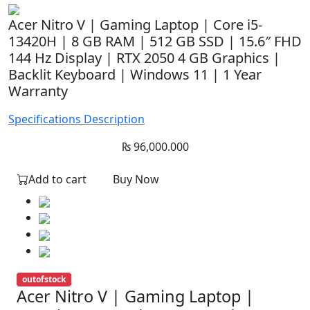
Acer Nitro V | Gaming Laptop | Core i5-
13420H | 8 GB RAM | 512 GB SSD | 15.6″ FHD
144 Hz Display | RTX 2050 4 GB Graphics |
Backlit Keyboard | Windows 11 | 1 Year
Warranty
Specifications
Description
₨
96,000.000
Add to cart
Buy Now
outofstock
Acer Nitro V | Gaming Laptop |