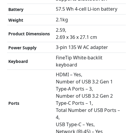
57.5 Wh 4-cell Li-ion battery
Battery
2.1kg
Weight
2.59,
Product Dimensions
2.69 x 36 x 27.1 cm
3-pin 135 W AC adapter
Power Supply
FineTip White-backlit
Keyboard
keyboard
HDMI – Yes,
Number of USB 3.2 Gen 1
Type-A Ports – 3,
Number of USB 3.2 Gen 2
Type-C Ports – 1,
Ports
Total Number of USB Ports –
4,
USB Type-C – Yes,
Network (RJ-45) – Yes