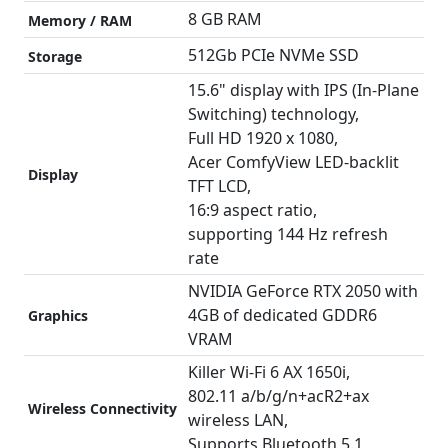
8 GB RAM
Memory / RAM
512Gb PCIe NVMe SSD
Storage
15.6" display with IPS (In-Plane
Switching) technology,
Full HD 1920 x 1080,
Acer ComfyView LED-backlit
Display
TFT LCD,
16:9 aspect ratio,
supporting 144 Hz refresh
rate
NVIDIA GeForce RTX 2050 with
4GB of dedicated GDDR6
Graphics
VRAM
Killer Wi-Fi 6 AX 1650i,
802.11 a/b/g/n+acR2+ax
Wireless Connectivity
wireless LAN,
Supports Bluetooth 5.1