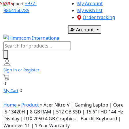
Skip
+977-
My Account
Support
to
9864160785
My wish list
content
Order tracking
Account
Products
search
Sign in or Register
0
0
My Cart
Home
»
Product
»
Acer Nitro V | Gaming Laptop | Core
i5-13420H | 8 GB RAM | 512 GB SSD | 15.6″ FHD 144 Hz
Display | RTX 2050 4 GB Graphics | Backlit Keyboard |
Windows 11 | 1 Year Warranty