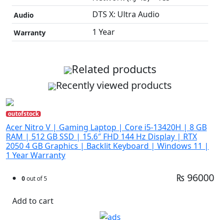
DTS X: Ultra Audio
Audio
1 Year
Warranty
Related products
Recently viewed products
outofstock
Acer Nitro V | Gaming Laptop | Core i5-13420H | 8 GB
RAM | 512 GB SSD | 15.6″ FHD 144 Hz Display | RTX
2050 4 GB Graphics | Backlit Keyboard | Windows 11 |
1 Year Warranty
₨ 96000
0
out of 5
Add to cart